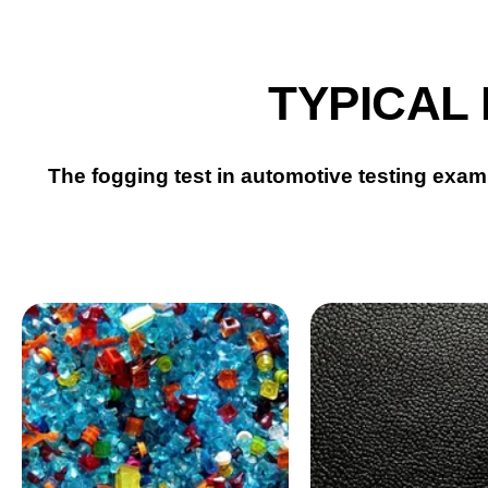
TYPICAL
The fogging test in automotive testing exami