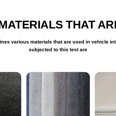
 MATERIALS THAT AR
nes various materials that are used in vehicle int
subjected to this test are