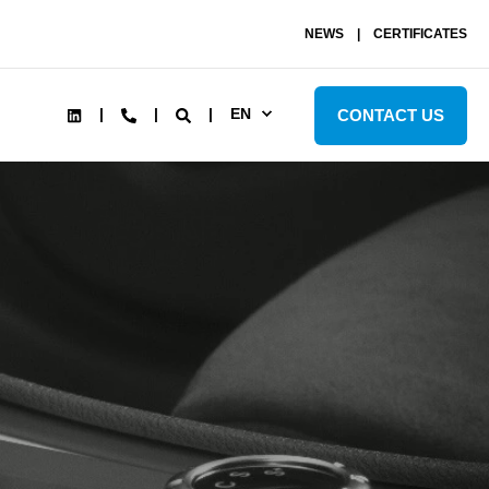
NEWS
CERTIFICATES
EN
CONTACT US