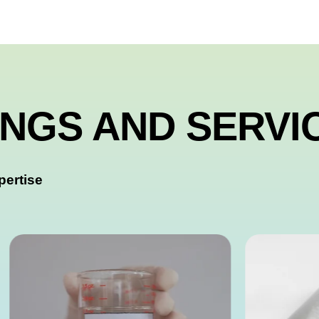
INGS AND SERVI
pertise