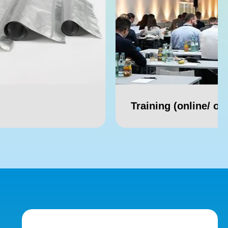
Training (online/ offline)
Webi