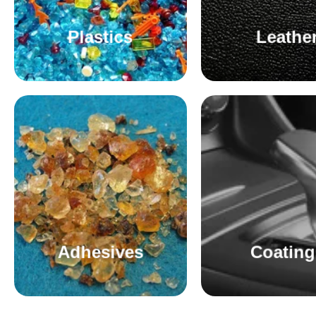
Plastics
Leathe
Adhesives
Coating