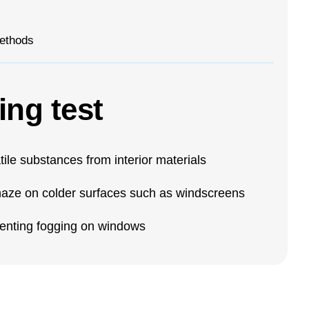
ethods
ing test
tile substances from interior materials
r haze on colder surfaces such as windscreens
eventing fogging on windows