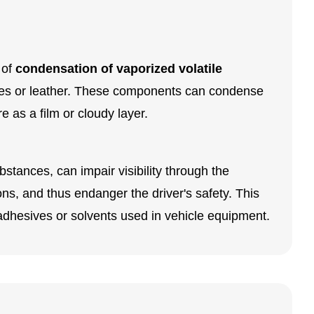
 of
condensation of vaporized volatile
tiles or leather. These components can condense
 as a film or cloudy layer.
bstances, can impair visibility through the
ions, and thus endanger the driver's safety. This
, adhesives or solvents used in vehicle equipment.