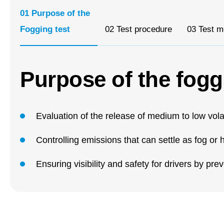
01
Purpose of the
Fogging test
02
Test procedure
03
Test m
Purpose of the fogg
Evaluation of the release of medium to low vola
Controlling emissions that can settle as fog o
Ensuring visibility and safety for drivers by pr