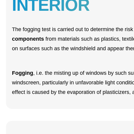
INTERIOR
The fogging test is carried out to determine the risk
components
from materials such as plastics, tex
on surfaces such as the windshield and appear there
Fogging
, i.e. the misting up of windows by such su
windscreen, particularly in unfavorable light condit
effect is caused by the evaporation of plasticizers