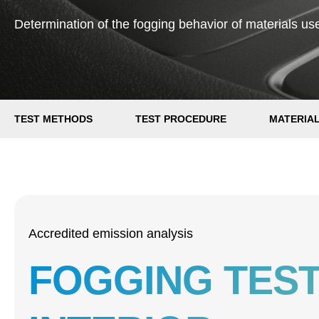
Determination of the fogging behavior of materials used
TEST METHODS
TEST PROCEDURE
MATERIA
Accredited emission analysis
FOGGING TEST