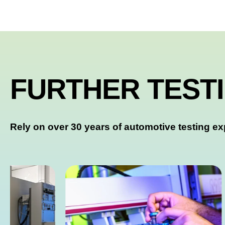
FURTHER TEST
Rely on over 30 years of automotive testing ex