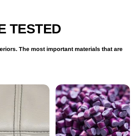
E TESTED
eriors.
The most important materials that are