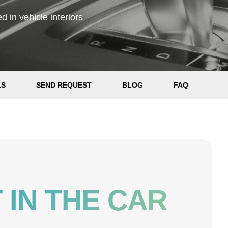
 in vehicle interiors
LS
SEND REQUEST
BLOG
FAQ
 IN THE CAR