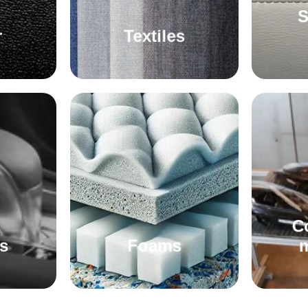
S
r
Textiles
C
s
Foams
m