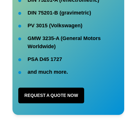
DIN 75201-B (gravimetric)
PV 3015 (Volkswagen)
GMW 3235-A (General Motors
Worldwide)
PSA D45 1727
and much more.
REQUEST A QUOTE NOW