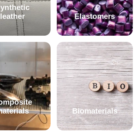
ynthetic
leather
Elastomers
omposite
aterials
Biomaterials