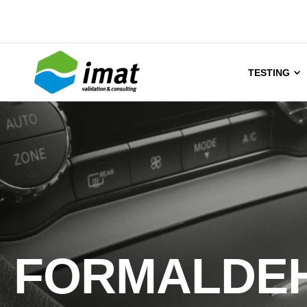
TESTING
FORMALDE