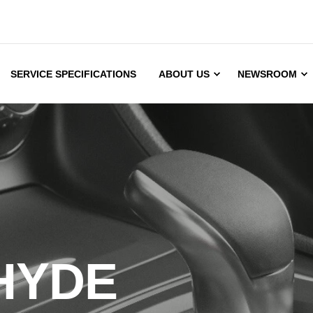
SERVICE SPECIFICATIONS
ABOUT US
NEWSROOM
HYDE