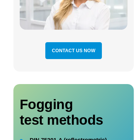
CONTACT US NOW
Fogging
test methods
DIN 75201-A (reflectrometric)