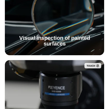
Visual inspection of painted
surfaces
TOUCH