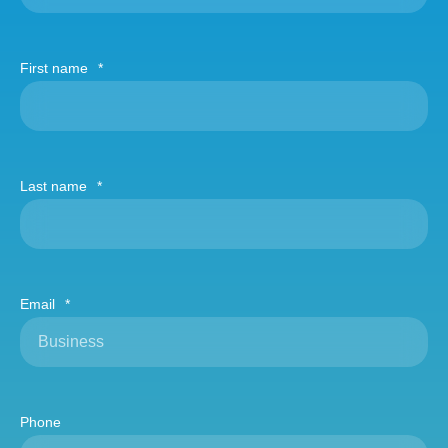
First name
*
Last name
*
Email
*
Phone