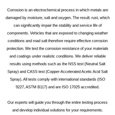
Corrosion is an electrochemical process in which metals are
damaged by moisture, salt and oxygen. The result: rust, which
can significantly impair the stability and service life of
components. Vehicles that are exposed to changing weather
conditions and road salt therefore require effective corrosion
protection. We test the corrosion resistance of your materials
and coatings under realistic conditions. We deliver reliable
results using methods such as the NSS test (Neutral Salt
Spray) and CASS test (Copper-Accelerated Acetic Acid Salt
Spray). All tests comply with international standards (ISO
9227, ASTM B117) and are ISO 17025 accredited.
Our experts will guide you through the entire testing process
and develop individual solutions for your requirements.