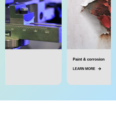
Paint & corrosion
LEARN MORE