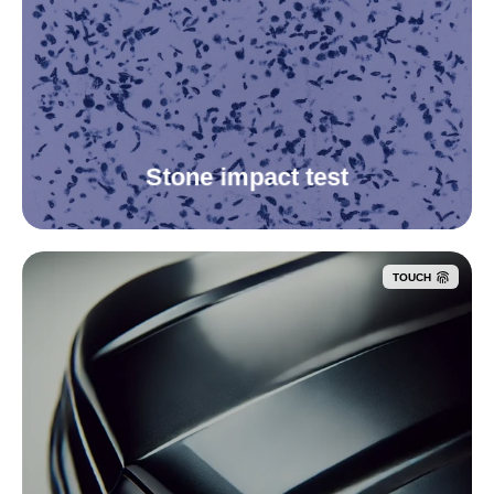
Stone impact test
TOUCH