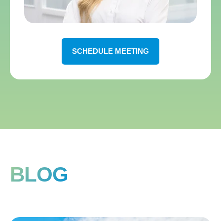
SCHEDULE MEETING
BLOG