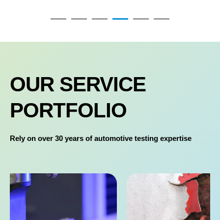
OUR SERVICE
PORTFOLIO
Rely on over 30 years of automotive testing expertise