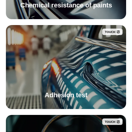
Chemical resistance of paints
TOUCH
Adhesion test
TOUCH