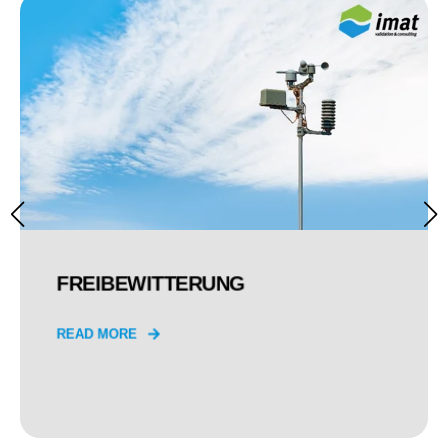
FREIBEWITTERUNG
READ MORE