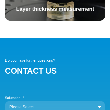
Layer thickness measurement
Do you have further questions?
CONTACT US
Salutation
*