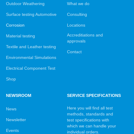
Outdoor Weathering
What we do
Surface testing Automotive
Consulting
Corrosion
Locations
Accreditiations and
Material testing
approvals
Textile and Leather testing
Contact
Environmental Simulations
Electrical Component Test
Shop
NEWSROOM
SERVICE SPECIFICATIONS
Here you will find all test
News
methods, standards and
Newsletter
test specifications with
which we can handle your
Events
individual orders.