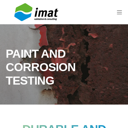
PAINT AND
CORROSION
TESTING