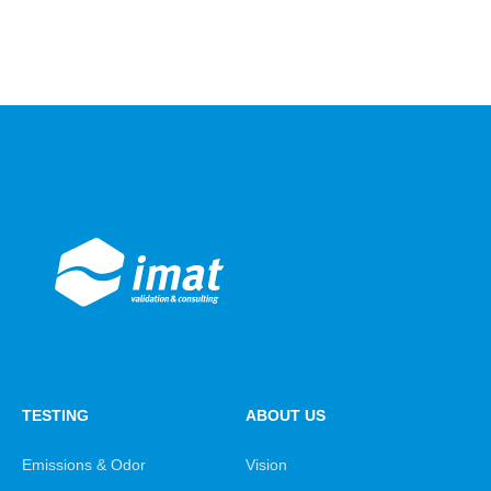
TESTING
ABOUT US
Emissions & Odor
Vision