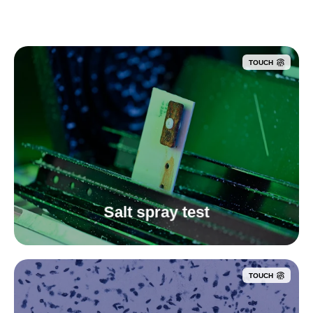
TOUCH
Salt spray test
TOUCH