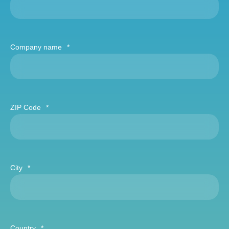
Company name
*
ZIP Code
*
City
*
Country
*