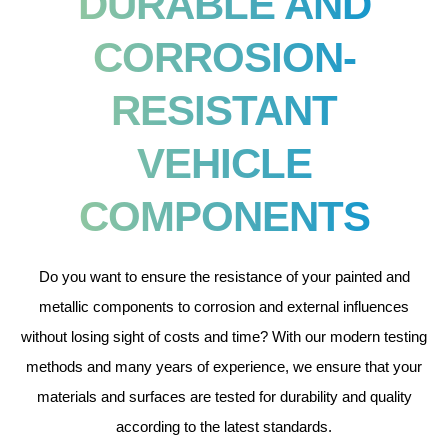
DURABLE AND
CORROSION-
RESISTANT
VEHICLE
COMPONENTS
Do you want to ensure the resistance of your painted and
metallic components to corrosion and external influences
without losing sight of costs and time? With our modern testing
methods and many years of experience, we ensure that your
materials and surfaces are tested for durability and quality
according to the latest standards.