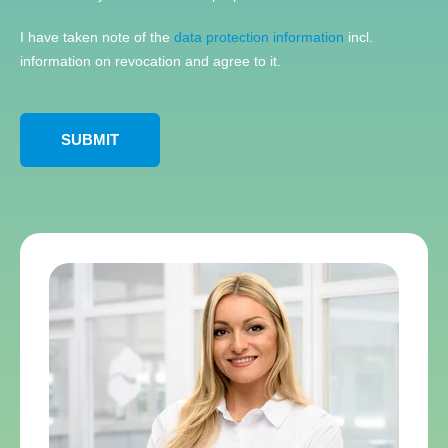
I have taken note of the
data protection information
incl.
information on revocation and agree to it.