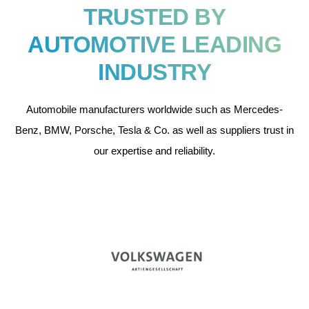
TRUSTED BY
AUTOMOTIVE LEADING
INDUSTRY
Automobile manufacturers worldwide such as Mercedes-
Benz, BMW, Porsche, Tesla & Co. as well as suppliers trust in
our expertise and reliability.