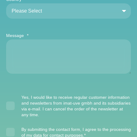
Message
*
Yes, I would like to receive regular customer information
and newsletters from imat-uve gmbh and its subsidiaries
via e-mail. I can cancel the order of the newsletter at
any time.
By submitting the contact form, I agree to the processing
of my data for contact purposes.
*