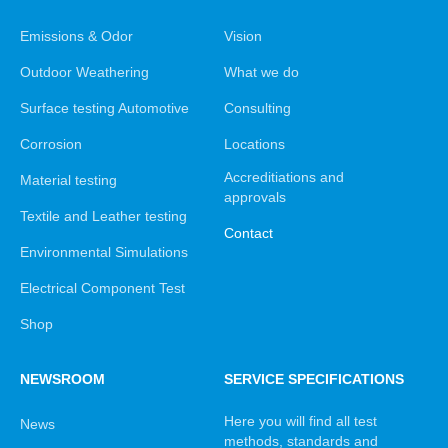
Emissions & Odor
Vision
Outdoor Weathering
What we do
Surface testing Automotive
Consulting
Corrosion
Locations
Accreditiations and
Material testing
approvals
Textile and Leather testing
Contact
Environmental Simulations
Electrical Component Test
Shop
NEWSROOM
SERVICE SPECIFICATIONS
Here you will find all test
News
methods, standards and