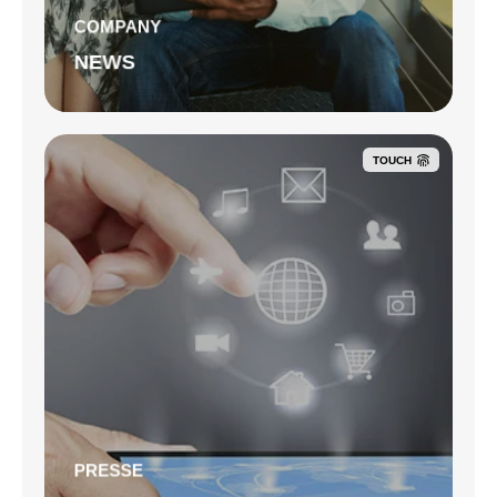
COMPANY
NEWS
TOUCH
PRESSE