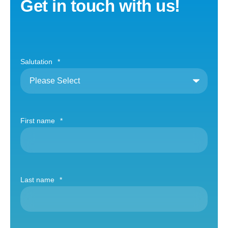
Get in touch with us!
Salutation
*
First name
*
Last name
*