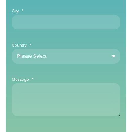
City
*
Country
*
Message
*