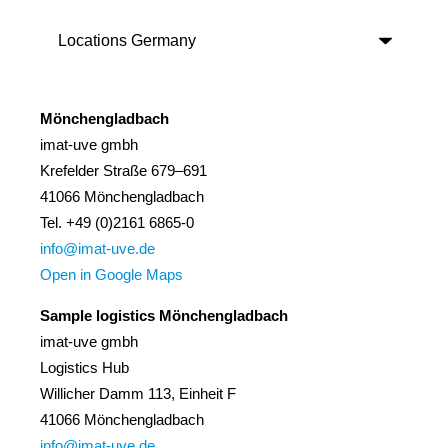
Mönchengladbach
imat-uve gmbh
Krefelder Straße 679–691
41066 Mönchengladbach
Tel. +49 (0)2161 6865-0
info@imat-uve.de
Open in Google Maps
Sample logistics Mönchengladbach
imat-uve gmbh
Logistics Hub
Willicher Damm 113, Einheit F
41066 Mönchengladbach
info@imat-uve.de