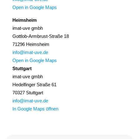
Open in Google Maps
Heimsheim
imat-uve gmbh
Gottlob-Armbrust-Straße 18
71296 Heimsheim
info@imat-uve.de
Open in Google Maps
Stuttgart
imat-uve gmbh
Hedelfinger Straße 61
70327 Stuttgart
info@imat-uve.de
In Google Maps öffnen