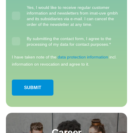
Yes, I would like to receive regular customer
information and newsletters from imat-uve gmbh
and its subsidiaries via e-mail. I can cancel the
order of the newsletter at any time.
By submitting the contact form, I agree to the
processing of my data for contact purposes.
*
I have taken note of the
data protection information
incl.
information on revocation and agree to it.
Career