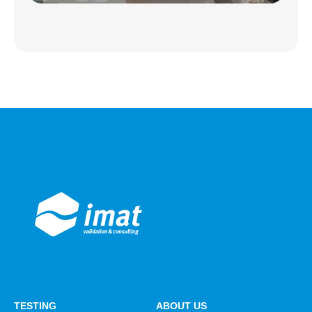
TESTING
ABOUT US