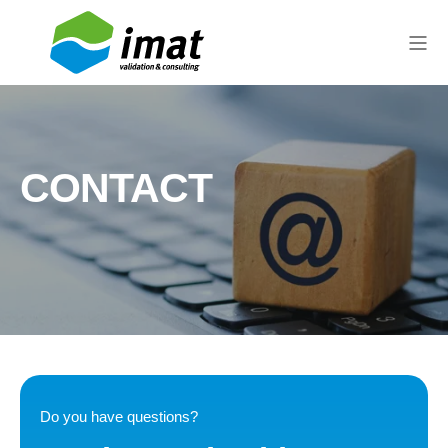
CONTACT
Do you have questions?