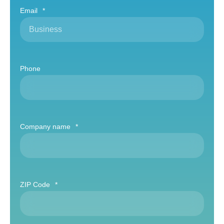
Email
*
Phone
Company name
*
ZIP Code
*