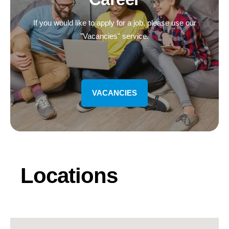
If you would like to apply for a job, please use our
"Vacancies" service.
VACANCIES
Locations