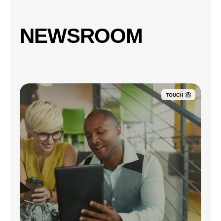
NEWSROOM
TOUCH