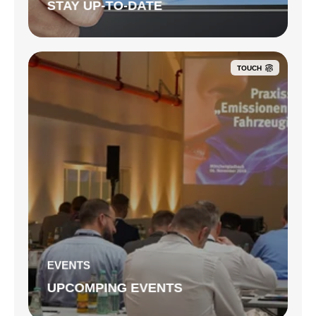
STAY UP-TO-DATE
TOUCH
EVENTS
UPCOMPING EVENTS