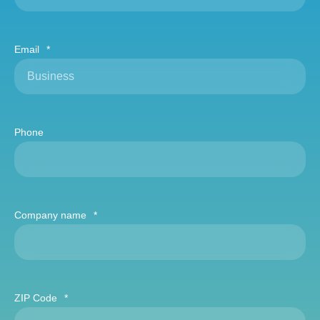
Email
*
Phone
Company name
*
ZIP Code
*