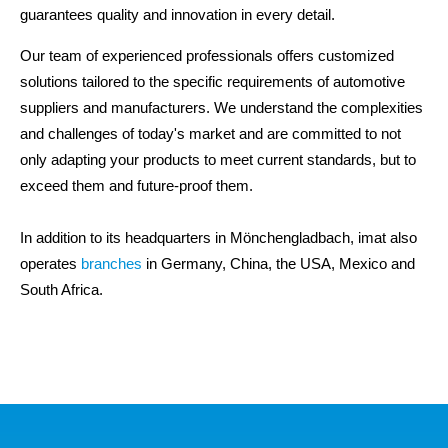
guarantees quality and innovation in every detail.
Our team of experienced professionals offers customized
solutions tailored to the specific requirements of automotive
suppliers and manufacturers. We understand the complexities
and challenges of today's market and are committed to not
only adapting your products to meet current standards, but to
exceed them and future-proof them.
In addition to its headquarters in Mönchengladbach, imat also
operates
branches
in Germany, China, the USA, Mexico and
South Africa.