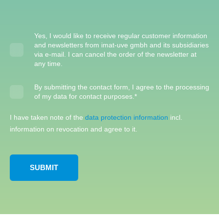
Yes, I would like to receive regular customer information
and newsletters from imat-uve gmbh and its subsidiaries
via e-mail. I can cancel the order of the newsletter at
any time.
By submitting the contact form, I agree to the processing
of my data for contact purposes.
*
I have taken note of the
data protection information
incl.
information on revocation and agree to it.