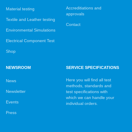
Accreditiations and
Material testing
approvals
Textile and Leather testing
Contact
Environmental Simulations
Electrical Component Test
Shop
NEWSROOM
SERVICE SPECIFICATIONS
Here you will find all test
News
methods, standards and
Newsletter
test specifications with
which we can handle your
Events
individual orders.
Press