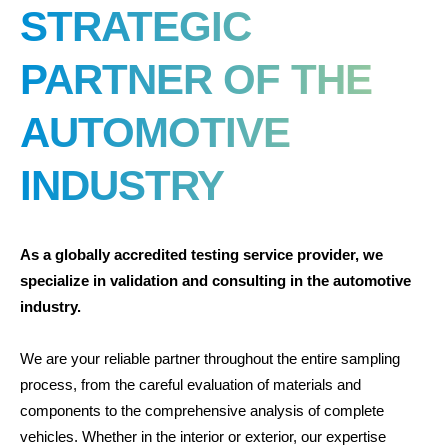
STRATEGIC
PARTNER OF THE
AUTOMOTIVE
INDUSTRY
As a globally accredited testing service provider, we
specialize in validation and consulting in the automotive
industry.
We are your reliable partner throughout the entire sampling
process, from the careful evaluation of materials and
components to the comprehensive analysis of complete
vehicles. Whether in the interior or exterior, our expertise