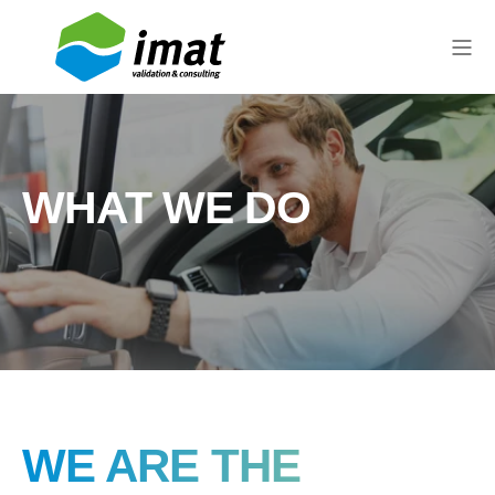
WHAT WE DO
WE ARE THE