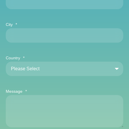
City
*
Country
*
Message
*