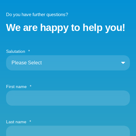
Do you have further questions?
We are happy to help you!
Salutation
*
First name
*
Last name
*