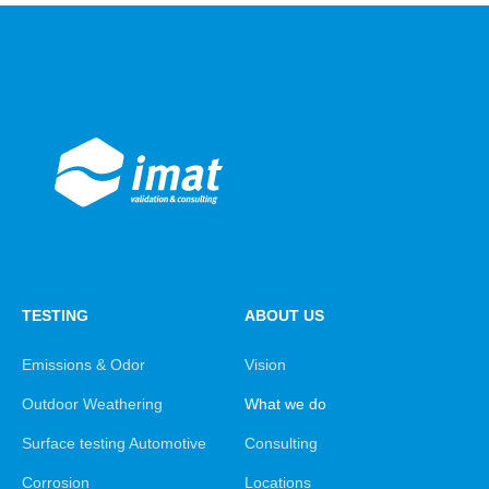
TESTING
ABOUT US
Emissions & Odor
Vision
Outdoor Weathering
What we do
Surface testing Automotive
Consulting
Corrosion
Locations