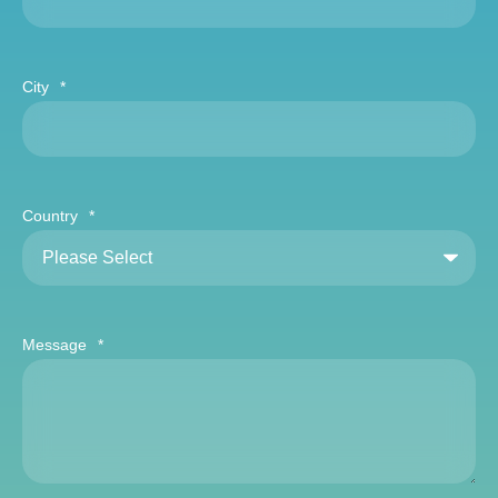
City
*
Country
*
Message
*