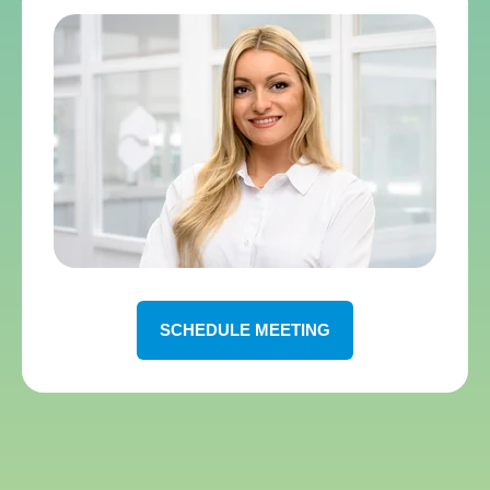
SCHEDULE MEETING