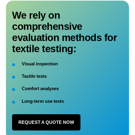
We rely on
comprehensive
evaluation methods for
textile testing:
Visual inspection
Tactile tests
Comfort analyses
Long-term use tests
REQUEST A QUOTE NOW