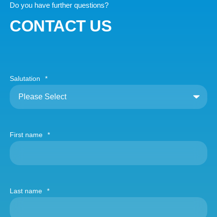
Do you have further questions?
CONTACT US
Salutation
*
First name
*
Last name
*