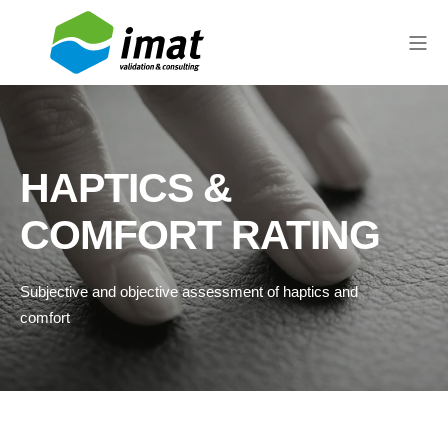
HAPTICS &
COMFORT RATING
Subjective and objective assessment of haptics and
comfort