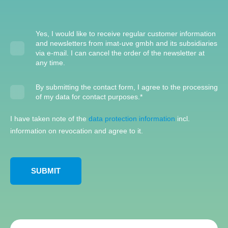
Yes, I would like to receive regular customer information
and newsletters from imat-uve gmbh and its subsidiaries
via e-mail. I can cancel the order of the newsletter at
any time.
By submitting the contact form, I agree to the processing
of my data for contact purposes.
*
I have taken note of the
data protection information
incl.
information on revocation and agree to it.