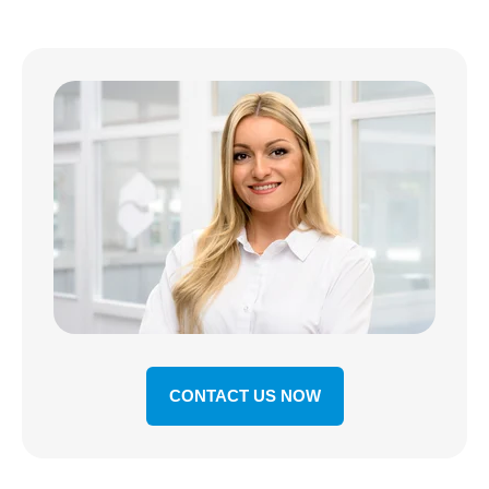
CONTACT US NOW