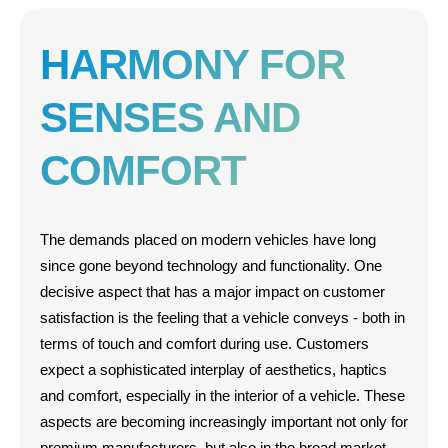
HARMONY FOR
SENSES AND
COMFORT
The demands placed on modern vehicles have long
since gone beyond technology and functionality. One
decisive aspect that has a major impact on customer
satisfaction is the feeling that a vehicle conveys - both in
terms of touch and comfort during use. Customers
expect a sophisticated interplay of aesthetics, haptics
and comfort, especially in the interior of a vehicle. These
aspects are becoming increasingly important not only for
premium manufacturers, but also in the broad market