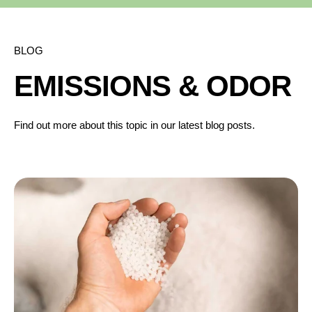
BLOG
EMISSIONS & ODOR
Find out more about this topic in our latest blog posts.