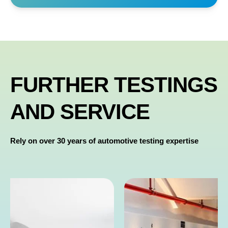
FURTHER TESTINGS
AND SERVICE
Rely on over 30 years of automotive testing expertise