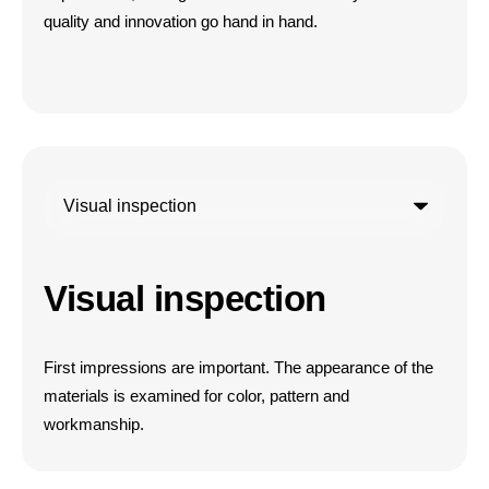
quality and innovation go hand in hand.
Visual inspection
First impressions are important. The appearance of the
materials is examined for color, pattern and
workmanship.