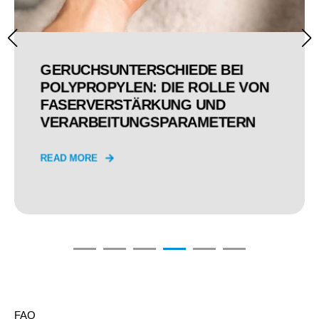
GERUCHSUNTERSCHIEDE BEI
POLYPROPYLEN: DIE ROLLE VON
FASERVERSTÄRKUNG UND
VERARBEITUNGSPARAMETERN
READ MORE
FAQ