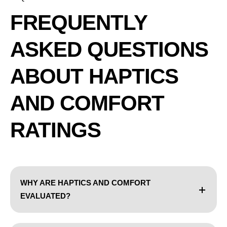
FREQUENTLY
ASKED QUESTIONS
ABOUT HAPTICS
AND COMFORT
RATINGS
WHY ARE HAPTICS AND COMFORT
EVALUATED?