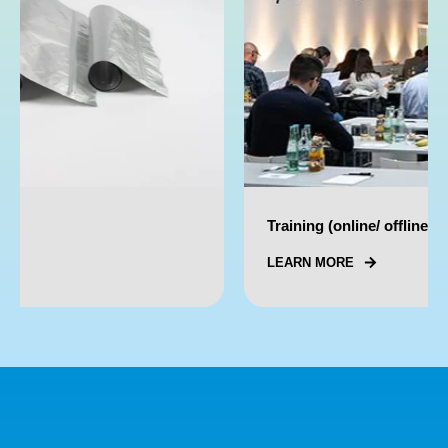
Training (online/ offline)
LEARN MORE