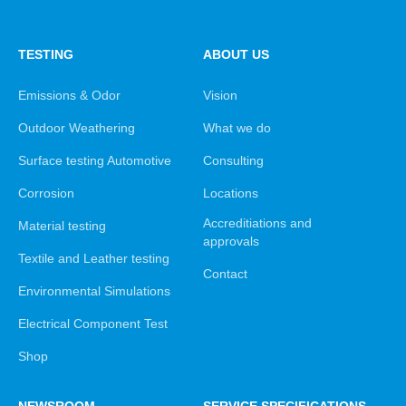
TESTING
ABOUT US
Emissions & Odor
Vision
Outdoor Weathering
What we do
Surface testing Automotive
Consulting
Corrosion
Locations
Accreditiations and
Material testing
approvals
Textile and Leather testing
Contact
Environmental Simulations
Electrical Component Test
Shop
NEWSROOM
SERVICE SPECIFICATIONS