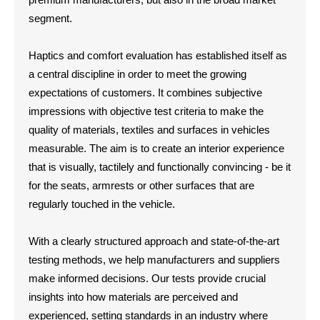
segment.
Haptics and comfort evaluation has established itself as
a central discipline in order to meet the growing
expectations of customers. It combines subjective
impressions with objective test criteria to make the
quality of materials, textiles and surfaces in vehicles
measurable. The aim is to create an interior experience
that is visually, tactilely and functionally convincing - be it
for the seats, armrests or other surfaces that are
regularly touched in the vehicle.
With a clearly structured approach and state-of-the-art
testing methods, we help manufacturers and suppliers
make informed decisions. Our tests provide crucial
insights into how materials are perceived and
experienced, setting standards in an industry where