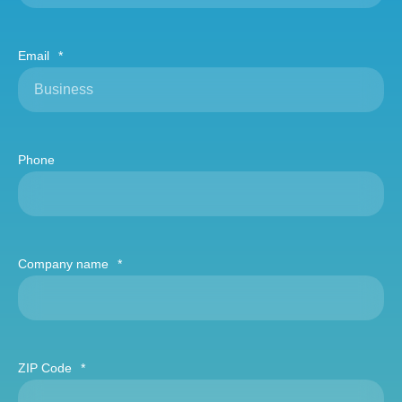
Email
*
Phone
Company name
*
ZIP Code
*