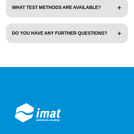
WHAT TEST METHODS ARE AVAILABLE?
DO YOU HAVE ANY FURTHER QUESTIONS?