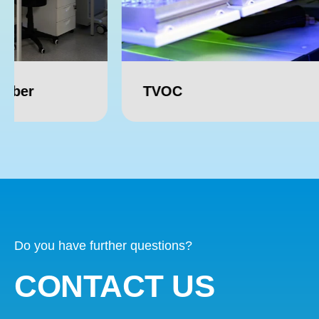
TVOC
Forma
Do you have further questions?
CONTACT US