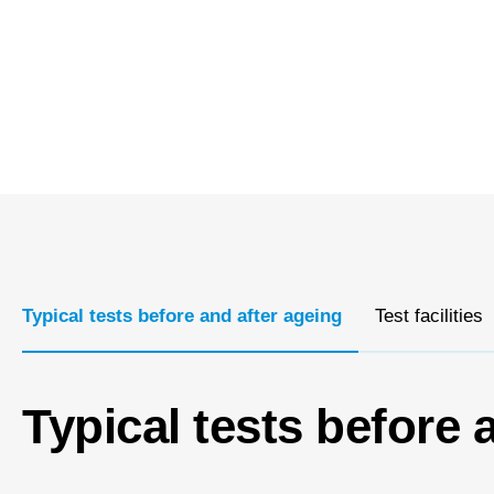
Typical tests before and after ageing
Test facilities
Typical tests before 