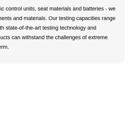
 control units, seat materials and batteries - we
nents and materials. Our testing capacities range
th state-of-the-art testing technology and
ucts can withstand the challenges of extreme
erm.