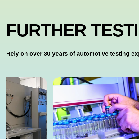
FURTHER TEST
Rely on over 30 years of automotive testing ex