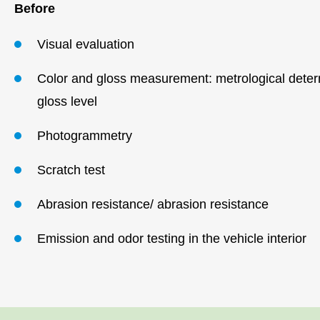
Before
Visual evaluation
Color and gloss measurement: metrological determ
gloss level
Photogrammetry
Scratch test
Abrasion resistance/ abrasion resistance
Emission and odor testing in the vehicle
interior