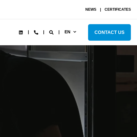
NEWS
CERTIFICATES
EN
CONTACT US