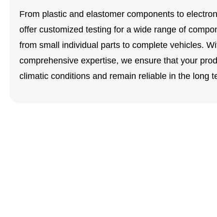
From plastic and elastomer components to electronic
offer customized testing for a wide range of compo
from small individual parts to complete vehicles. Wi
comprehensive expertise, we ensure that your prod
climatic conditions and remain reliable in the long t