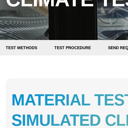
TEST METHODS
TEST PROCEDURE
SEND RE
MATERIAL TES
SIMULATED CL