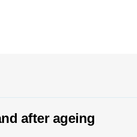
and after ageing