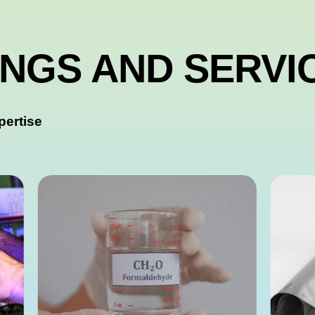
INGS AND SERVI
pertise