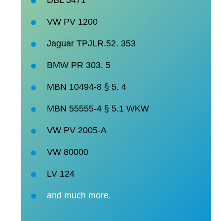
VW PV 1200
Jaguar TPJLR.52.
353
BMW PR 303.
5
MBN 10494-8 § 5.
4
MBN 55555-4 § 5.1
WKW
VW PV
2005-A
VW
80000
LV
124
and much more.