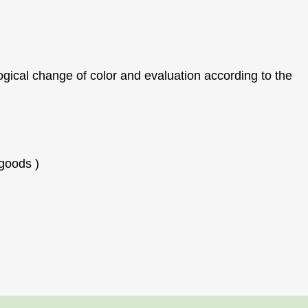
ogical change of color and evaluation according to the
 goods
)