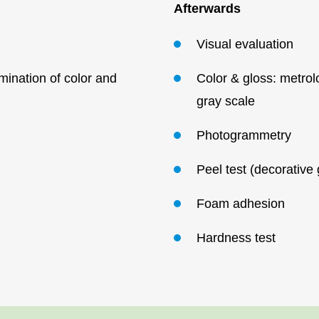
Afterwards
Visual
evaluation
ination of color and
Color & gloss: metrol
gray
scale
Photogrammetry
Peel test (decorative
Foam
adhesion
Hardness
test