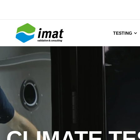
TESTING
CLIMATE TE