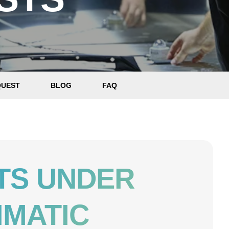
QUEST
BLOG
FAQ
TS UNDER
IMATIC