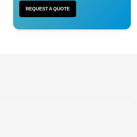
REQUEST A QUOTE