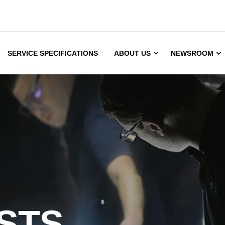
SERVICE SPECIFICATIONS
ABOUT US
NEWSROOM
STS