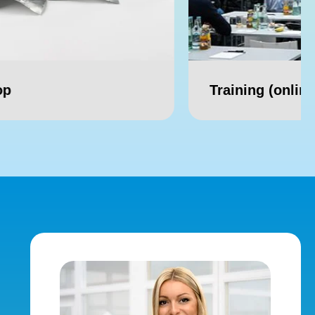
Training (online/ offline)