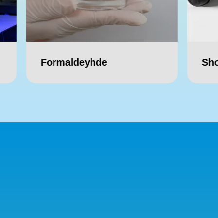
ldeyhde
Shop