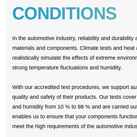
CONDITIONS
In the automotive industry, reliability and durabili
materials and components. Climate tests and heat ag
realistically simulate the effects of extreme envir
strong temperature fluctuations and humidity.
With our accredited test procedures, we support a
quality and safety of their products. Our tests cov
and humidity from 10 % to 98 % and are carried ou
enables us to ensure that your components function
meet the high requirements of the automotive indus