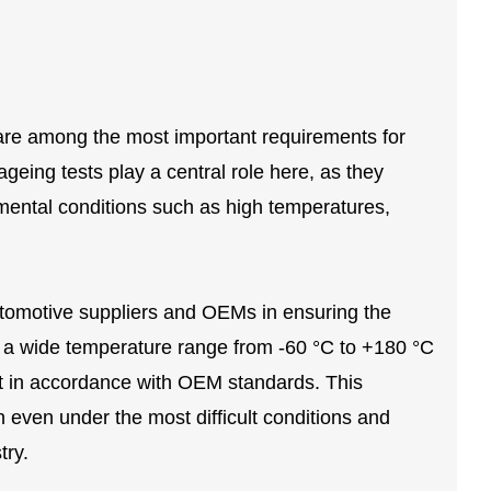
ty are among the most important requirements for
eing tests play a central role here, as they
onmental conditions such as high temperatures,
utomotive suppliers and OEMs in ensuring the
er a wide temperature range from -60 °C to +180 °C
t in accordance with OEM standards. This
 even under the most difficult conditions and
try.