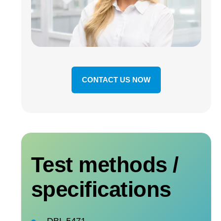
CONTACT US NOW
Test methods /
specifications
DBL 5471