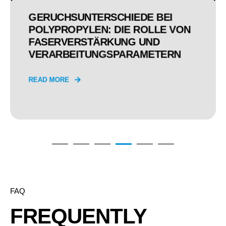
WARUM SIND DIE EINHEITEN DER
ERGEBNISSE VON PRÜFUNGEN
DER WERKSTOFFEMISSIONEN
EIGENTLICH SO
UNTERSCHIEDLICH?
READ MORE
FAQ
FREQUENTLY