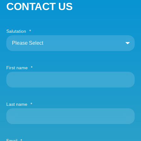
CONTACT US
Salutation
*
First name
*
Last name
*
Email
*