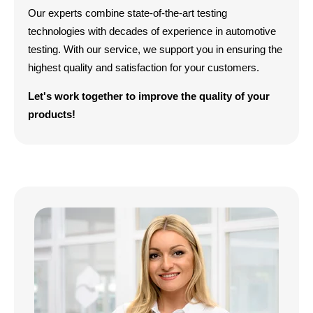
Our experts combine state-of-the-art testing
technologies with decades of experience in automotive
testing. With our service, we support you in ensuring the
highest quality and satisfaction for your customers.
Let's work together to improve the quality of your
products!