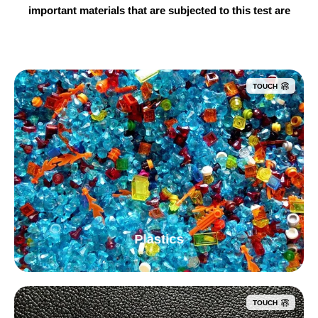
important materials that are subjected to this test are
TOUCH
Plastics
TOUCH