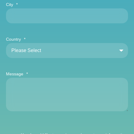
City
*
Country
*
Message
*