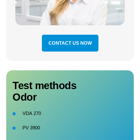
CONTACT US NOW
Test methods
Odor
VDA
270
PV 3900