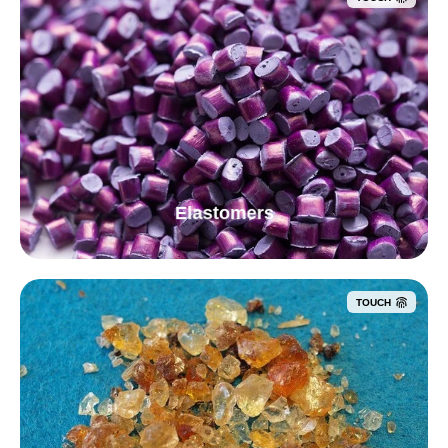
Elastomers
TOUCH