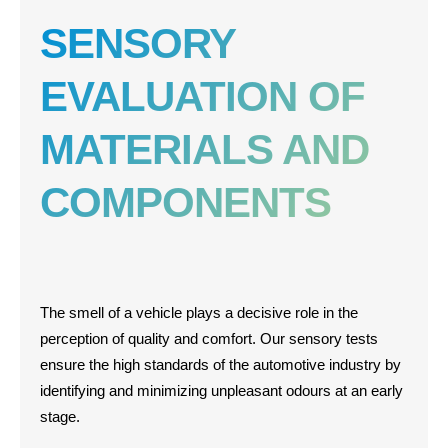
SENSORY
EVALUATION OF
MATERIALS AND
COMPONENTS
The smell of a vehicle plays a decisive role in the
perception of quality and comfort. Our sensory tests
ensure the high standards of the automotive industry by
identifying and minimizing unpleasant odours at an early
stage.