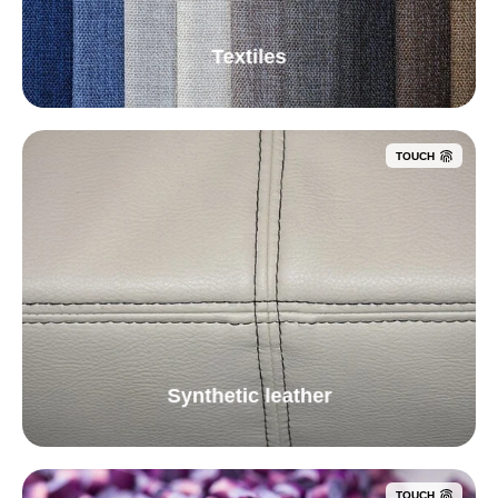
Textiles
TOUCH
Synthetic leather
TOUCH