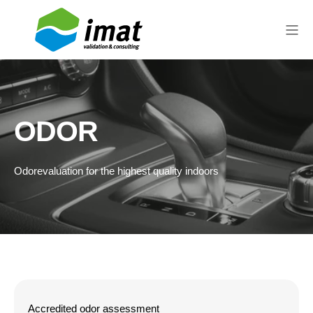
ODOR
Odor
evaluation
for the highest quality indoors
Accredited odor assessment