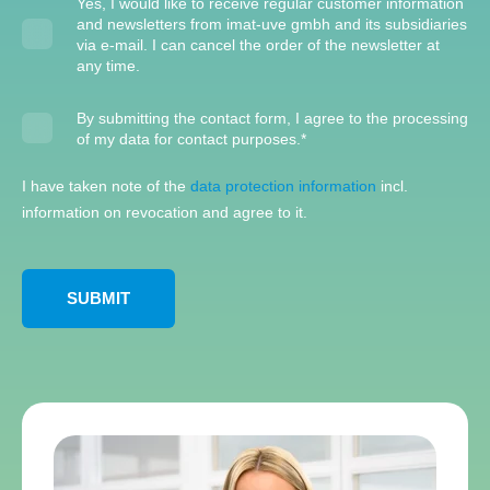
Yes, I would like to receive regular customer information
and newsletters from imat-uve gmbh and its subsidiaries
via e-mail. I can cancel the order of the newsletter at
any time.
By submitting the contact form, I agree to the processing
of my data for contact purposes.
*
I have taken note of the
data protection information
incl.
information on revocation and agree to it.