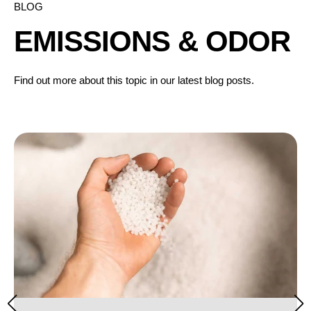
BLOG
EMISSIONS & ODOR
Find out more about this topic in our latest blog posts.