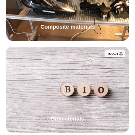
Composite materials
TOUCH
Biomaterials