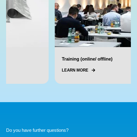
Training (online/ offline)
LEARN MORE
Do you have further questions?