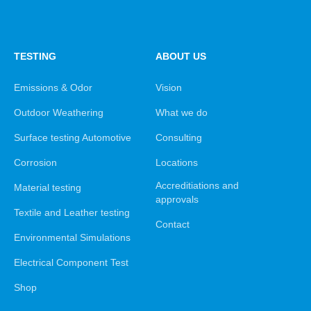
TESTING
ABOUT US
Emissions & Odor
Vision
Outdoor Weathering
What we do
Surface testing Automotive
Consulting
Corrosion
Locations
Accreditiations and
Material testing
approvals
Textile and Leather testing
Contact
Environmental Simulations
Electrical Component Test
Shop