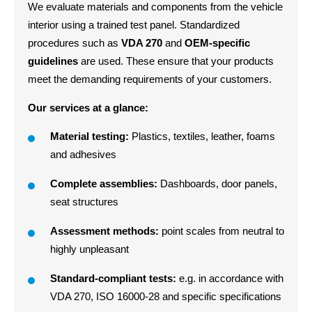
We evaluate materials and components from the vehicle
interior using a trained test panel. Standardized
procedures such as
VDA 270
and
OEM-specific
guidelines
are used. These ensure that your products
meet the demanding requirements of your customers.
Our services at a glance:
Material testing:
Plastics, textiles, leather, foams
and adhesives
Complete assemblies:
Dashboards, door panels,
seat structures
Assessment methods:
point scales from neutral to
highly unpleasant
Standard-compliant tests:
e.g. in accordance with
VDA 270, ISO 16000-28 and specific specifications