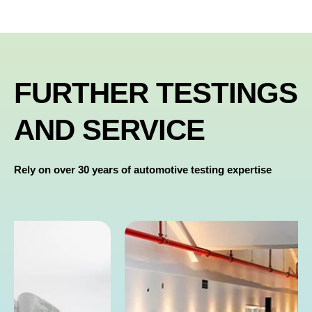
FURTHER TESTINGS
AND SERVICE
Rely on over 30 years of automotive testing expertise