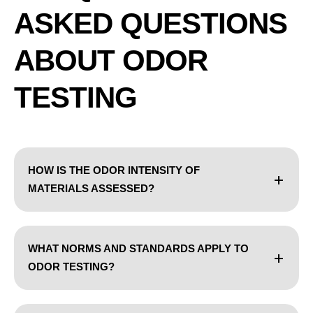
ASKED QUESTIONS
ABOUT ODOR
TESTING
HOW IS THE ODOR INTENSITY OF
MATERIALS ASSESSED?
WHAT NORMS AND STANDARDS APPLY TO
ODOR TESTING?