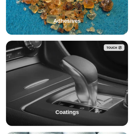
Adhesives
TOUCH
Coatings