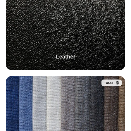
Leather
TOUCH