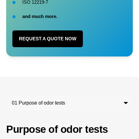
ISO 12219-7
and much more.
REQUEST A QUOTE NOW
Purpose of odor tests