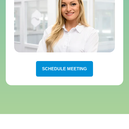
SCHEDULE MEETING