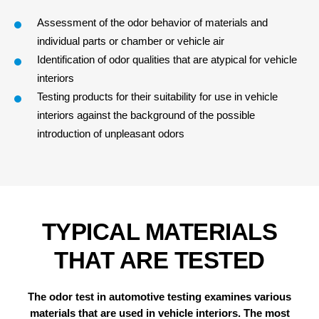
Assessment of the odor behavior of materials and
individual parts or chamber or
vehicle
air
Identification of odor
qualities
that are atypical for vehicle
interiors
Testing products for their suitability for use in vehicle
interiors against the background of the possible
introduction of unpleasant
odors
TYPICAL MATERIALS
THAT ARE TESTED
The odor test in automotive testing examines various
materials that are used in vehicle interiors.
The most