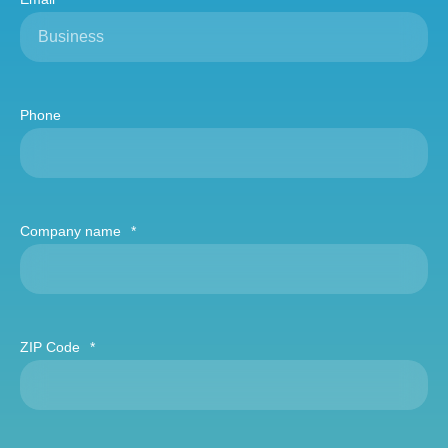
Phone
Company name
*
ZIP Code
*