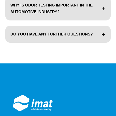
WHY IS ODOR TESTING IMPORTANT IN THE
AUTOMOTIVE INDUSTRY?
DO YOU HAVE ANY FURTHER QUESTIONS?