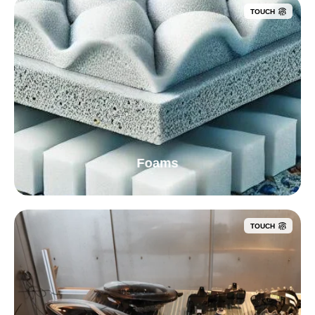
TOUCH
Foams
TOUCH