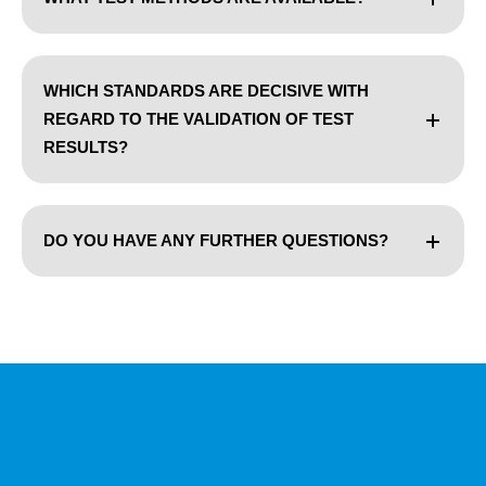
WHICH STANDARDS ARE DECISIVE WITH
REGARD TO THE VALIDATION OF TEST
RESULTS?
DO YOU HAVE ANY FURTHER QUESTIONS?