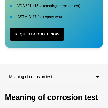
VDA 621-415 (
alternating corrosion test
)
ASTM B117 (salt spray test)
REQUEST A QUOTE NOW
Meaning of corrosion test