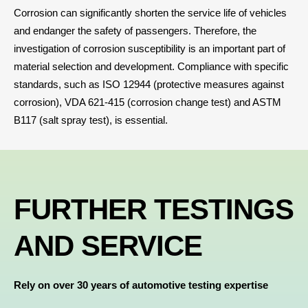
Corrosion can significantly shorten the service life of vehicles
and endanger the safety of passengers. Therefore, the
investigation of corrosion susceptibility is an important part of
material selection and development. Compliance with specific
standards, such as
ISO 12944 (protective measures against
corrosion)
, VDA 621-415 (
corrosion change test
) and ASTM
B117 (salt spray test), is essential
.
FURTHER TESTINGS
AND SERVICE
Rely on over 30 years of automotive testing expertise