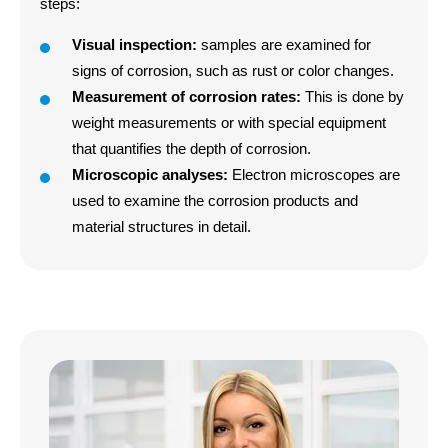
steps
:
Visual inspection:
samples are examined for
signs of corrosion, such as rust or color changes
.
Measurement of corrosion rates:
This is done by
weight measurements or with special equipment
that quantifies the depth of corrosion
.
Microscopic analyses:
Electron microscopes are
used to examine the corrosion products and
material structures in detail
.