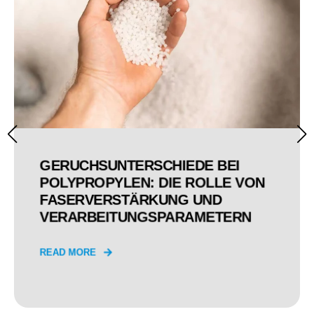
GERUCHSUNTERSCHIEDE BEI
POLYPROPYLEN: DIE ROLLE VON
FASERVERSTÄRKUNG UND
VERARBEITUNGSPARAMETERN
READ MORE