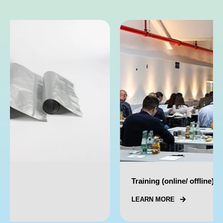
Training (online/ offline)
LEARN MORE