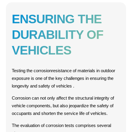
ENSURING THE
DURABILITY OF
VEHICLES
Testing the
corrosion
resistance
of materials
in
outdoor
exposure
is one of the key challenges in ensuring the
longevity and safety of vehicles
.
Corrosion can not only affect the structural integrity of
vehicle components, but also jeopardize the safety of
occupants and shorten the service life of vehicles
.
The evaluation of corrosion tests comprises several