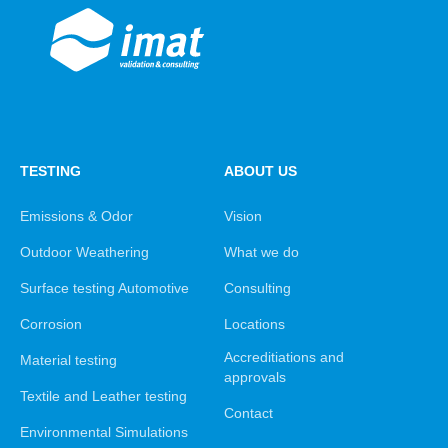
TESTING
ABOUT US
Emissions & Odor
Vision
Outdoor Weathering
What we do
Surface testing Automotive
Consulting
Corrosion
Locations
Accreditiations and
Material testing
approvals
Textile and Leather testing
Contact
Environmental Simulations