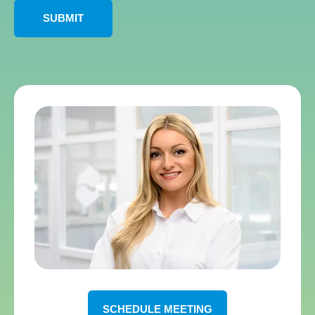
SCHEDULE MEETING