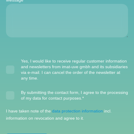
Message
*
Yes, I would like to receive regular customer information
and newsletters from imat-uve gmbh and its subsidiaries
via e-mail. I can cancel the order of the newsletter at
any time.
By submitting the contact form, I agree to the processing
of my data for contact purposes.
*
I have taken note of the
data protection information
incl.
information on revocation and agree to it.