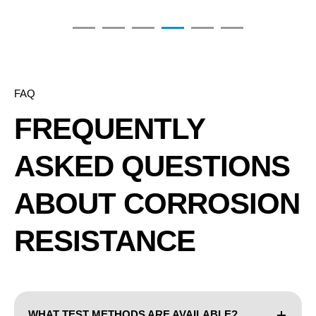
FAQ
FREQUENTLY
ASKED QUESTIONS
ABOUT CORROSION
RESISTANCE
WHAT TEST METHODS ARE AVAILABLE?