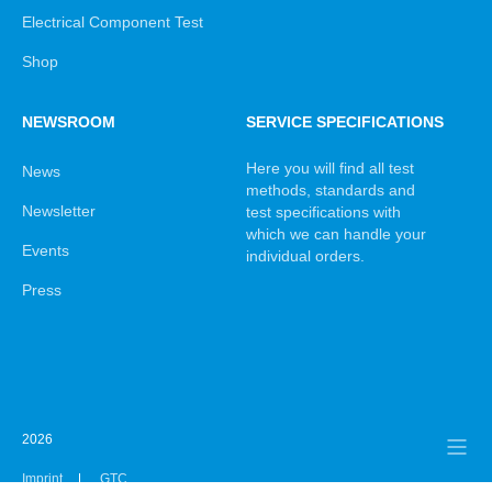
Electrical Component Test
Shop
NEWSROOM
SERVICE SPECIFICATIONS
Here you will find all test
News
methods, standards and
Newsletter
test specifications with
which we can handle your
Events
individual orders.
Press
2026
Imprint
GTC