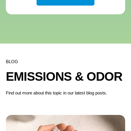
BLOG
EMISSIONS & ODOR
Find out more about this topic in our latest blog posts.