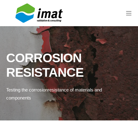
CORROSION
RESISTANCE
Testing the
corrosion
resistance
of materials
and
components