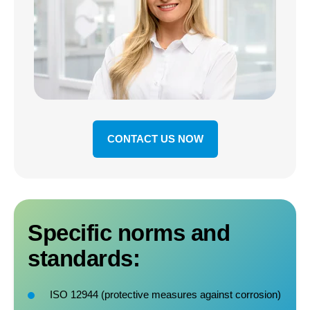
CONTACT US NOW
Specific norms and
standards:
ISO 12944 (protective measures against corrosion)