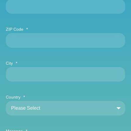
ZIP Code
*
City
*
Country
*