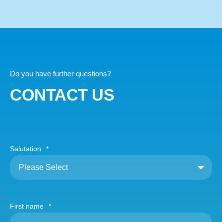
Do you have further questions?
CONTACT US
Salutation
*
First name
*