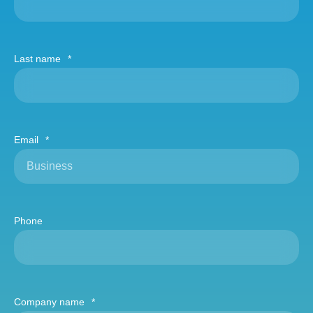
Last name
*
Email
*
Phone
Company name
*