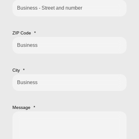
ZIP Code
*
City
*
Message
*