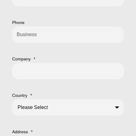
Phone
Company
*
Country
*
Address
*