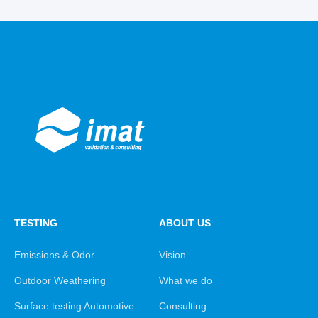
TESTING
ABOUT US
Emissions & Odor
Vision
Outdoor Weathering
What we do
Surface testing Automotive
Consulting