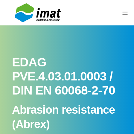
EDAG
PVE.4.03.01.0003 /
DIN EN 60068-2-70
Abrasion resistance
(Abrex)