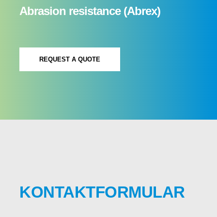
Abrasion resistance (Abrex)
REQUEST A QUOTE
KONTAKTFORMULAR