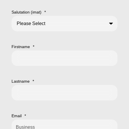
Salutation (imat)
*
Firstname
*
Lastname
*
Email
*