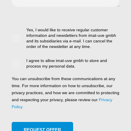
Yes, I would like to receive regular customer
information and newsletters from imat-uve gmbh
and its subsidiaries via e-mail. I can cancel the
order of the newsletter at any time.
I agree to allow imat-uve gmbh to store and
process my personal data.
You can unsubscribe from these communications at any
time. For more information on how to unsubscribe, our
privacy practices, and how we are committed to protecting
and respecting your privacy, please review our
Privacy
Policy.