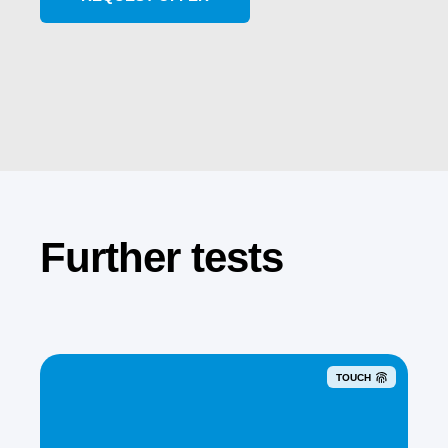
Further tests
TOUCH