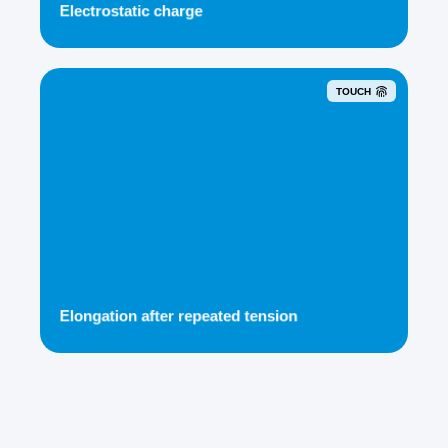
Electrostatic charge
TOUCH
Elongation after repeated tension