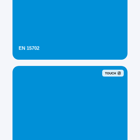
EN 15702
TOUCH