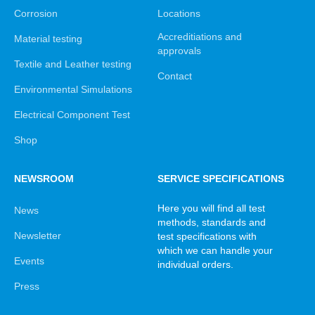
Corrosion
Locations
Accreditiations and
Material testing
approvals
Textile and Leather testing
Contact
Environmental Simulations
Electrical Component Test
Shop
NEWSROOM
SERVICE SPECIFICATIONS
Here you will find all test
News
methods, standards and
Newsletter
test specifications with
which we can handle your
Events
individual orders.
Press