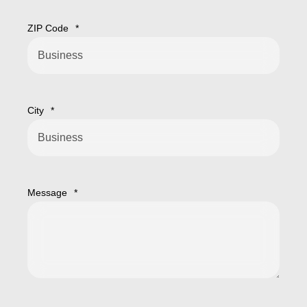
ZIP Code
*
City
*
Message
*