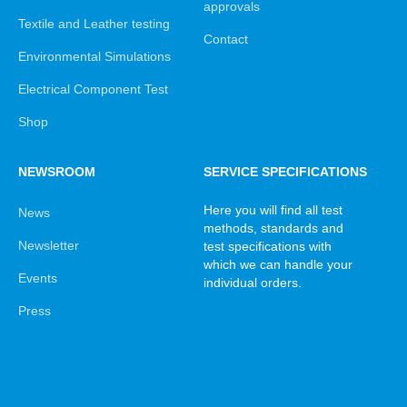
approvals
Textile and Leather testing
Contact
Environmental Simulations
Electrical Component Test
Shop
NEWSROOM
SERVICE SPECIFICATIONS
Here you will find all test
News
methods, standards and
Newsletter
test specifications with
which we can handle your
Events
individual orders.
Press