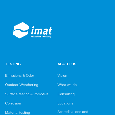
TESTING
ABOUT US
Emissions & Odor
Vision
Outdoor Weathering
What we do
Surface testing Automotive
Consulting
Corrosion
Locations
Accreditiations and
Material testing