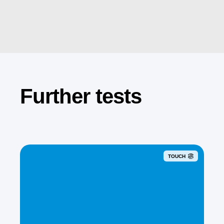
Further tests
TOUCH