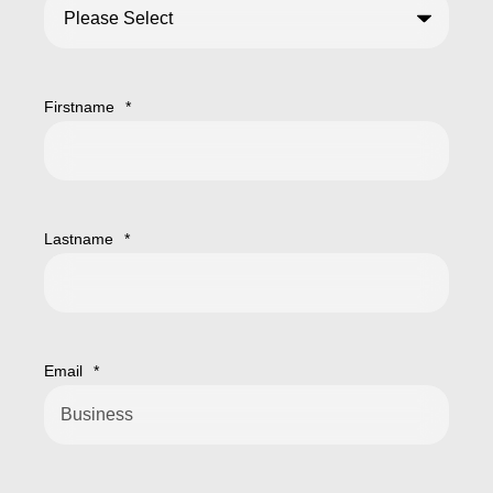
Firstname
*
Lastname
*
Email
*