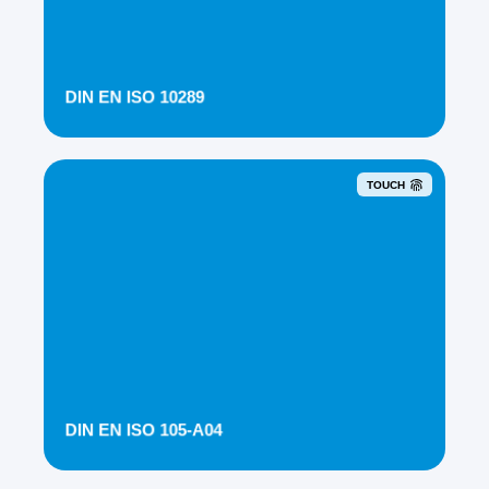
DIN EN ISO 10289
TOUCH
DIN EN ISO 105-A04