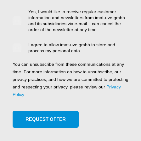
Yes, I would like to receive regular customer
information and newsletters from imat-uve gmbh
and its subsidiaries via e-mail. I can cancel the
order of the newsletter at any time.
I agree to allow imat-uve gmbh to store and
process my personal data.
You can unsubscribe from these communications at any
time. For more information on how to unsubscribe, our
privacy practices, and how we are committed to protecting
and respecting your privacy, please review our
Privacy
Policy.