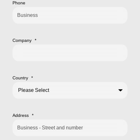
Phone
Company
*
Country
*
Address
*