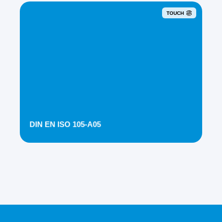
TOUCH
DIN EN ISO 105-A05