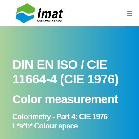
DIN EN ISO / CIE
11664-4 (CIE 1976)
Color measurement
Colorimetry - Part 4: CIE 1976
L*a*b* Colour space