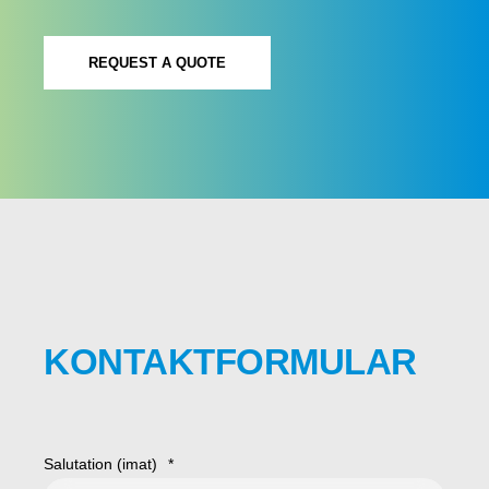
REQUEST A QUOTE
KONTAKTFORMULAR
Salutation (imat)
*