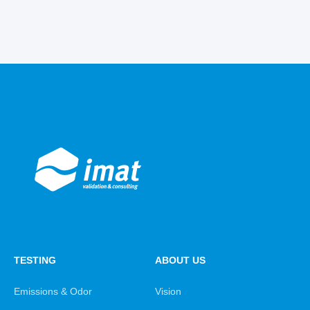
TESTING
ABOUT US
Emissions & Odor
Vision