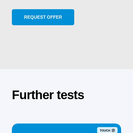
Further tests
TOUCH