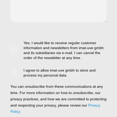
Yes, I would like to receive regular customer
information and newsletters from imat-uve gmbh
and its subsidiaries via e-mail. I can cancel the
order of the newsletter at any time.
I agree to allow imat-uve gmbh to store and
process my personal data.
You can unsubscribe from these communications at any
time. For more information on how to unsubscribe, our
privacy practices, and how we are committed to protecting
and respecting your privacy, please review our
Privacy
Policy.