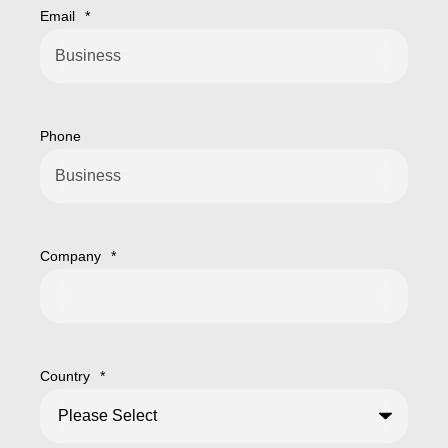
Email
*
Phone
Company
*
Country
*