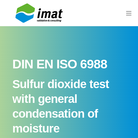
DIN EN ISO 6988
Sulfur dioxide test
with general
condensation of
moisture