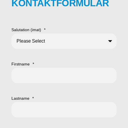
KONTAKTFORMULAR
Salutation (imat)
*
Firstname
*
Lastname
*