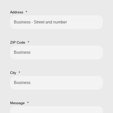
Address
*
ZIP Code
*
City
*
Message
*