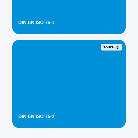
DIN EN ISO 75-1
TOUCH
DIN EN ISO 75-2