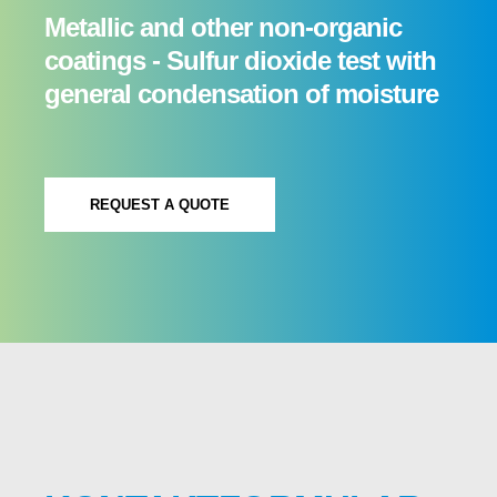
Metallic and other non-organic
coatings - Sulfur dioxide test with
general condensation of moisture
REQUEST A QUOTE