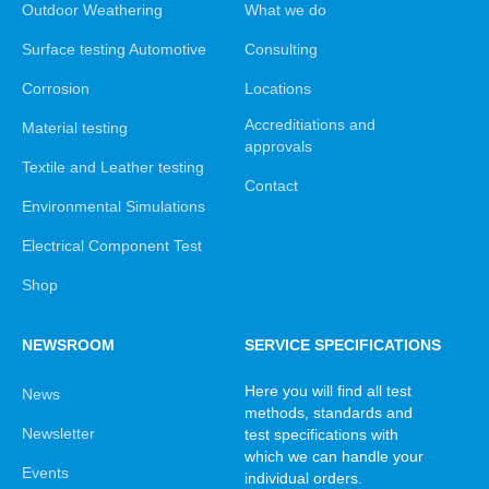
Outdoor Weathering
What we do
Surface testing Automotive
Consulting
Corrosion
Locations
Accreditiations and
Material testing
approvals
Textile and Leather testing
Contact
Environmental Simulations
Electrical Component Test
Shop
NEWSROOM
SERVICE SPECIFICATIONS
Here you will find all test
News
methods, standards and
Newsletter
test specifications with
which we can handle your
Events
individual orders.