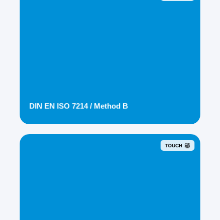
DIN EN ISO 7214 / Method B
TOUCH