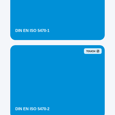
DIN EN ISO 5470-1
TOUCH
DIN EN ISO 5470-2