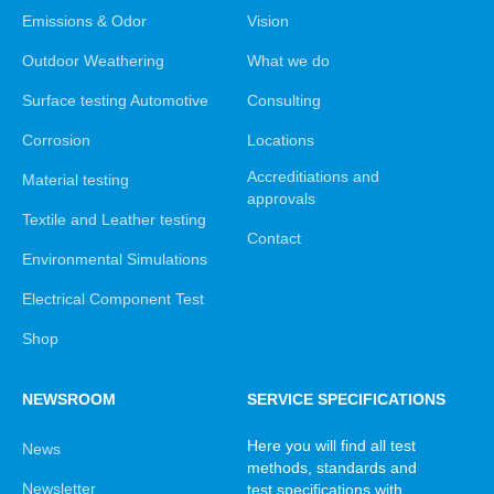
Emissions & Odor
Vision
Outdoor Weathering
What we do
Surface testing Automotive
Consulting
Corrosion
Locations
Accreditiations and
Material testing
approvals
Textile and Leather testing
Contact
Environmental Simulations
Electrical Component Test
Shop
NEWSROOM
SERVICE SPECIFICATIONS
Here you will find all test
News
methods, standards and
Newsletter
test specifications with