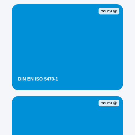
TOUCH
DIN EN ISO 5470-1
TOUCH