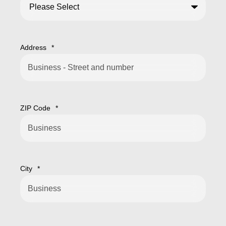
Address
*
ZIP Code
*
City
*