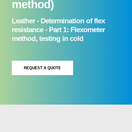
method)
Leather - Determination of flex
resistance - Part 1: Flexometer
method, testing in cold
REQUEST A QUOTE