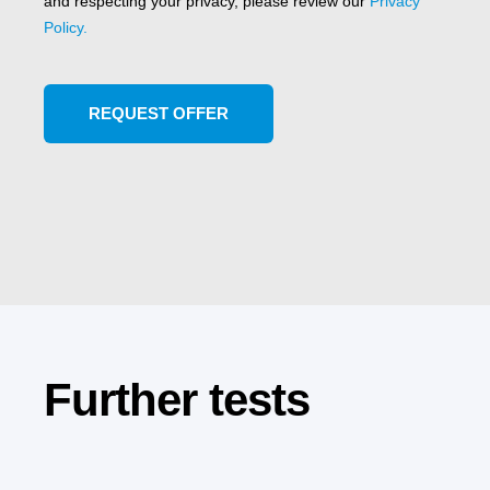
and respecting your privacy, please review our
Privacy
Policy.
Further tests