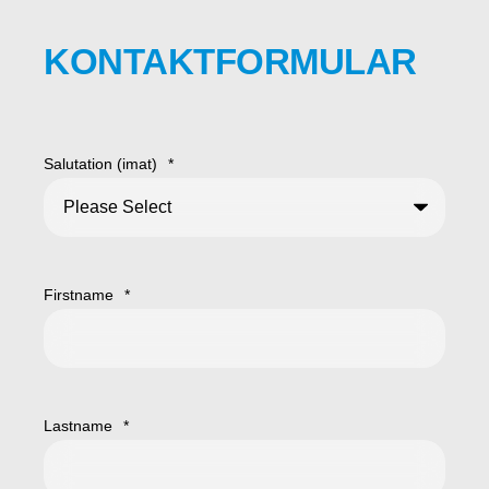
KONTAKTFORMULAR
Salutation (imat)
*
Firstname
*
Lastname
*