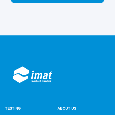
TESTING
ABOUT US