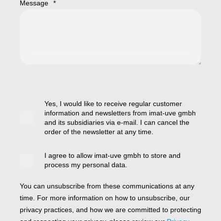
Message
*
Yes, I would like to receive regular customer
information and newsletters from imat-uve gmbh
and its subsidiaries via e-mail. I can cancel the
order of the newsletter at any time.
I agree to allow imat-uve gmbh to store and
process my personal data.
You can unsubscribe from these communications at any
time. For more information on how to unsubscribe, our
privacy practices, and how we are committed to protecting