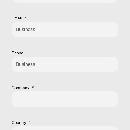
Email
*
Phone
Company
*
Country
*