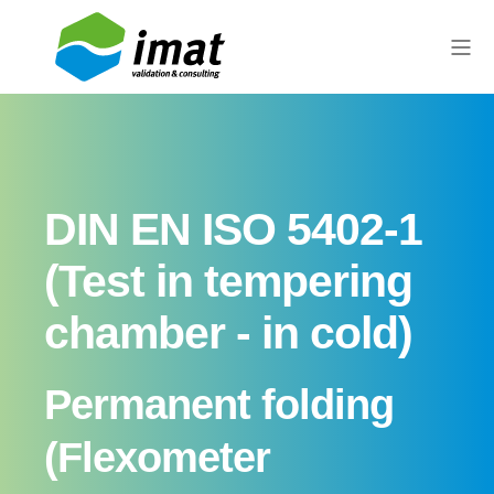
DIN EN ISO 5402-1
(Test in tempering
chamber - in cold)
Permanent folding
(Flexometer