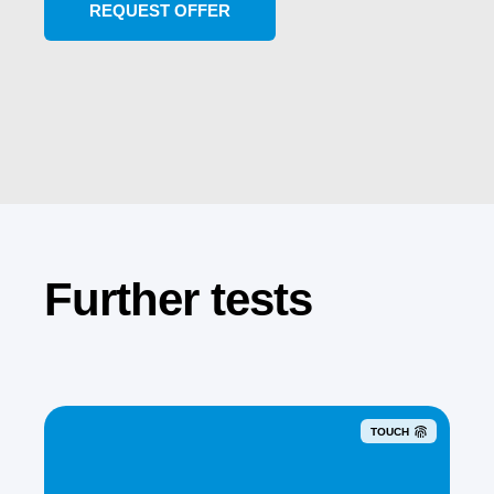
Further tests
TOUCH