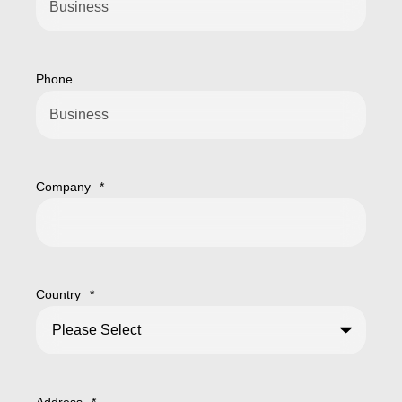
Phone
Company
*
Country
*