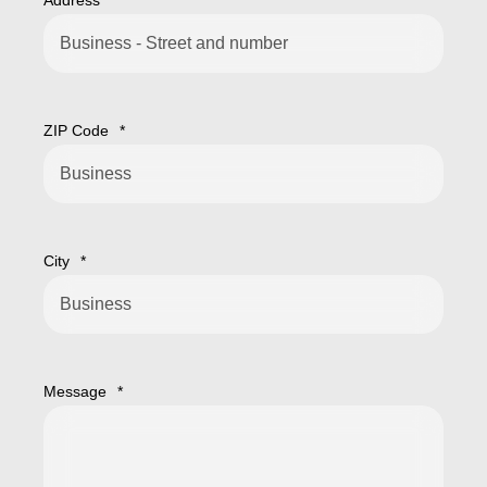
Address
*
ZIP Code
*
City
*
Message
*