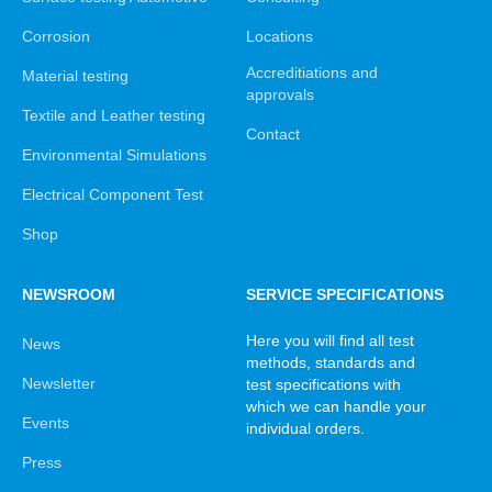
Corrosion
Locations
Accreditiations and
Material testing
approvals
Textile and Leather testing
Contact
Environmental Simulations
Electrical Component Test
Shop
NEWSROOM
SERVICE SPECIFICATIONS
Here you will find all test
News
methods, standards and
Newsletter
test specifications with
which we can handle your
Events
individual orders.
Press