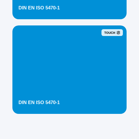
DIN EN ISO 5470-1
TOUCH
DIN EN ISO 5470-1