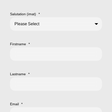
Salutation (imat)
*
Firstname
*
Lastname
*
Email
*