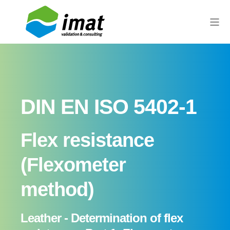
DIN EN ISO 5402-1
Flex resistance
(Flexometer
method)
Leather - Determination of flex