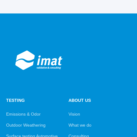
TESTING
ABOUT US
Emissions & Odor
Vision
Outdoor Weathering
What we do
Surface testing Automotive
Consulting