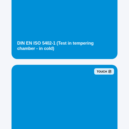
DIN EN ISO 5402-1 (Test in tempering
chamber - in cold)
TOUCH