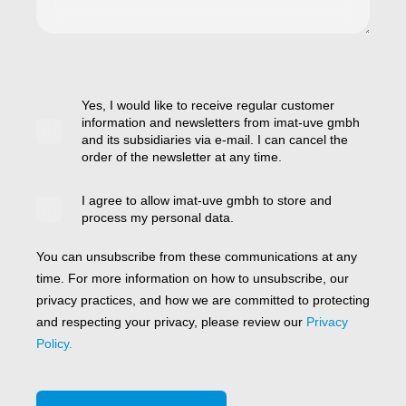
Yes, I would like to receive regular customer
information and newsletters from imat-uve gmbh
and its subsidiaries via e-mail. I can cancel the
order of the newsletter at any time.
I agree to allow imat-uve gmbh to store and
process my personal data.
You can unsubscribe from these communications at any
time. For more information on how to unsubscribe, our
privacy practices, and how we are committed to protecting
and respecting your privacy, please review our
Privacy
Policy.