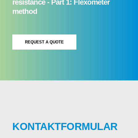
resistance - Part 1: Flexometer
method
REQUEST A QUOTE
KONTAKTFORMULAR