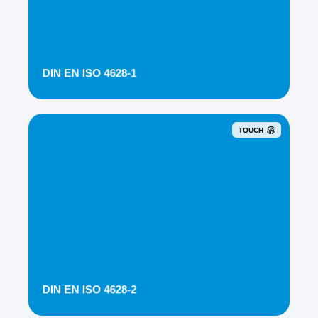
DIN EN ISO 4628-1
TOUCH
DIN EN ISO 4628-2