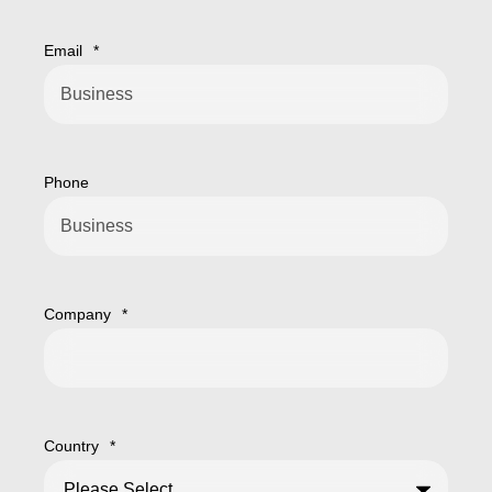
Email
*
Phone
Company
*
Country
*