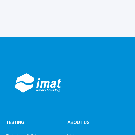
TESTING
ABOUT US