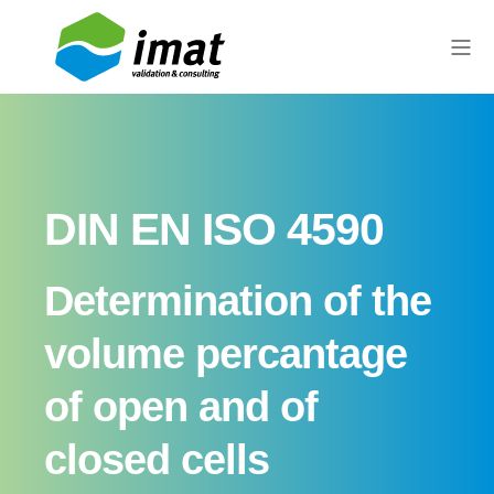
DIN EN ISO 4590
Determination of the
volume percantage
of open and of
closed cells