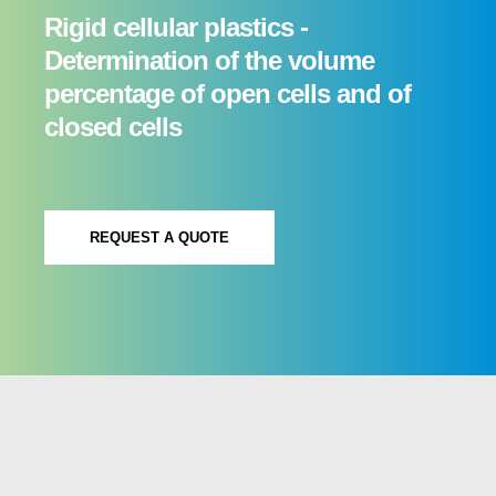
Rigid cellular plastics -
Determination of the volume
percentage of open cells and of
closed cells
REQUEST A QUOTE