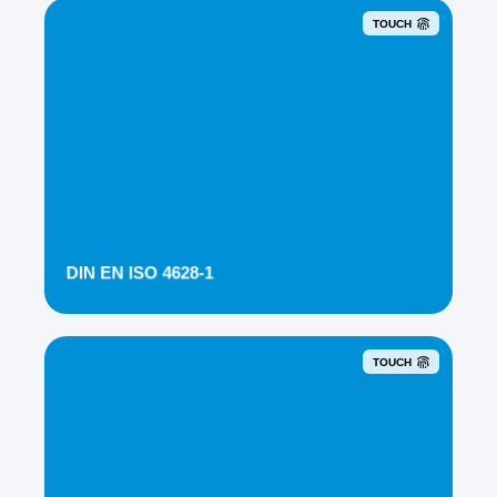
TOUCH
DIN EN ISO 4628-1
TOUCH