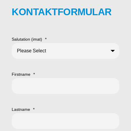
KONTAKTFORMULAR
Salutation (imat)
*
Firstname
*
Lastname
*