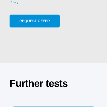
Policy.
Further tests