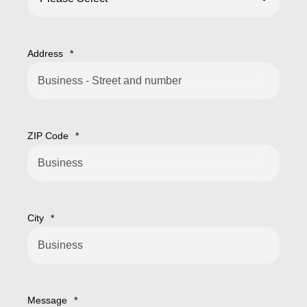
Address
*
ZIP Code
*
City
*
Message
*