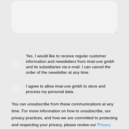
Yes, I would like to receive regular customer
information and newsletters from imat-uve gmbh
and its subsidiaries via e-mail. I can cancel the
order of the newsletter at any time.
I agree to allow imat-uve gmbh to store and
process my personal data.
You can unsubscribe from these communications at any
time. For more information on how to unsubscribe, our
privacy practices, and how we are committed to protecting
and respecting your privacy, please review our
Privacy