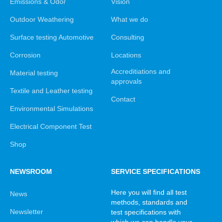
Emissions & Odor
Vision
Outdoor Weathering
What we do
Surface testing Automotive
Consulting
Corrosion
Locations
Accreditiations and
Material testing
approvals
Textile and Leather testing
Contact
Environmental Simulations
Electrical Component Test
Shop
NEWSROOM
SERVICE SPECIFICATIONS
Here you will find all test
News
methods, standards and
Newsletter
test specifications with
which we can handle your