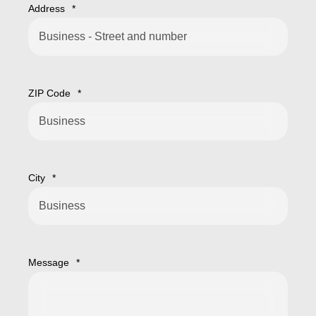
Address
*
ZIP Code
*
City
*
Message
*