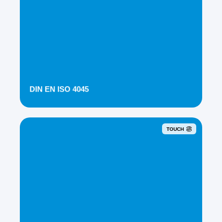
DIN EN ISO 4045
TOUCH