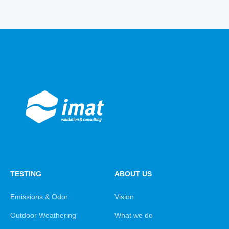
TESTING
ABOUT US
Emissions & Odor
Vision
Outdoor Weathering
What we do