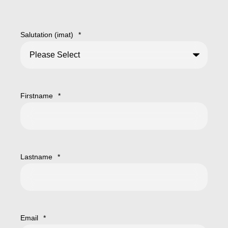
Salutation (imat)
*
Firstname
*
Lastname
*
Email
*