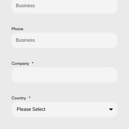
Phone
Company
*
Country
*