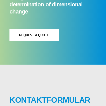
determination of dimensional
change
REQUEST A QUOTE
KONTAKTFORMULAR