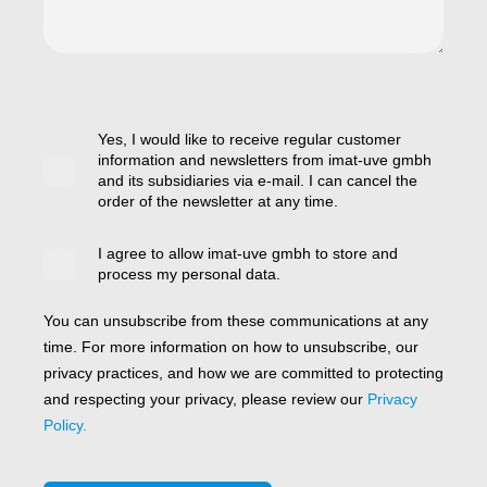
Yes, I would like to receive regular customer
information and newsletters from imat-uve gmbh
and its subsidiaries via e-mail. I can cancel the
order of the newsletter at any time.
I agree to allow imat-uve gmbh to store and
process my personal data.
You can unsubscribe from these communications at any
time. For more information on how to unsubscribe, our
privacy practices, and how we are committed to protecting
and respecting your privacy, please review our
Privacy
Policy.