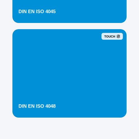
DIN EN ISO 4045
TOUCH
DIN EN ISO 4048