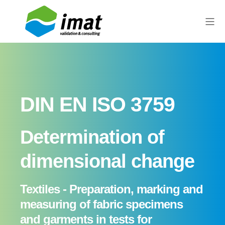
DIN EN ISO 3759
Determination of
dimensional change
Textiles - Preparation, marking and
measuring of fabric specimens
and garments in tests for