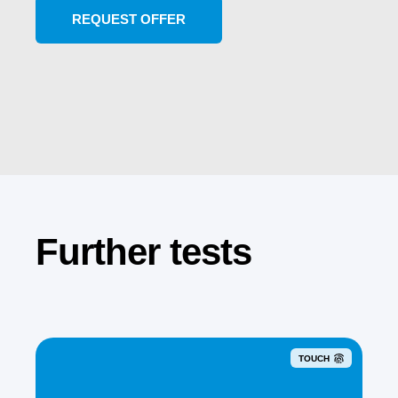
Further tests
TOUCH