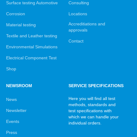
Surface testing Automotive
Consulting
Corrosion
Locations
Accreditiations and
Material testing
approvals
Textile and Leather testing
Contact
Environmental Simulations
Electrical Component Test
Shop
NEWSROOM
SERVICE SPECIFICATIONS
Here you will find all test
News
methods, standards and
Newsletter
test specifications with
which we can handle your
Events
individual orders.
Press