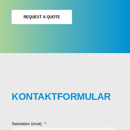
REQUEST A QUOTE
KONTAKTFORMULAR
Salutation (imat)
*