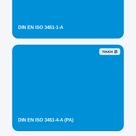
DIN EN ISO 3451-1-A
TOUCH
DIN EN ISO 3451-4-A (PA)