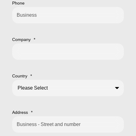
Phone
Company
*
Country
*
Address
*