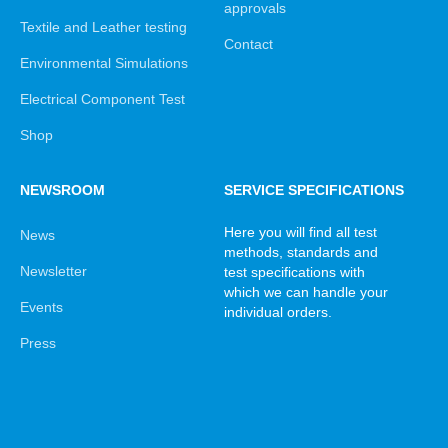
approvals
Textile and Leather testing
Contact
Environmental Simulations
Electrical Component Test
Shop
NEWSROOM
SERVICE SPECIFICATIONS
Here you will find all test
News
methods, standards and
Newsletter
test specifications with
which we can handle your
Events
individual orders.
Press