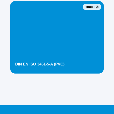
TOUCH
DIN EN ISO 3451-5-A (PVC)