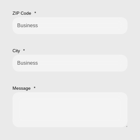
ZIP Code
*
City
*
Message
*