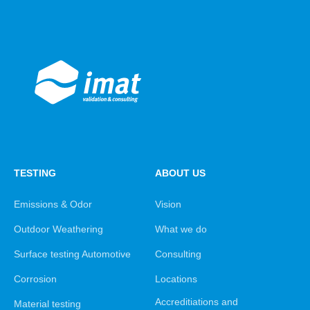
TESTING
ABOUT US
Emissions & Odor
Vision
Outdoor Weathering
What we do
Surface testing Automotive
Consulting
Corrosion
Locations
Accreditiations and
Material testing