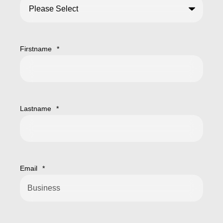
Firstname
*
Lastname
*
Email
*