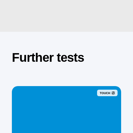
Further tests
TOUCH