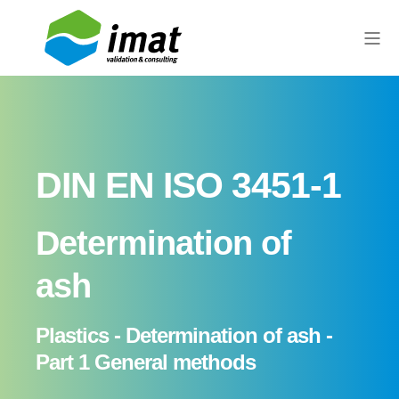
DIN EN ISO 3451-1
Determination of
ash
Plastics - Determination of ash -
Part 1 General methods