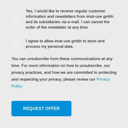
Yes, I would like to receive regular customer
information and newsletters from imat-uve gmbh
and its subsidiaries via e-mail. I can cancel the
order of the newsletter at any time.
I agree to allow imat-uve gmbh to store and
process my personal data.
You can unsubscribe from these communications at any
time. For more information on how to unsubscribe, our
privacy practices, and how we are committed to protecting
and respecting your privacy, please review our
Privacy
Policy.