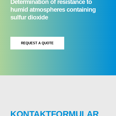
Determination of resistance to
humid atmospheres containing
sulfur dioxide
REQUEST A QUOTE
KONTAKTFORMULAR