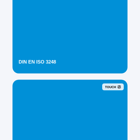
DIN EN ISO 3248
TOUCH