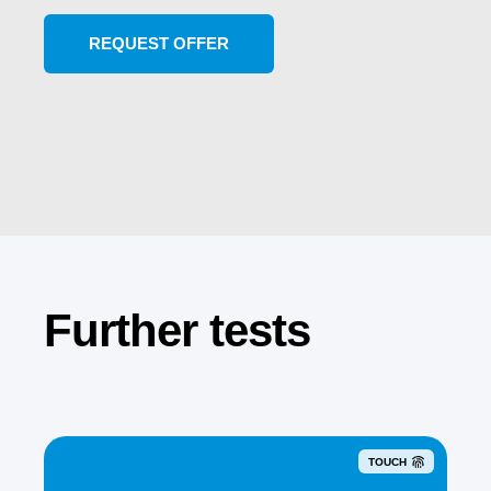
Further tests
TOUCH