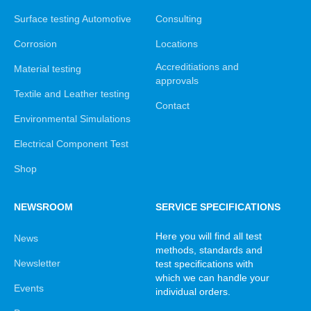
Surface testing Automotive
Consulting
Corrosion
Locations
Accreditiations and
Material testing
approvals
Textile and Leather testing
Contact
Environmental Simulations
Electrical Component Test
Shop
NEWSROOM
SERVICE SPECIFICATIONS
Here you will find all test
News
methods, standards and
Newsletter
test specifications with
which we can handle your
Events
individual orders.