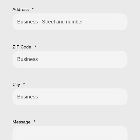
Address
*
ZIP Code
*
City
*
Message
*