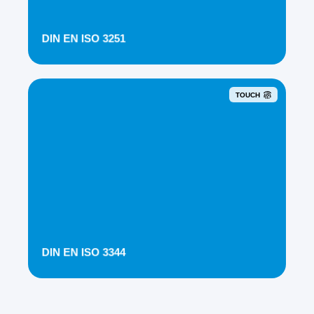
DIN EN ISO 3251
TOUCH
DIN EN ISO 3344