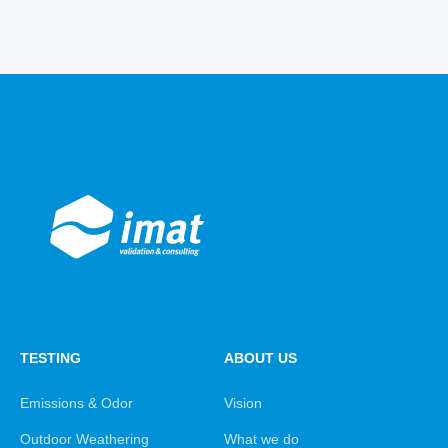
TESTING
ABOUT US
Emissions & Odor
Vision
Outdoor Weathering
What we do