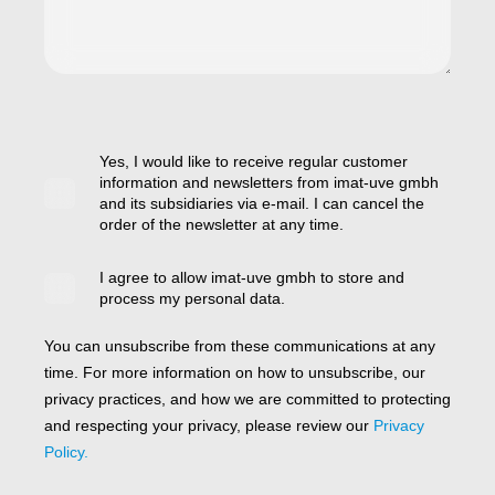
Yes, I would like to receive regular customer
information and newsletters from imat-uve gmbh
and its subsidiaries via e-mail. I can cancel the
order of the newsletter at any time.
I agree to allow imat-uve gmbh to store and
process my personal data.
You can unsubscribe from these communications at any
time. For more information on how to unsubscribe, our
privacy practices, and how we are committed to protecting
and respecting your privacy, please review our
Privacy
Policy.