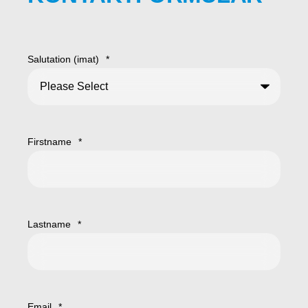
Salutation (imat)
*
Firstname
*
Lastname
*
Email
*