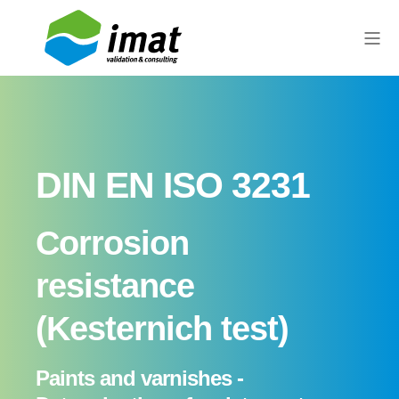
DIN EN ISO 3231
Corrosion
resistance
(Kesternich test)
Paints and varnishes -