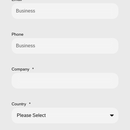
Phone
Company
*
Country
*