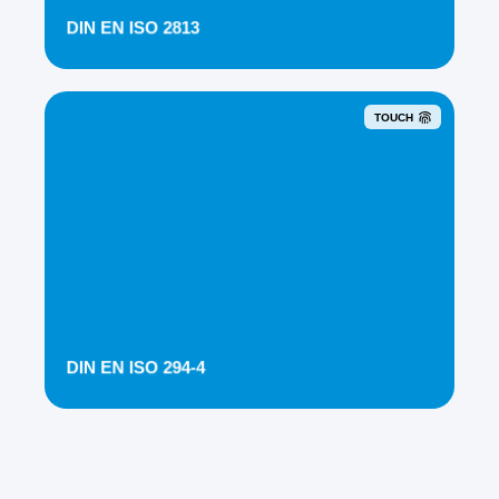
DIN EN ISO 2813
TOUCH
DIN EN ISO 294-4