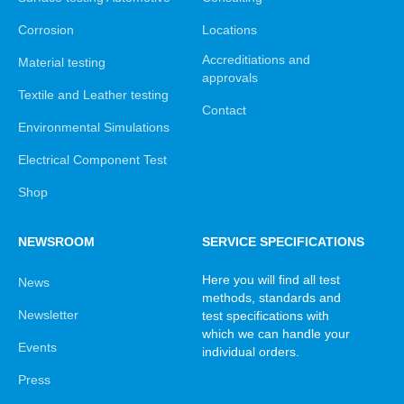
Corrosion
Locations
Accreditiations and
Material testing
approvals
Textile and Leather testing
Contact
Environmental Simulations
Electrical Component Test
Shop
NEWSROOM
SERVICE SPECIFICATIONS
Here you will find all test
News
methods, standards and
Newsletter
test specifications with
which we can handle your
Events
individual orders.
Press