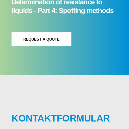
Determination of resistance to
liquids - Part 4: Spotting methods
REQUEST A QUOTE
KONTAKTFORMULAR