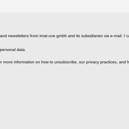
 and newsletters from imat-uve gmbh and its subsidiaries via e-mail. I c
personal data.
 more information on how to unsubscribe, our privacy practices, and h