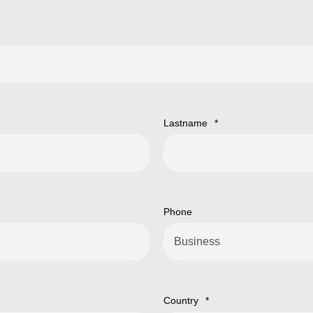
Lastname
*
Phone
Country
*