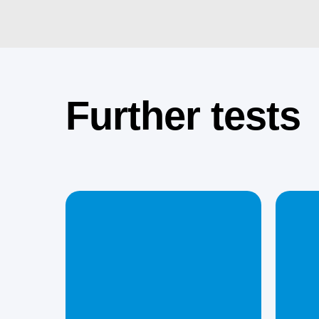
Further tests