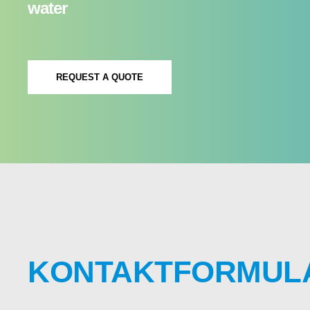
water
REQUEST A QUOTE
KONTAKTFORMUL