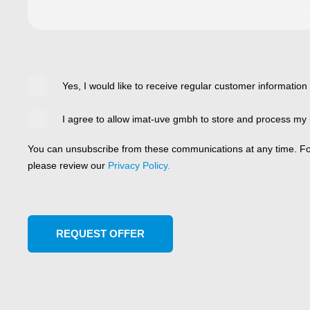
Yes, I would like to receive regular customer information
I agree to allow imat-uve gmbh to store and process my 
You can unsubscribe from these communications at any time. For
please review our
Privacy Policy.