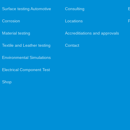
Surface testing Automotive
Consulting
Corrosion
Locations
Material testing
Accreditiations and approvals
Textile and Leather testing
Contact
Environmental Simulations
Electrical Component Test
Shop