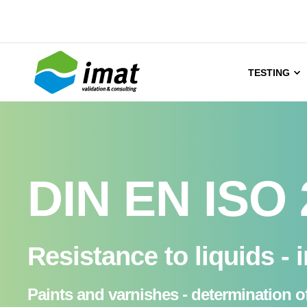
TESTING
DIN EN ISO 
Resistance to liquids - 
Paints and varnishes - determination of