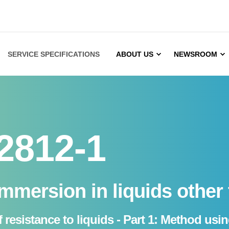
SERVICE SPECIFICATIONS
ABOUT US
NEWSROOM
2812-1
immersion in liquids other
 resistance to liquids - Part 1: Method usi