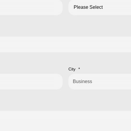
City
*