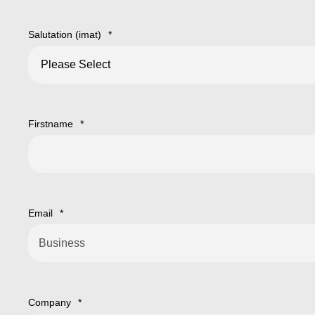
Salutation (imat)
*
Firstname
*
Email
*
Company
*