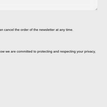
an cancel the order of the newsletter at any time.
ow we are committed to protecting and respecting your privacy,