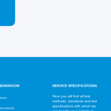
NEWSROOM
SERVICE SPECIFICATIONS
Here you will find all test
News
methods, standards and test
specifications with which we
ewsletter