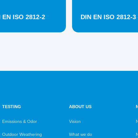
 EN ISO 2812-2
DIN EN ISO 2812-3
TESTING
ABOUT US
Emissions & Odor
Vision
Outdoor Weathering
What we do
N