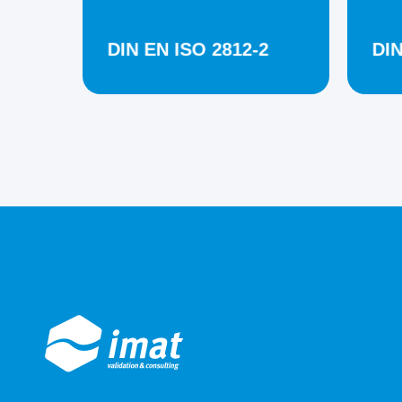
DIN EN ISO 2812-2
DIN