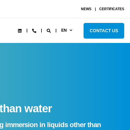
NEWS
CERTIFICATES
EN
CONTACT US
 than water
ng immersion in liquids other than