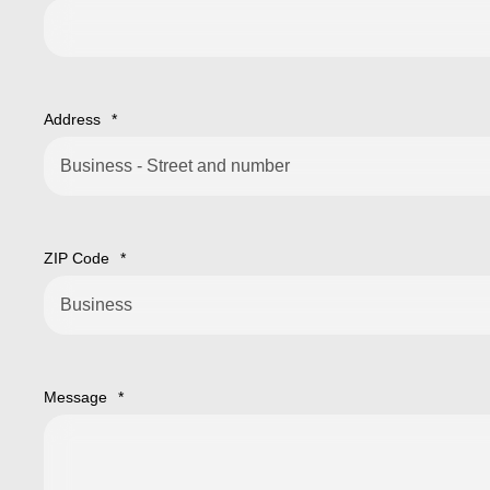
Address
*
ZIP Code
*
Message
*