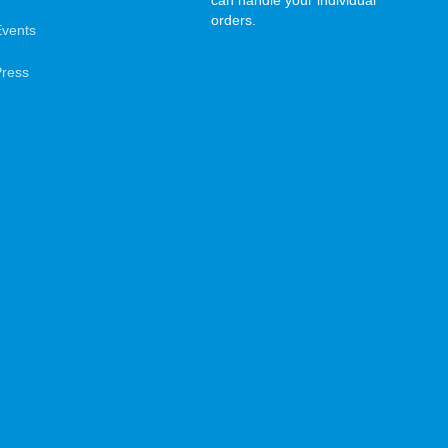
can handle your individual
orders.
Events
Press