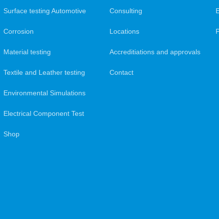
Surface testing Automotive
Consulting
Corrosion
Locations
Material testing
Accreditiations and approvals
Textile and Leather testing
Contact
Environmental Simulations
Electrical Component Test
Shop