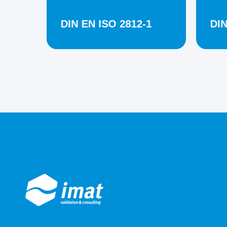
DIN EN ISO 2812-1
DIN