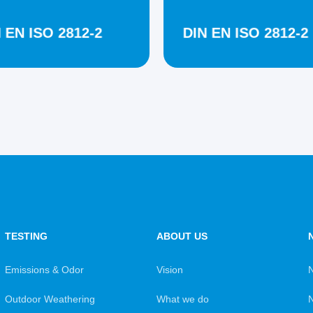
 EN ISO 2812-2
DIN EN ISO 2812-2
TESTING
ABOUT US
Emissions & Odor
Vision
Outdoor Weathering
What we do
N