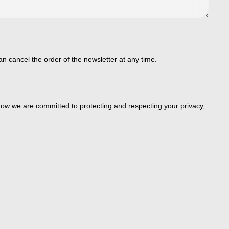
an cancel the order of the newsletter at any time.
ow we are committed to protecting and respecting your privacy,