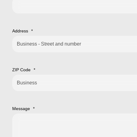
Address
*
ZIP Code
*
Message
*