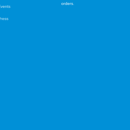
orders.
Events
Press