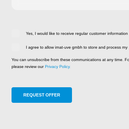
Yes, I would like to receive regular customer information
I agree to allow imat-uve gmbh to store and process my 
You can unsubscribe from these communications at any time. For
please review our
Privacy Policy.