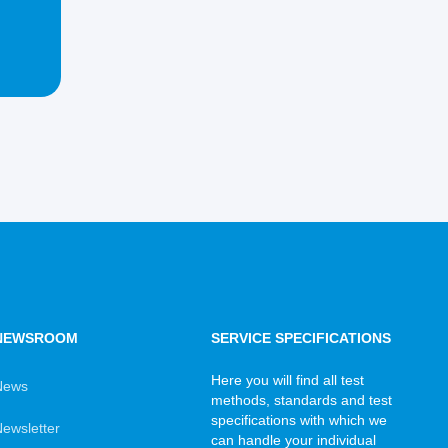
NEWSROOM
SERVICE SPECIFICATIONS
Here you will find all test
News
methods, standards and test
specifications with which we
ewsletter
can handle your individual