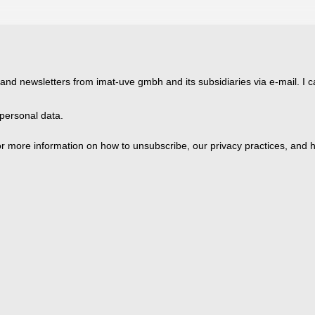
 and newsletters from imat-uve gmbh and its subsidiaries via e-mail. I c
personal data.
 more information on how to unsubscribe, our privacy practices, and h