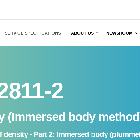
SERVICE SPECIFICATIONS
ABOUT US
NEWSROOM
2811-2
ty (Immersed body method
of density - Part 2: Immersed body (plumme