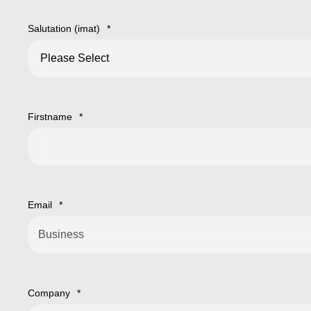
Salutation (imat)
*
Firstname
*
Email
*
Company
*