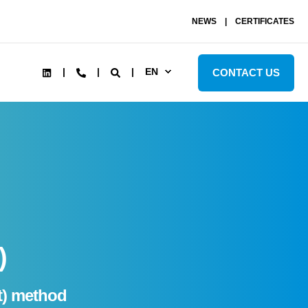
NEWS
CERTIFICATES
EN
CONTACT US
)
t) method