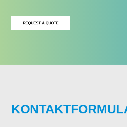
REQUEST A QUOTE
KONTAKTFORMUL