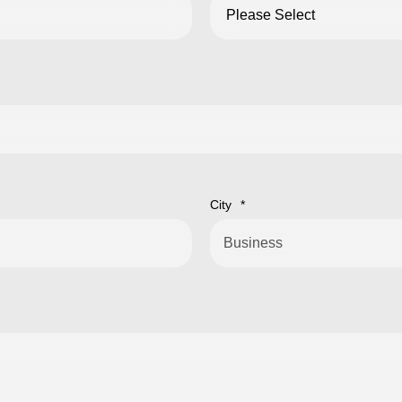
City
*