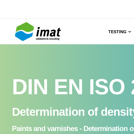
TESTING
DIN EN ISO 
Determination of densi
Paints and varnishes - Determination 