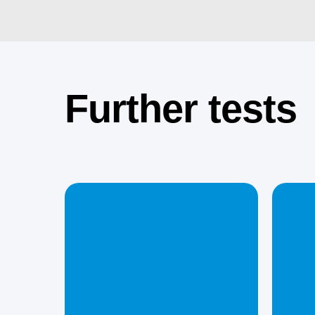
Further tests