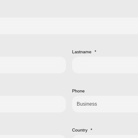
Lastname
*
Phone
Country
*