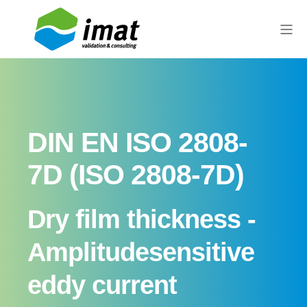
DIN EN ISO 2808-
7D (ISO 2808-7D)
Dry film thickness -
Amplitude­sensitive
eddy current