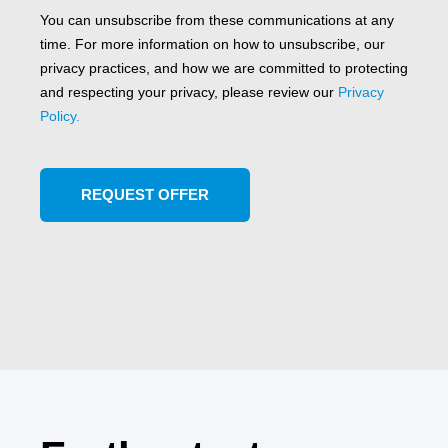
You can unsubscribe from these communications at any
time. For more information on how to unsubscribe, our
privacy practices, and how we are committed to protecting
and respecting your privacy, please review our
Privacy
Policy.