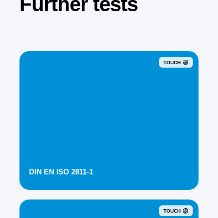
Further tests
TOUCH
DIN EN ISO 2811-1
TOUCH