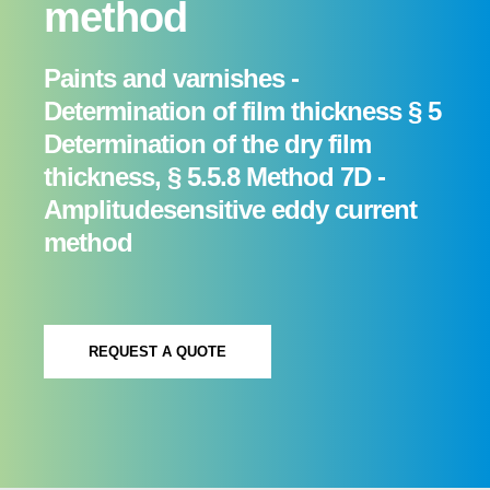
method
Paints and varnishes -
Determination of film thickness § 5
Determination of the dry film
thickness, § 5.5.8 Method 7D -
Amplitude­sensitive eddy current
method
REQUEST A QUOTE