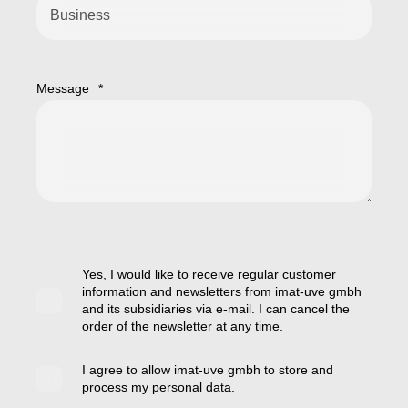
Message
*
Yes, I would like to receive regular customer
information and newsletters from imat-uve gmbh
and its subsidiaries via e-mail. I can cancel the
order of the newsletter at any time.
I agree to allow imat-uve gmbh to store and
process my personal data.