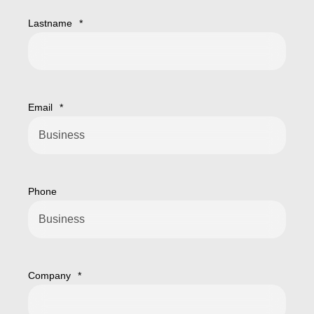
Lastname
*
Email
*
Phone
Company
*