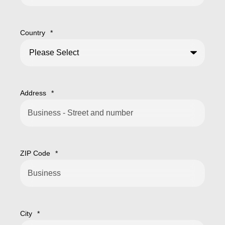
Country
*
Address
*
ZIP Code
*
City
*