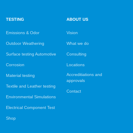
TESTING
ABOUT US
Emissions & Odor
Vision
Outdoor Weathering
What we do
Surface testing Automotive
Consulting
Corrosion
Locations
Accreditiations and
Material testing
approvals
Textile and Leather testing
Contact
Environmental Simulations
Electrical Component Test
Shop