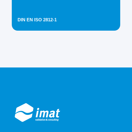
DIN EN ISO 2812-1