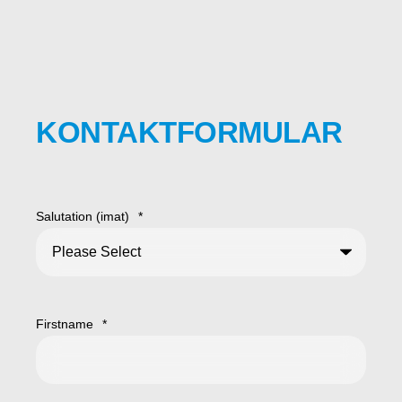
KONTAKTFORMULAR
Salutation (imat)
*
Firstname
*