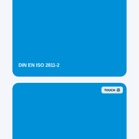
DIN EN ISO 2811-2
TOUCH