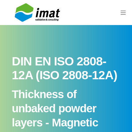
DIN EN ISO 2808-
12A (ISO 2808-12A)
Thickness of
unbaked powder
layers - Magnetic