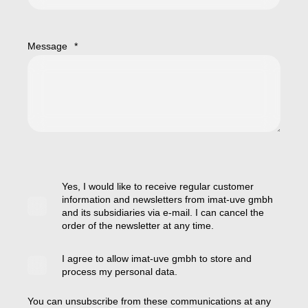
Message
*
Yes, I would like to receive regular customer
information and newsletters from imat-uve gmbh
and its subsidiaries via e-mail. I can cancel the
order of the newsletter at any time.
I agree to allow imat-uve gmbh to store and
process my personal data.
You can unsubscribe from these communications at any