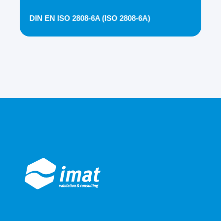
DIN EN ISO 2808-6A (ISO 2808-6A)