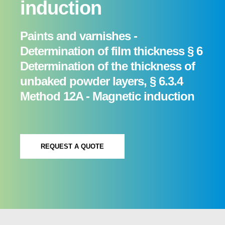
induction
Paints and varnishes -
Determination of film thickness § 6
Determination of the thickness of
unbaked powder layers, § 6.3.4
Method 12A - Magnetic induction
REQUEST A QUOTE