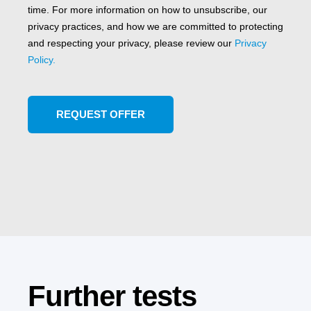
time. For more information on how to unsubscribe, our
privacy practices, and how we are committed to protecting
and respecting your privacy, please review our
Privacy
Policy.
Further tests