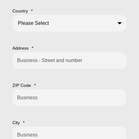
Country
*
Address
*
ZIP Code
*
City
*