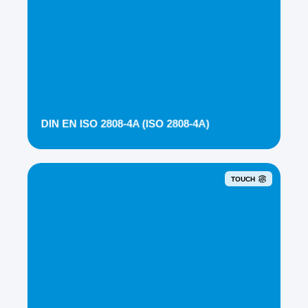
DIN EN ISO 2808-4A (ISO 2808-4A)
TOUCH