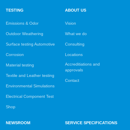
TESTING
ABOUT US
Emissions & Odor
Vision
Outdoor Weathering
What we do
Surface testing Automotive
Consulting
Corrosion
Locations
Accreditiations and
Material testing
approvals
Textile and Leather testing
Contact
Environmental Simulations
Electrical Component Test
Shop
NEWSROOM
SERVICE SPECIFICATIONS