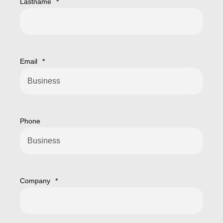
Lastname
*
Email
*
Phone
Company
*