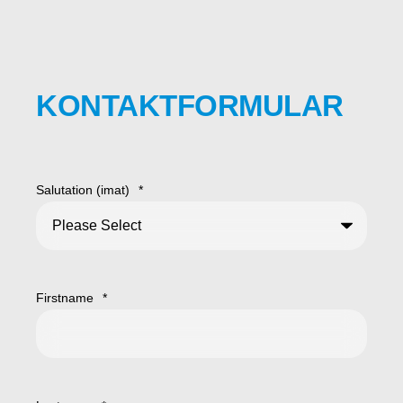
KONTAKTFORMULAR
Salutation (imat)
*
Firstname
*