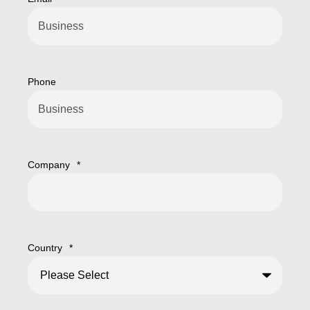
Phone
Company
*
Country
*