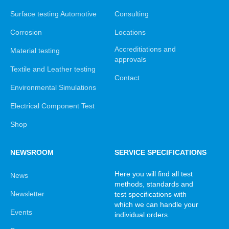
Surface testing Automotive
Consulting
Corrosion
Locations
Accreditiations and
Material testing
approvals
Textile and Leather testing
Contact
Environmental Simulations
Electrical Component Test
Shop
NEWSROOM
SERVICE SPECIFICATIONS
Here you will find all test
News
methods, standards and
Newsletter
test specifications with
which we can handle your
Events
individual orders.