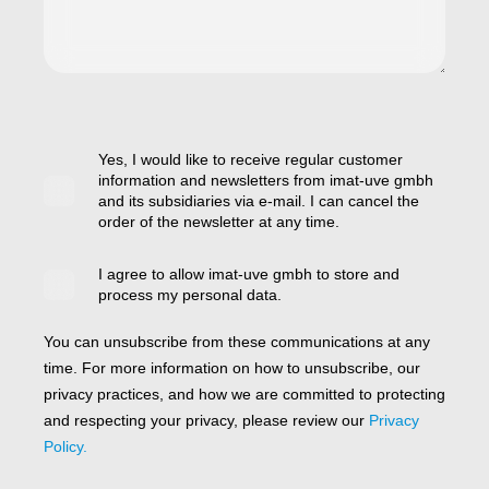
Yes, I would like to receive regular customer
information and newsletters from imat-uve gmbh
and its subsidiaries via e-mail. I can cancel the
order of the newsletter at any time.
I agree to allow imat-uve gmbh to store and
process my personal data.
You can unsubscribe from these communications at any
time. For more information on how to unsubscribe, our
privacy practices, and how we are committed to protecting
and respecting your privacy, please review our
Privacy
Policy.