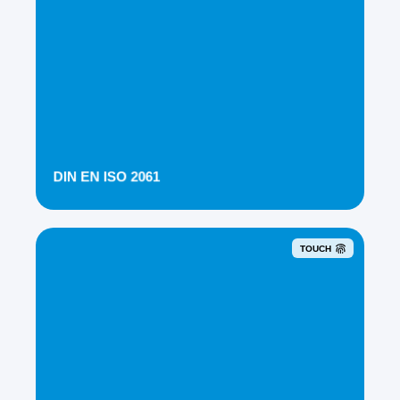
DIN EN ISO 2061
TOUCH