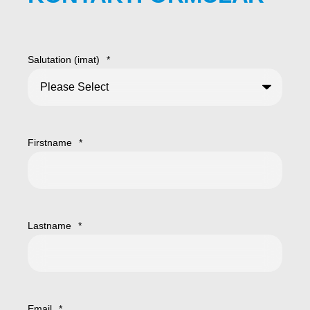
Salutation (imat)
*
Firstname
*
Lastname
*
Email
*