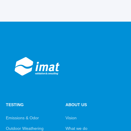
TESTING
ABOUT US
Emissions & Odor
Vision
Outdoor Weathering
What we do