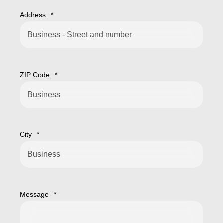
Address
*
ZIP Code
*
City
*
Message
*