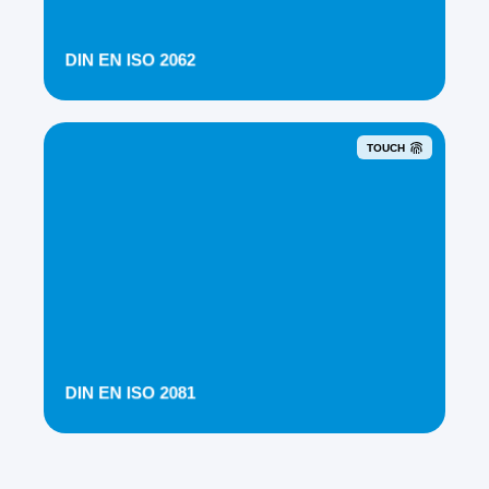
DIN EN ISO 2062
TOUCH
DIN EN ISO 2081