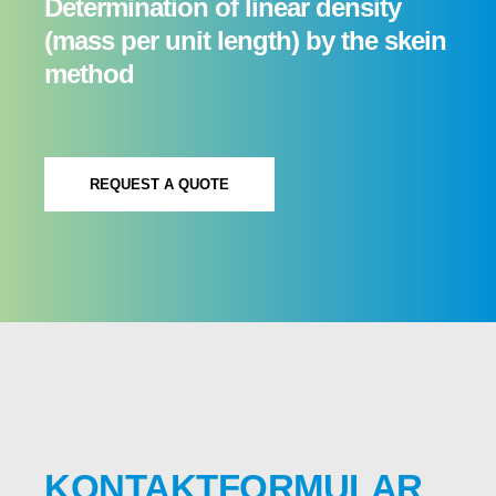
Determination of linear density
(mass per unit length) by the skein
method
REQUEST A QUOTE
KONTAKTFORMULAR