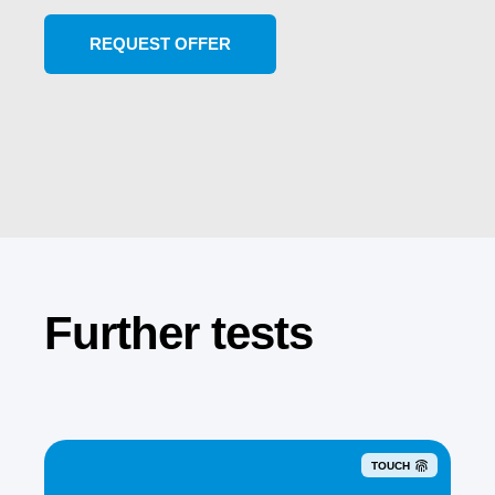
Further tests
TOUCH