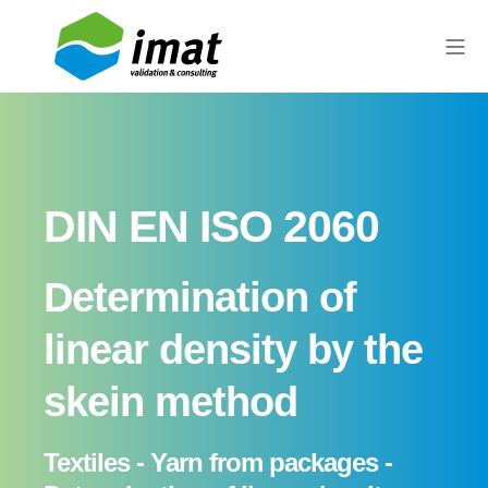
DIN EN ISO 2060
Determination of
linear density by the
skein method
Textiles - Yarn from packages -