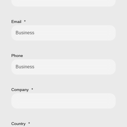
Email
*
Phone
Company
*
Country
*