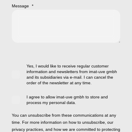
Message
*
Yes, I would like to receive regular customer
information and newsletters from imat-uve gmbh
and its subsidiaries via e-mail. I can cancel the
order of the newsletter at any time.
I agree to allow imat-uve gmbh to store and
process my personal data.
You can unsubscribe from these communications at any
time. For more information on how to unsubscribe, our
privacy practices, and how we are committed to protecting