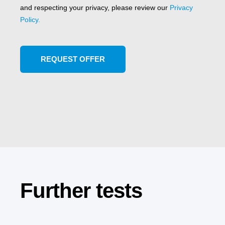
and respecting your privacy, please review our
Privacy
Policy.
Further tests