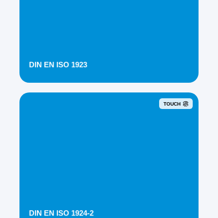
DIN EN ISO 1923
TOUCH
DIN EN ISO 1924-2