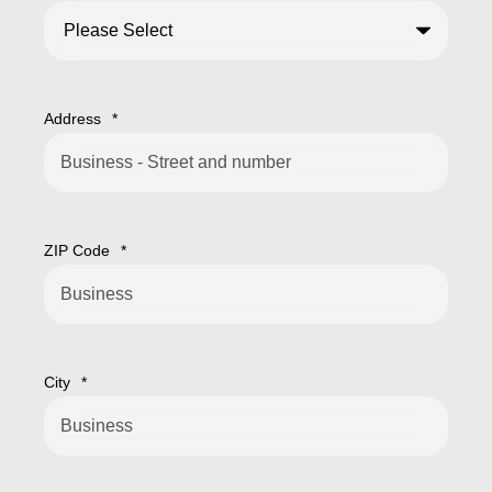
Address
*
ZIP Code
*
City
*