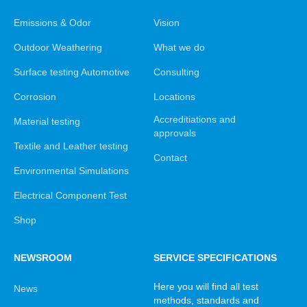
Emissions & Odor
Vision
Outdoor Weathering
What we do
Surface testing Automotive
Consulting
Corrosion
Locations
Accreditiations and
Material testing
approvals
Textile and Leather testing
Contact
Environmental Simulations
Electrical Component Test
Shop
NEWSROOM
SERVICE SPECIFICATIONS
Here you will find all test
News
methods, standards and