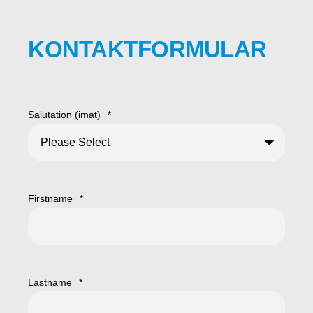
KONTAKTFORMULAR
Salutation (imat)
*
Firstname
*
Lastname
*