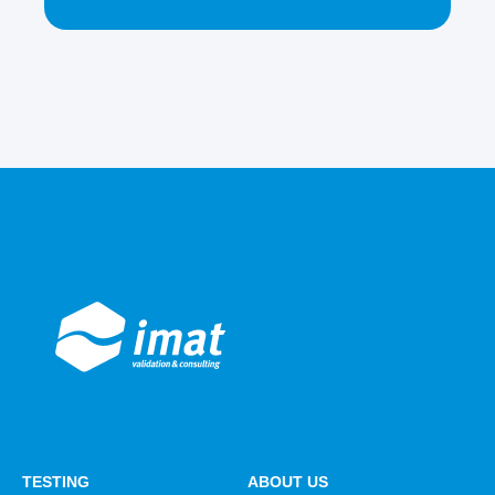
TESTING
ABOUT US