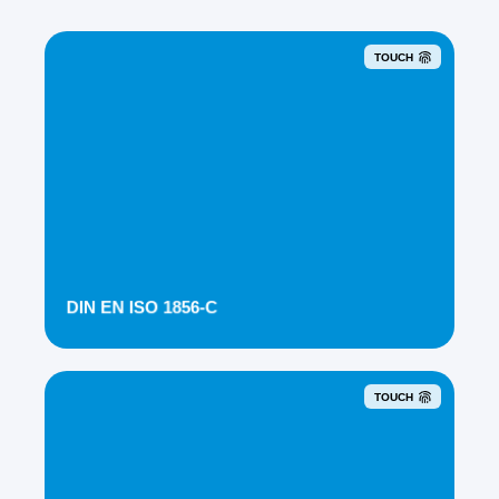
TOUCH
DIN EN ISO 1856-C
TOUCH