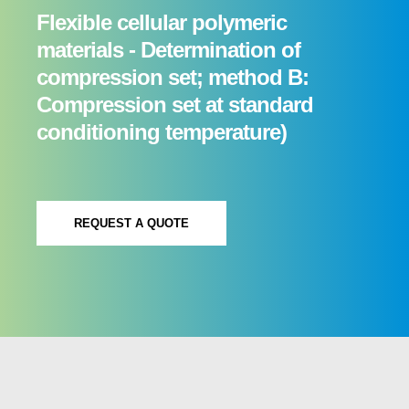
Flexible cellular polymeric
materials - Determination of
compression set; method B:
Compression set at standard
conditioning temperature)
REQUEST A QUOTE