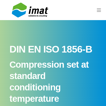
DIN EN ISO 1856-B
Compression set at
standard
conditioning
temperature