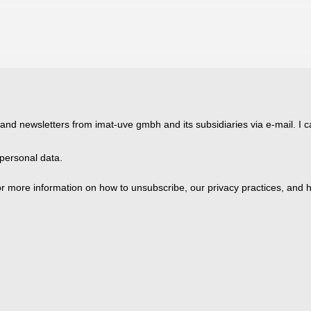
 and newsletters from imat-uve gmbh and its subsidiaries via e-mail. I c
personal data.
 more information on how to unsubscribe, our privacy practices, and h