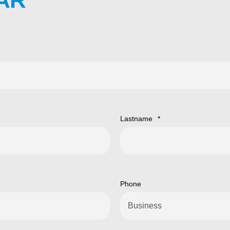
Lastname
*
Phone