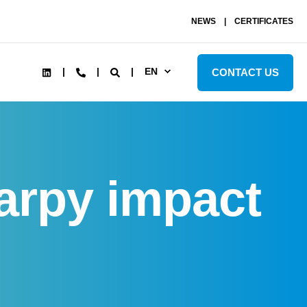
NEWS
CERTIFICATES
EN
CONTACT US
arpy impact