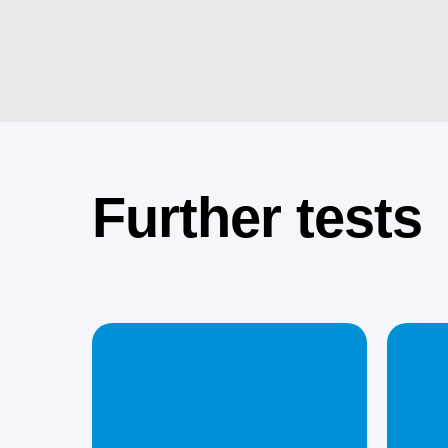
Further tests