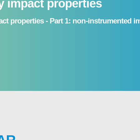
y impact properties
ct properties - Part 1: non-instrumented i
AR