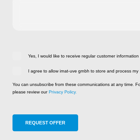
Yes, I would like to receive regular customer information
I agree to allow imat-uve gmbh to store and process my 
You can unsubscribe from these communications at any time. For
please review our
Privacy Policy.