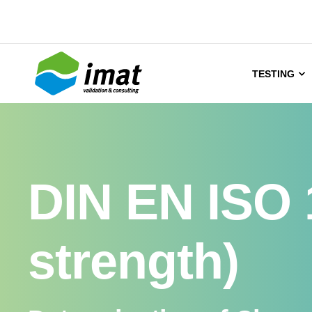
TESTING
DIN EN ISO 
strength)