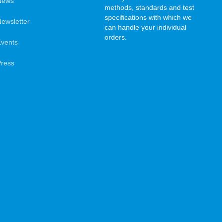
News
methods, standards and test
specifications with which we
ewsletter
can handle your individual
orders.
Events
Press