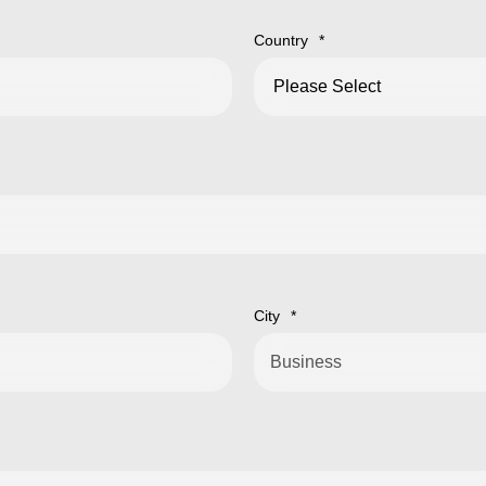
Country
*
City
*