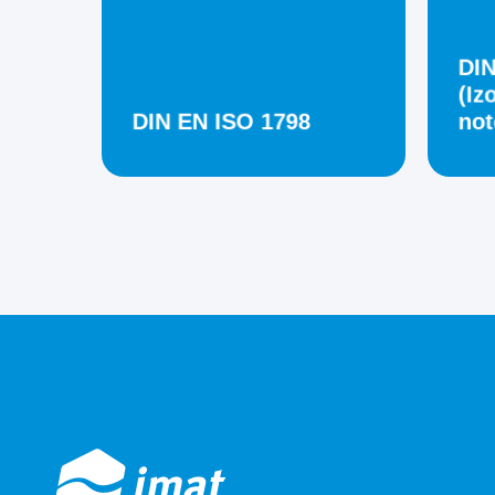
DIN
(Iz
DIN EN ISO 1798
not