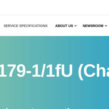
SERVICE SPECIFICATIONS
ABOUT US
NEWSROOM
179-1/1fU (Ch