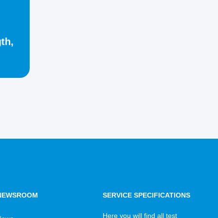
th,
NEWSROOM
SERVICE SPECIFICATIONS
Here you will find all test