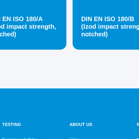
 EN ISO 180/A
DIN EN ISO 180/B
od impact strength,
(Izod impact streng
ched)
notched)
TESTING
ABOUT US