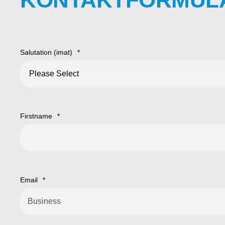
Salutation (imat)
*
Firstname
*
Email
*