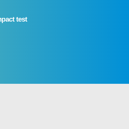
mpact test