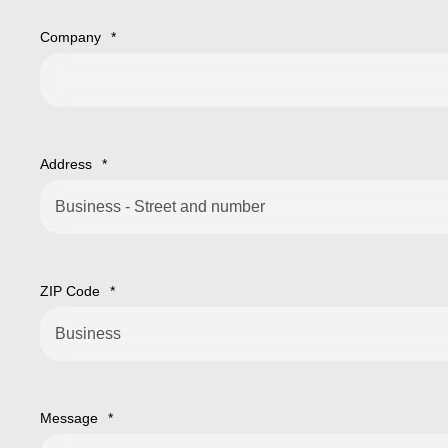
Company
*
Address
*
ZIP Code
*
Message
*