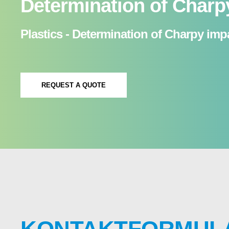
Determination of Charp
Plastics - Determination of Charpy impa
REQUEST A QUOTE
KONTAKTFORMUL