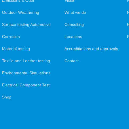
Emissions & Odor
Vision
Outdoor Weathering
What we do
N
Surface testing Automotive
Consulting
Corrosion
Locations
Material testing
Accreditiations and approvals
Textile and Leather testing
Contact
Environmental Simulations
Electrical Component Test
Shop