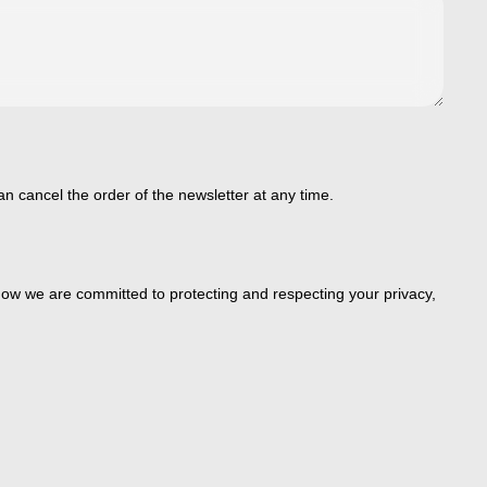
an cancel the order of the newsletter at any time.
ow we are committed to protecting and respecting your privacy,