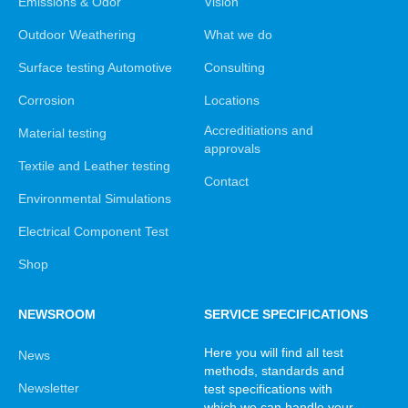
Emissions & Odor
Vision
Outdoor Weathering
What we do
Surface testing Automotive
Consulting
Corrosion
Locations
Accreditiations and
Material testing
approvals
Textile and Leather testing
Contact
Environmental Simulations
Electrical Component Test
Shop
NEWSROOM
SERVICE SPECIFICATIONS
Here you will find all test
News
methods, standards and
Newsletter
test specifications with
which we can handle your