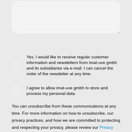
Yes, I would like to receive regular customer
information and newsletters from imat-uve gmbh
and its subsidiaries via e-mail. I can cancel the
order of the newsletter at any time.
I agree to allow imat-uve gmbh to store and
process my personal data.
You can unsubscribe from these communications at any
time. For more information on how to unsubscribe, our
privacy practices, and how we are committed to protecting
and respecting your privacy, please review our
Privacy