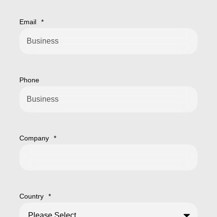
Email
*
Phone
Company
*
Country
*