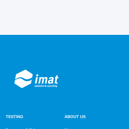
TESTING
ABOUT US