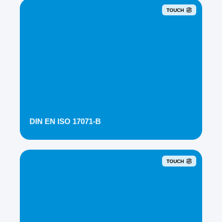
TOUCH
DIN EN ISO 17071-B
TOUCH