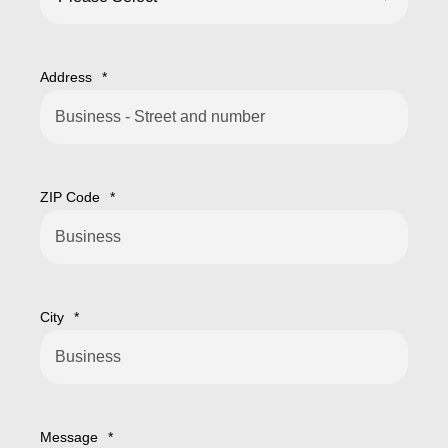
Address
*
ZIP Code
*
City
*
Message
*