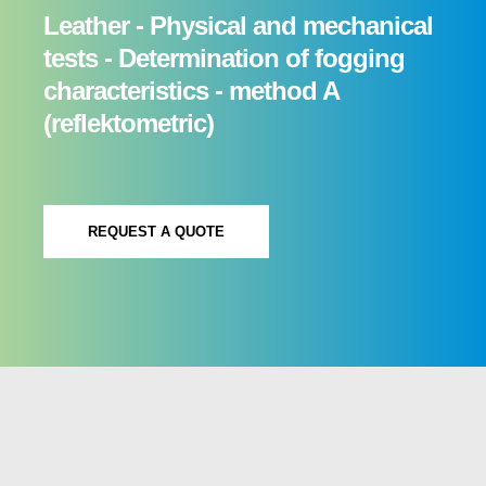
Leather - Physical and mechanical
tests - Determination of fogging
characteristics - method A
(reflektometric)
REQUEST A QUOTE