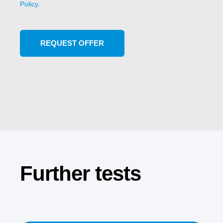
Policy.
Further tests