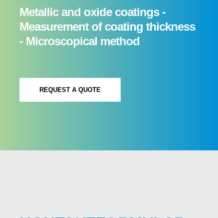
Metallic and oxide coatings -
Measurement of coating thickness
- Microscopical method
REQUEST A QUOTE