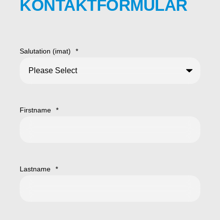
KONTAKTFORMULAR
Salutation (imat)
*
Firstname
*
Lastname
*