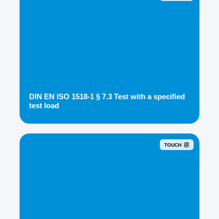
DIN EN ISO 1518-1 § 7.3 Test with a specified
test load
TOUCH