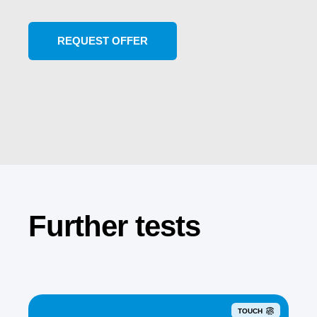
Further tests
TOUCH