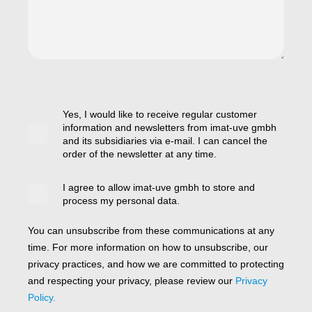
Yes, I would like to receive regular customer
information and newsletters from imat-uve gmbh
and its subsidiaries via e-mail. I can cancel the
order of the newsletter at any time.
I agree to allow imat-uve gmbh to store and
process my personal data.
You can unsubscribe from these communications at any
time. For more information on how to unsubscribe, our
privacy practices, and how we are committed to protecting
and respecting your privacy, please review our
Privacy
Policy.