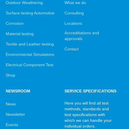
Outdoor Weathering
What we do
Surface testing Automotive
Consulting
Corrosion
Locations
Accreditiations and
Material testing
approvals
Textile and Leather testing
Contact
Environmental Simulations
Electrical Component Test
Shop
NEWSROOM
SERVICE SPECIFICATIONS
Here you will find all test
News
methods, standards and
Newsletter
test specifications with
which we can handle your
Events
individual orders.