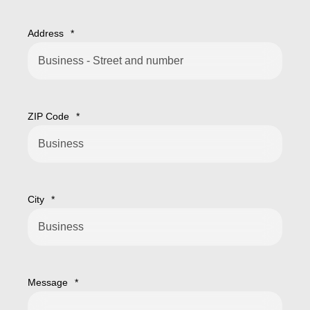
Address
*
ZIP Code
*
City
*
Message
*