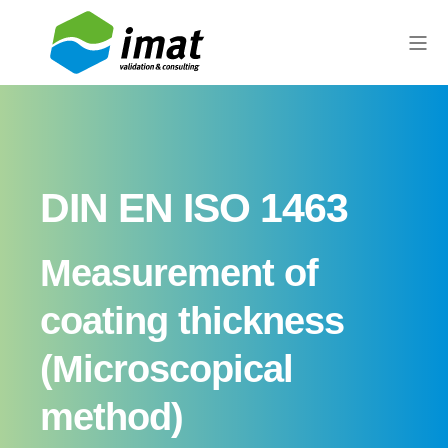
DIN EN ISO 1463
Measurement of
coating thickness
(Microscopical
method)