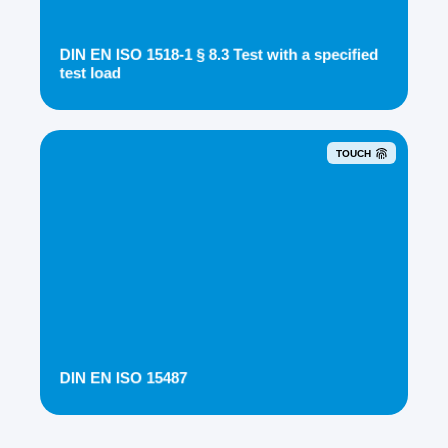
DIN EN ISO 1518-1 § 8.3 Test with a specified
test load
TOUCH
DIN EN ISO 15487