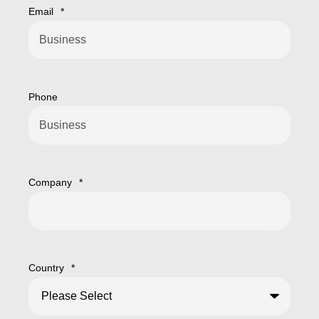
Email
*
Phone
Company
*
Country
*