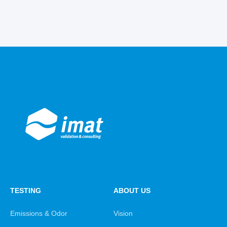
TESTING
ABOUT US
Emissions & Odor
Vision