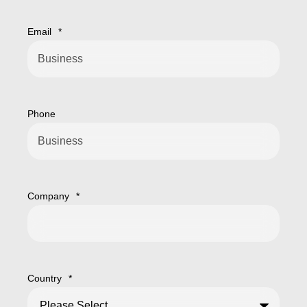
Email
*
Phone
Company
*
Country
*