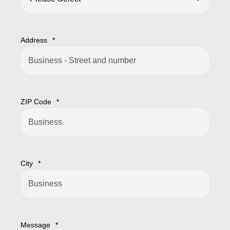
Address
*
ZIP Code
*
City
*
Message
*