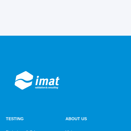
TESTING
ABOUT US