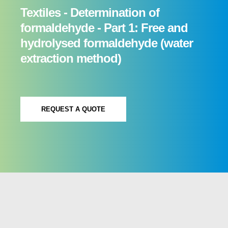
Textiles - Determination of
formaldehyde - Part 1: Free and
hydrolysed formaldehyde (water
extraction method)
REQUEST A QUOTE