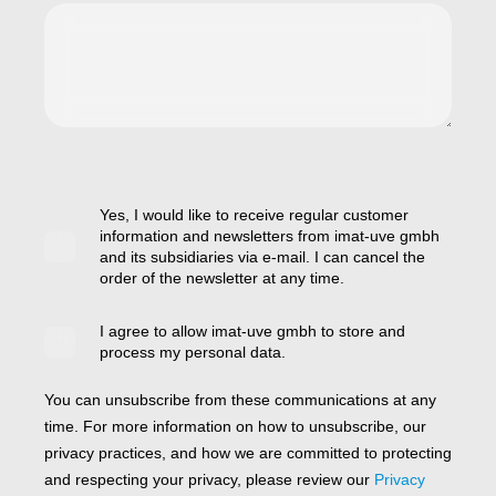
Yes, I would like to receive regular customer
information and newsletters from imat-uve gmbh
and its subsidiaries via e-mail. I can cancel the
order of the newsletter at any time.
I agree to allow imat-uve gmbh to store and
process my personal data.
You can unsubscribe from these communications at any
time. For more information on how to unsubscribe, our
privacy practices, and how we are committed to protecting
and respecting your privacy, please review our
Privacy