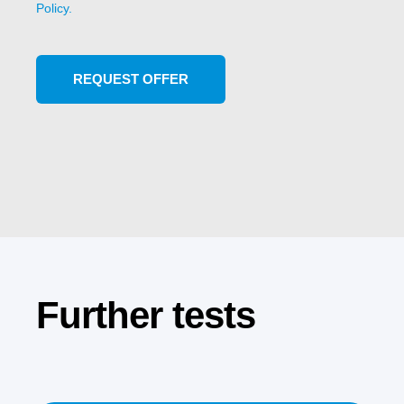
Policy.
Further tests