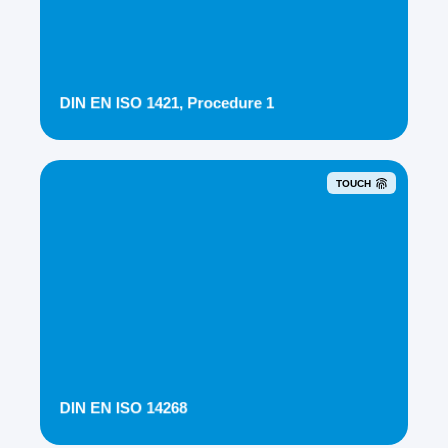
DIN EN ISO 1421, Procedure 1
TOUCH
DIN EN ISO 14268