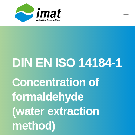
DIN EN ISO 14184-1
Concentration of
formaldehyde
(water extraction
method)