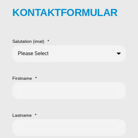
KONTAKTFORMULAR
Salutation (imat)
*
Firstname
*
Lastname
*