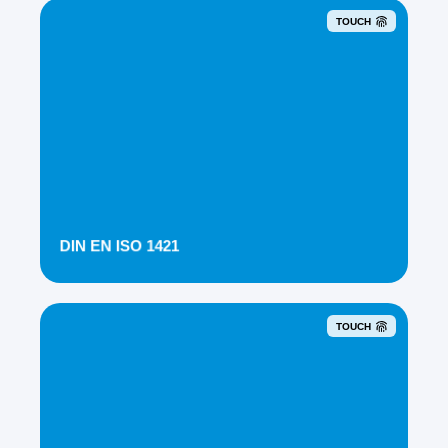
TOUCH
DIN EN ISO 1421
TOUCH