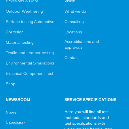
Emissions & Odor
Vision
Outdoor Weathering
What we do
Surface testing Automotive
Consulting
Corrosion
Locations
Accreditiations and
Material testing
approvals
Textile and Leather testing
Contact
Environmental Simulations
Electrical Component Test
Shop
NEWSROOM
SERVICE SPECIFICATIONS
Here you will find all test
News
methods, standards and
Newsletter
test specifications with
which we can handle your