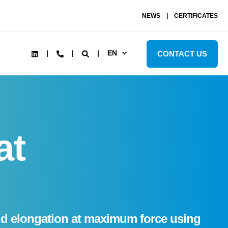
NEWS
CERTIFICATES
EN
CONTACT US
at
 and elongation at maximum force using