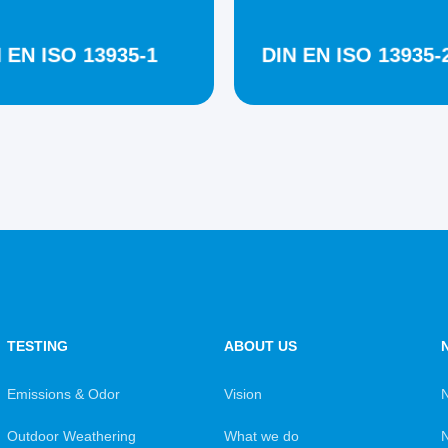
 EN ISO 13935-1
DIN EN ISO 13935-
TESTING
ABOUT US
Emissions & Odor
Vision
Outdoor Weathering
What we do
N