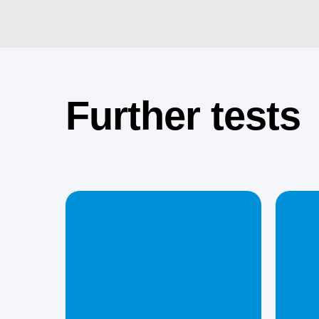
Further tests