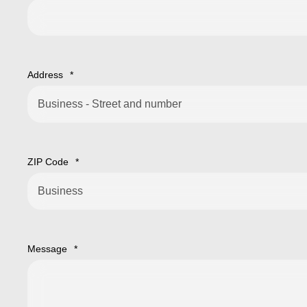
Address
*
ZIP Code
*
Message
*