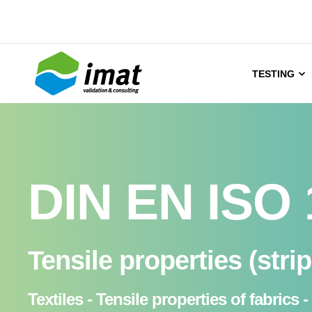
TESTING
DIN EN ISO 
Tensile properties (stri
Textiles - Tensile properties of fabri