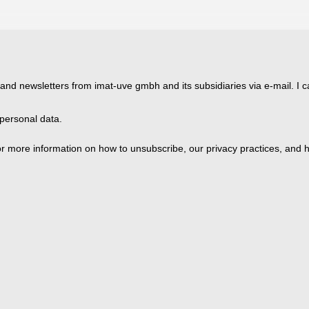
 and newsletters from imat-uve gmbh and its subsidiaries via e-mail. I c
personal data.
 more information on how to unsubscribe, our privacy practices, and h