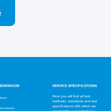
2
NEWSROOM
SERVICE SPECIFICATIONS
Here you will find all test
News
methods, standards and test
specifications with which we
ewsletter