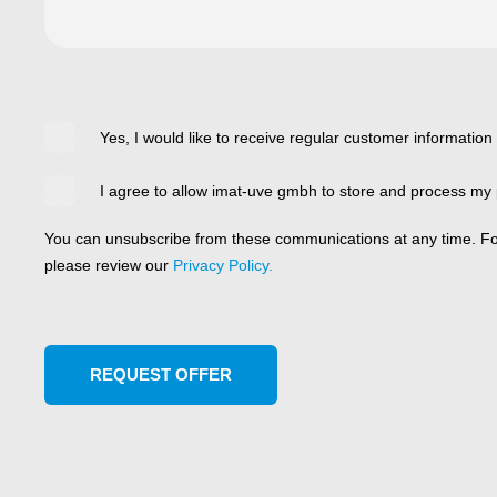
Yes, I would like to receive regular customer information
I agree to allow imat-uve gmbh to store and process my 
You can unsubscribe from these communications at any time. For
please review our
Privacy Policy.