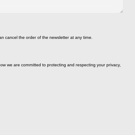
an cancel the order of the newsletter at any time.
ow we are committed to protecting and respecting your privacy,