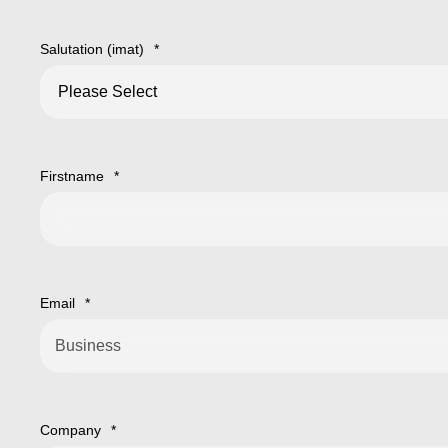
Salutation (imat)
*
Firstname
*
Email
*
Company
*