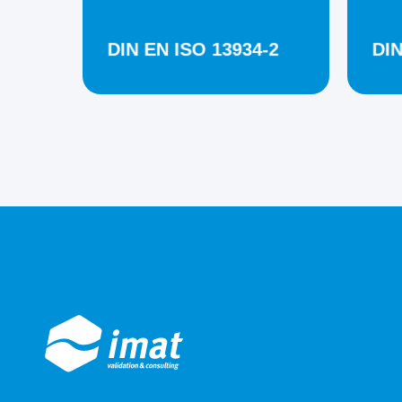
DIN EN ISO 13934-2
DIN