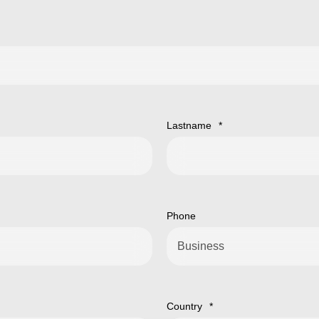
Lastname
*
Phone
Country
*