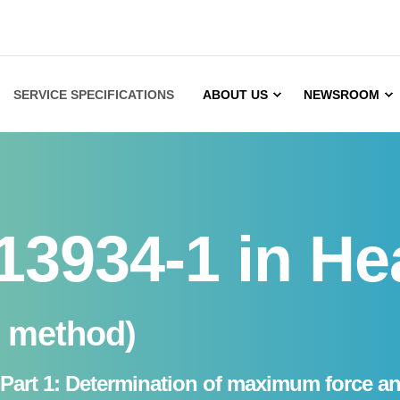
SERVICE SPECIFICATIONS
ABOUT US
NEWSROOM
13934-1 in He
p method)
cs - Part 1: Determination of maximum force