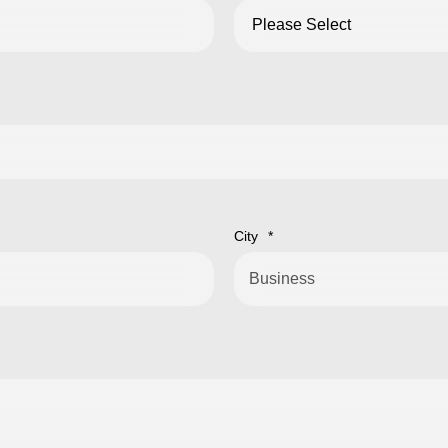
City
*