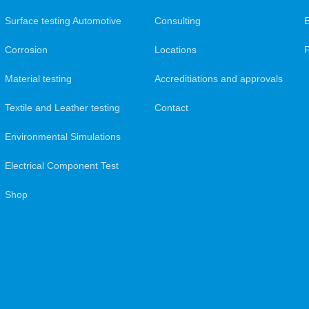
Surface testing Automotive
Consulting
Corrosion
Locations
Material testing
Accreditiations and approvals
Textile and Leather testing
Contact
Environmental Simulations
Electrical Component Test
Shop