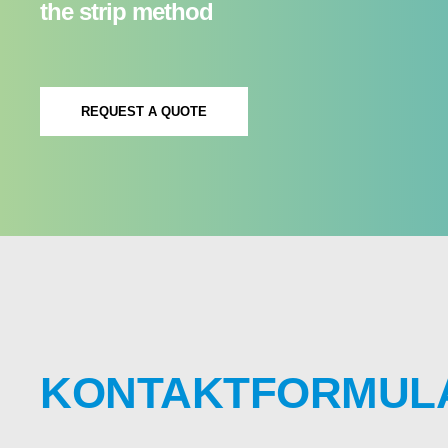
the strip method
REQUEST A QUOTE
KONTAKTFORMUL