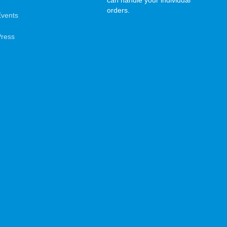
can handle your individual
orders.
Events
Press