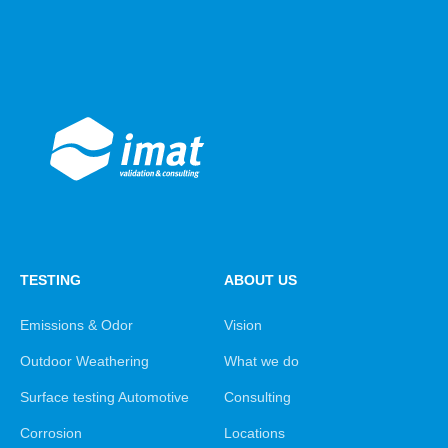
TESTING
ABOUT US
Emissions & Odor
Vision
Outdoor Weathering
What we do
Surface testing Automotive
Consulting
Corrosion
Locations