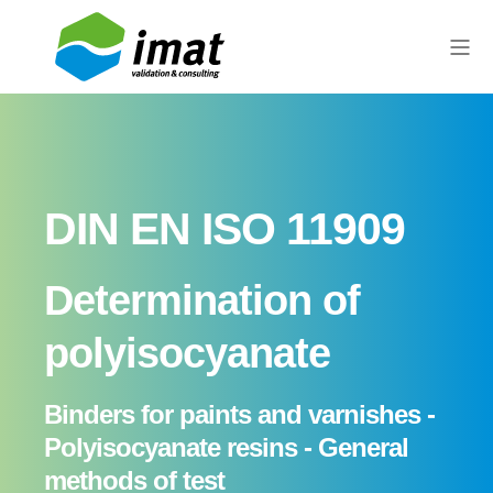
DIN EN ISO 11909
Determination of
polyisocyanate
Binders for paints and varnishes -
Polyisocyanate resins - General
methods of test