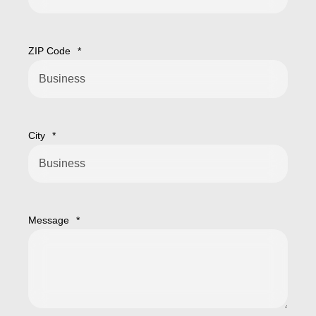
ZIP Code
*
City
*
Message
*