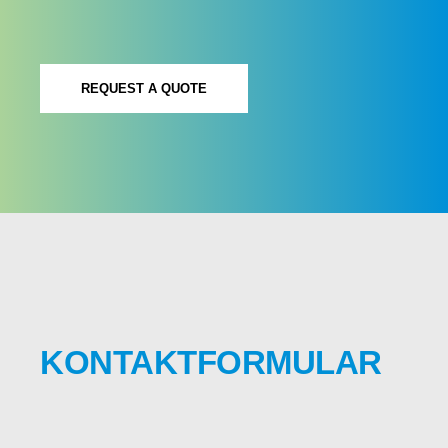
REQUEST A QUOTE
KONTAKTFORMULAR