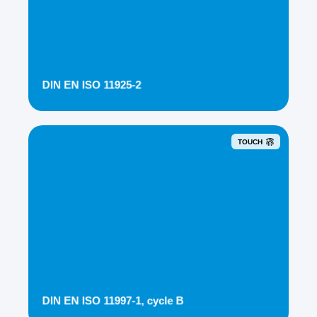
DIN EN ISO 11925-2
TOUCH
DIN EN ISO 11997-1, cycle B