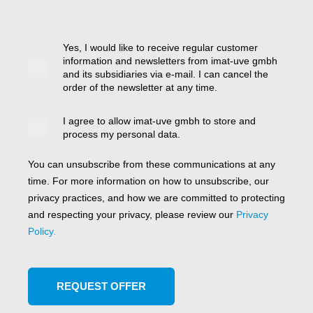
Yes, I would like to receive regular customer
information and newsletters from imat-uve gmbh
and its subsidiaries via e-mail. I can cancel the
order of the newsletter at any time.
I agree to allow imat-uve gmbh to store and
process my personal data.
You can unsubscribe from these communications at any
time. For more information on how to unsubscribe, our
privacy practices, and how we are committed to protecting
and respecting your privacy, please review our
Privacy
Policy.