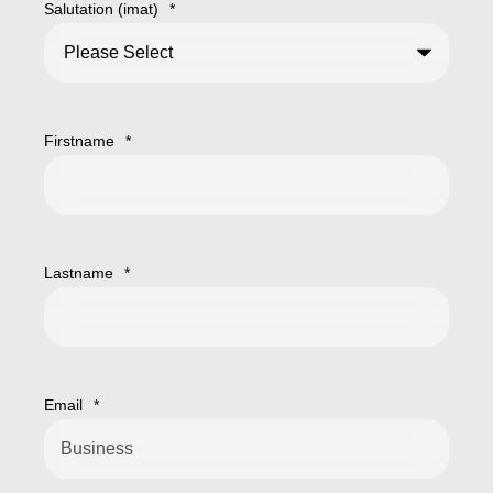
Salutation (imat)
*
Firstname
*
Lastname
*
Email
*