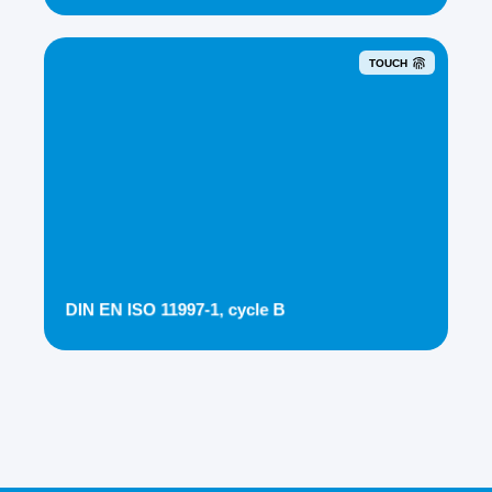
TOUCH
DIN EN ISO 11997-1, cycle B