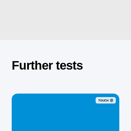
Further tests
TOUCH