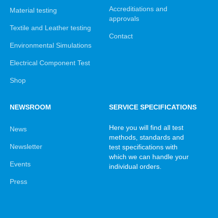
Accreditiations and
Material testing
approvals
Textile and Leather testing
Contact
Environmental Simulations
Electrical Component Test
Shop
NEWSROOM
SERVICE SPECIFICATIONS
Here you will find all test
News
methods, standards and
Newsletter
test specifications with
which we can handle your
Events
individual orders.
Press