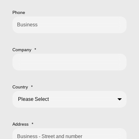
Phone
Company
*
Country
*
Address
*