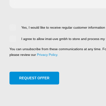
Yes, I would like to receive regular customer information
I agree to allow imat-uve gmbh to store and process my 
You can unsubscribe from these communications at any time. For
please review our
Privacy Policy.