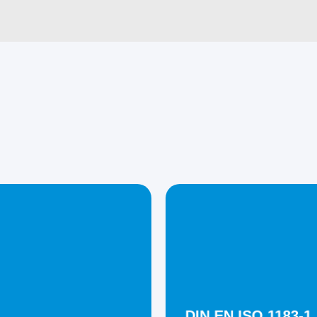
DIN EN ISO 1183-1