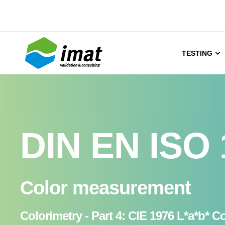
TESTING
DIN EN ISO 
Color measurement
Colorimetry - Part 4: CIE 1976 L*a*b* C