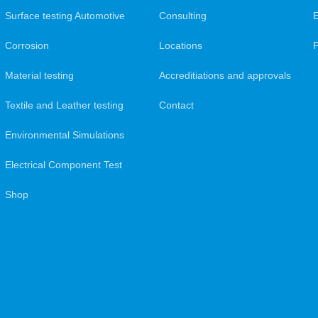
Surface testing Automotive
Consulting
Corrosion
Locations
Material testing
Accreditiations and approvals
Textile and Leather testing
Contact
Environmental Simulations
Electrical Component Test
Shop