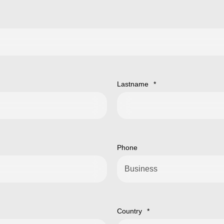
Lastname
*
Phone
Country
*