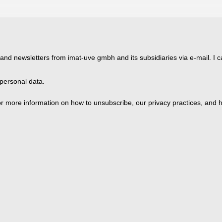
 and newsletters from imat-uve gmbh and its subsidiaries via e-mail. I c
personal data.
 more information on how to unsubscribe, our privacy practices, and h