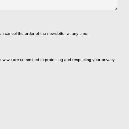
an cancel the order of the newsletter at any time.
ow we are committed to protecting and respecting your privacy,