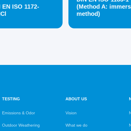
 EN ISO 1172-
(Method A: immers
Cl
method)
TESTING
ABOUT US
Emissions & Odor
Vision
Outdoor Weathering
What we do
N