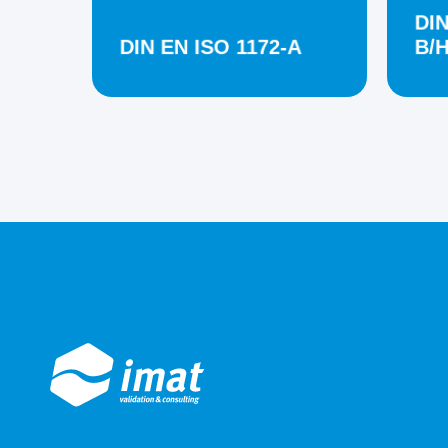
DIN
DIN EN ISO 1172-A
B/H