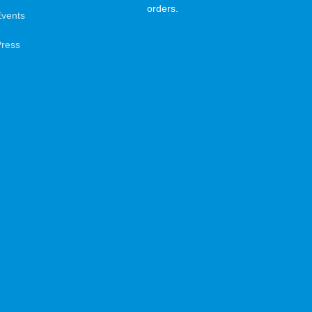
orders.
Events
Press