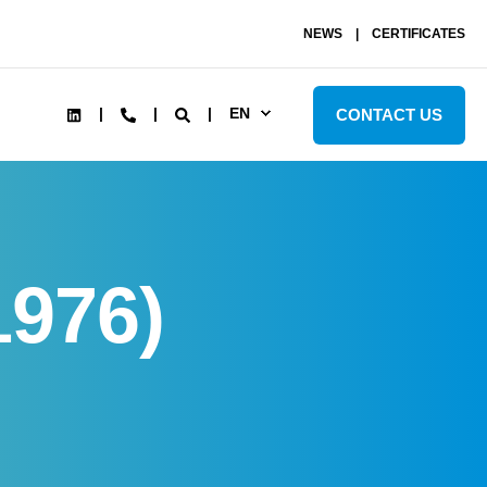
NEWS
CERTIFICATES
EN
CONTACT US
1976)