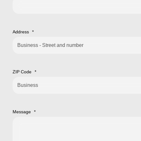
Address
*
ZIP Code
*
Message
*