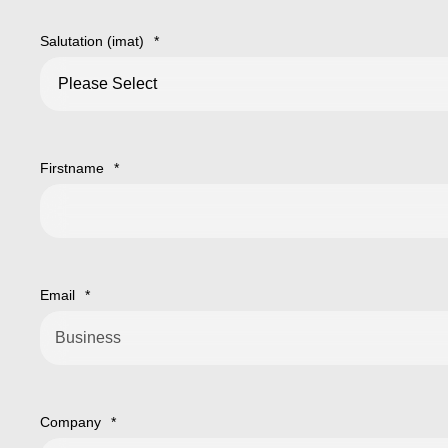
Salutation (imat)
*
Firstname
*
Email
*
Company
*