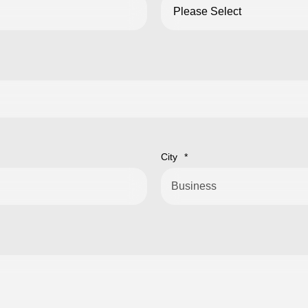
City
*