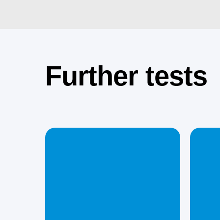
Further tests