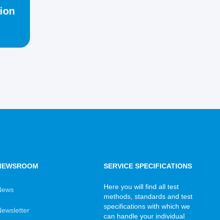
ion
NEWSROOM
SERVICE SPECIFICATIONS
Here you will find all test
News
methods, standards and test
specifications with which we
ewsletter
can handle your individual