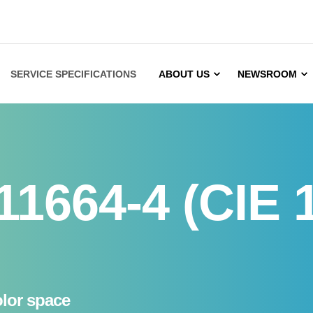
SERVICE SPECIFICATIONS
ABOUT US
NEWSROOM
11664-4 (CIE 
olor space