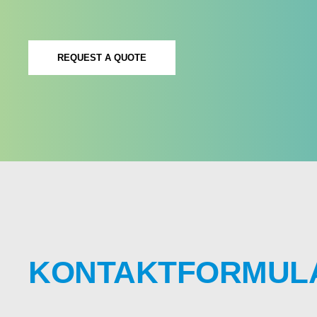
REQUEST A QUOTE
KONTAKTFORMUL