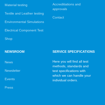
Accreditiations and
Material testing
approvals
Textile and Leather testing
Contact
Environmental Simulations
Electrical Component Test
Shop
NEWSROOM
SERVICE SPECIFICATIONS
Here you will find all test
News
methods, standards and
Newsletter
test specifications with
which we can handle your
Events
individual orders.
Press