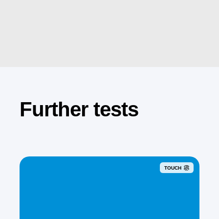
Further tests
TOUCH