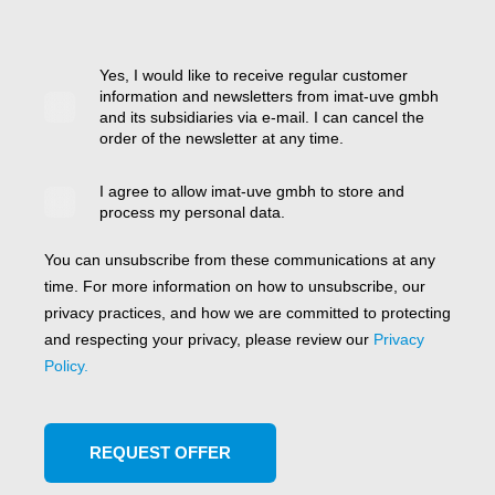
Yes, I would like to receive regular customer
information and newsletters from imat-uve gmbh
and its subsidiaries via e-mail. I can cancel the
order of the newsletter at any time.
I agree to allow imat-uve gmbh to store and
process my personal data.
You can unsubscribe from these communications at any
time. For more information on how to unsubscribe, our
privacy practices, and how we are committed to protecting
and respecting your privacy, please review our
Privacy
Policy.