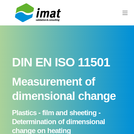
DIN EN ISO 11501
Measurement of
dimensional change
Plastics - film and sheeting -
Determination of dimensional
change on heating