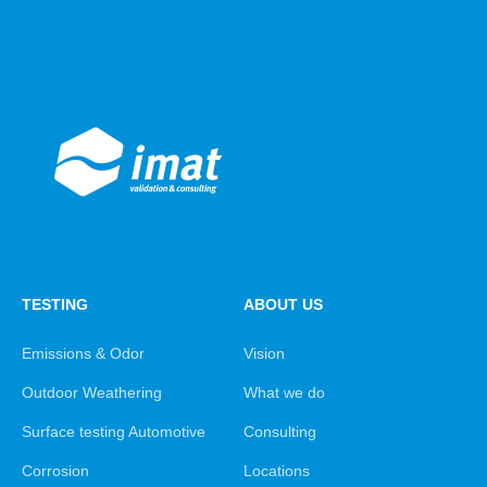
TESTING
ABOUT US
Emissions & Odor
Vision
Outdoor Weathering
What we do
Surface testing Automotive
Consulting
Corrosion
Locations