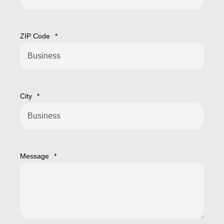
ZIP Code
*
City
*
Message
*