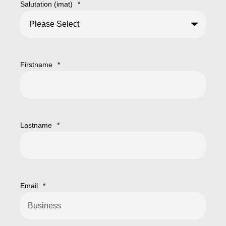
Salutation (imat)
*
Firstname
*
Lastname
*
Email
*