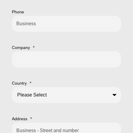
Phone
Company
*
Country
*
Address
*