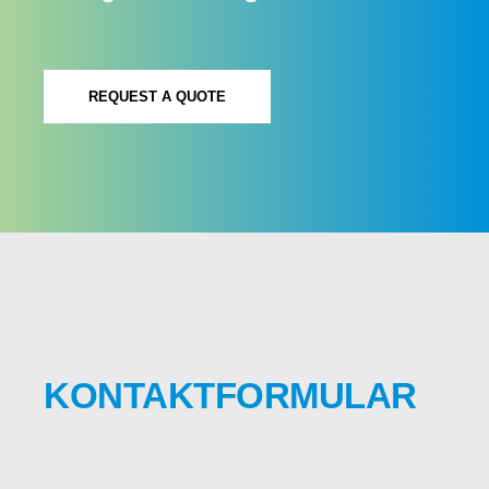
REQUEST A QUOTE
KONTAKTFORMULAR