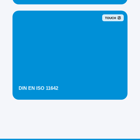
TOUCH
DIN EN ISO 11642