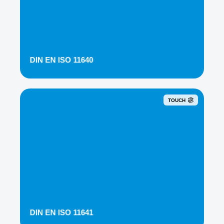
DIN EN ISO 11640
TOUCH
DIN EN ISO 11641