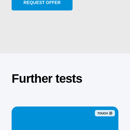
Further tests
TOUCH