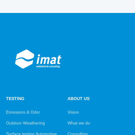
TESTING
ABOUT US
Emissions & Odor
Vision
Outdoor Weathering
What we do
Surface testing Automotive
Consulting