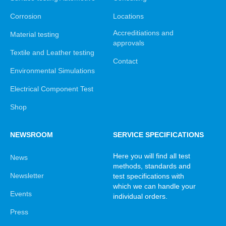
Corrosion
Locations
Accreditiations and
Material testing
approvals
Textile and Leather testing
Contact
Environmental Simulations
Electrical Component Test
Shop
NEWSROOM
SERVICE SPECIFICATIONS
Here you will find all test
News
methods, standards and
Newsletter
test specifications with
which we can handle your
Events
individual orders.
Press