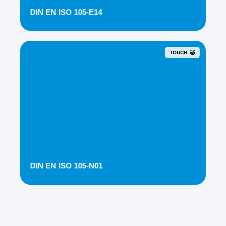
DIN EN ISO 105-E14
TOUCH
DIN EN ISO 105-N01