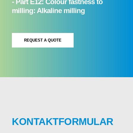
- Part E12: Colour fastness to
milling: Alkaline milling
REQUEST A QUOTE
KONTAKTFORMULAR