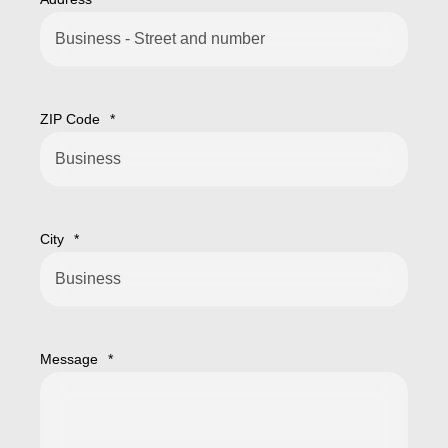
ZIP Code
*
City
*
Message
*