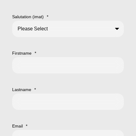
Salutation (imat)
*
Firstname
*
Lastname
*
Email
*