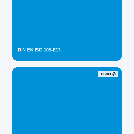
DIN EN ISO 105-E13
TOUCH