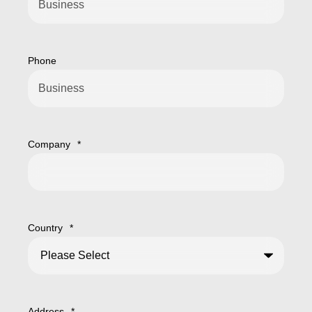
Phone
Company
*
Country
*
Address
*