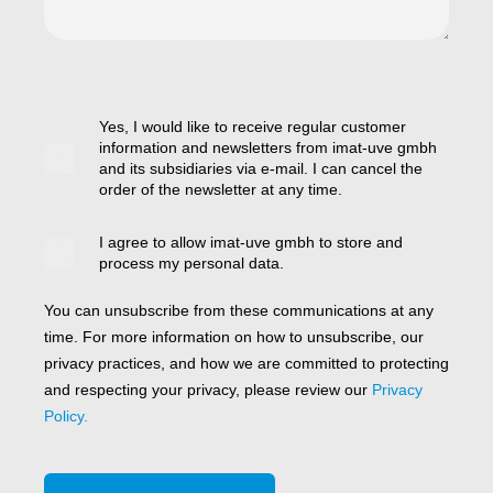
Yes, I would like to receive regular customer
information and newsletters from imat-uve gmbh
and its subsidiaries via e-mail. I can cancel the
order of the newsletter at any time.
I agree to allow imat-uve gmbh to store and
process my personal data.
You can unsubscribe from these communications at any
time. For more information on how to unsubscribe, our
privacy practices, and how we are committed to protecting
and respecting your privacy, please review our
Privacy
Policy.