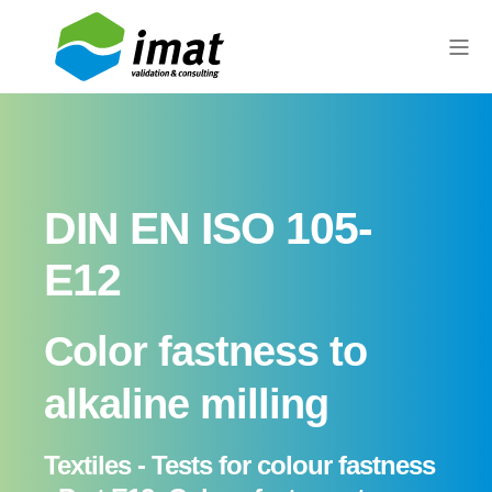
DIN EN ISO 105-
E12
Color fastness to
alkaline milling
Textiles - Tests for colour fastness