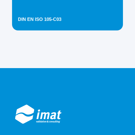
DIN EN ISO 105-C03