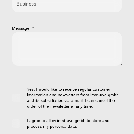
Message
*
Yes, I would like to receive regular customer
information and newsletters from imat-uve gmbh
and its subsidiaries via e-mail. I can cancel the
order of the newsletter at any time.
I agree to allow imat-uve gmbh to store and
process my personal data.