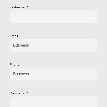
Lastname
*
Email
*
Phone
Company
*