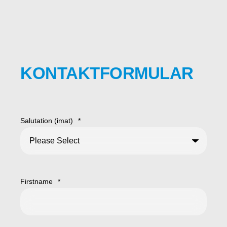
KONTAKTFORMULAR
Salutation (imat)
*
Firstname
*