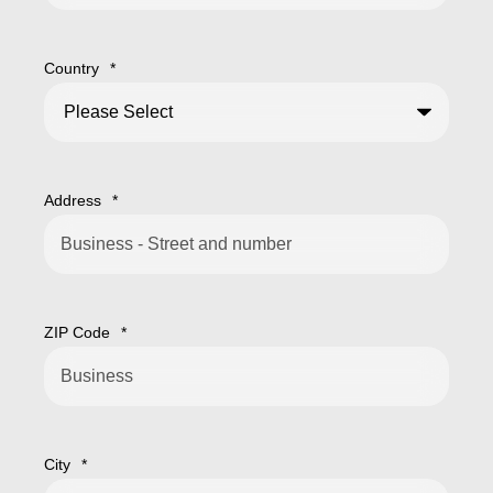
Country
*
Address
*
ZIP Code
*
City
*