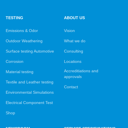
TESTING
ABOUT US
Emissions & Odor
Vision
Outdoor Weathering
What we do
Surface testing Automotive
Consulting
Corrosion
Locations
Accreditiations and
Material testing
approvals
Textile and Leather testing
Contact
Environmental Simulations
Electrical Component Test
Shop