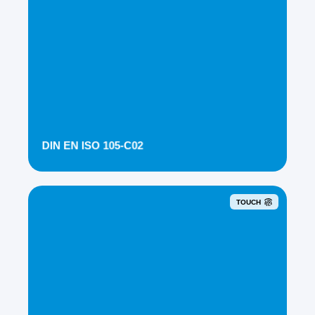
DIN EN ISO 105-C02
TOUCH