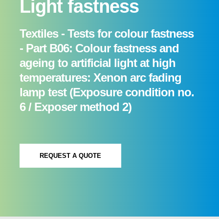
Light fastness
Textiles - Tests for colour fastness
- Part B06: Colour fastness and
ageing to artificial light at high
temperatures: Xenon arc fading
lamp test (Exposure condition no.
6 / Exposer method 2)
REQUEST A QUOTE