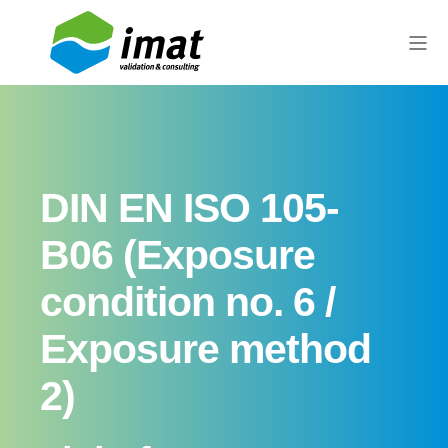
DIN EN ISO 105-
B06 (Exposure
condition no. 6 /
Exposure method
2)