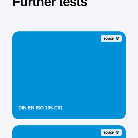
Further tests
TOUCH
DIN EN ISO 105-C01
TOUCH