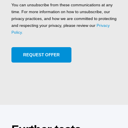
You can unsubscribe from these communications at any
time. For more information on how to unsubscribe, our
privacy practices, and how we are committed to protecting
and respecting your privacy, please review our
Privacy
Policy.