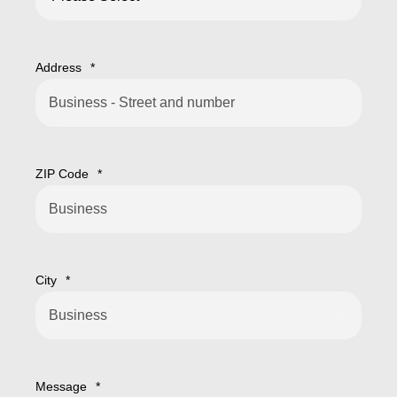
Address
*
ZIP Code
*
City
*
Message
*