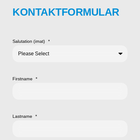
KONTAKTFORMULAR
Salutation (imat)
*
Firstname
*
Lastname
*