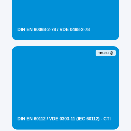
DIN EN 60068-2-78 / VDE 0468-2-78
TOUCH
DIN EN 60112 / VDE 0303-11 (IEC 60112) - CTI