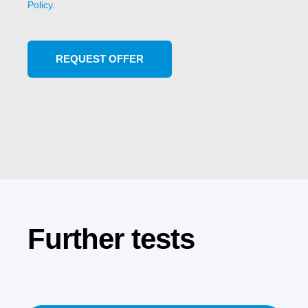
Policy.
Further tests