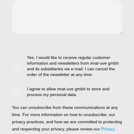
Yes, I would like to receive regular customer
information and newsletters from imat-uve gmbh
and its subsidiaries via e-mail. I can cancel the
order of the newsletter at any time.
I agree to allow imat-uve gmbh to store and
process my personal data.
You can unsubscribe from these communications at any
time. For more information on how to unsubscribe, our
privacy practices, and how we are committed to protecting
and respecting your privacy, please review our
Privacy