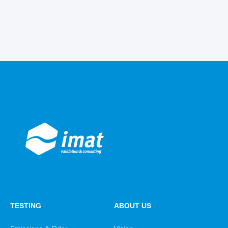
TESTING
ABOUT US