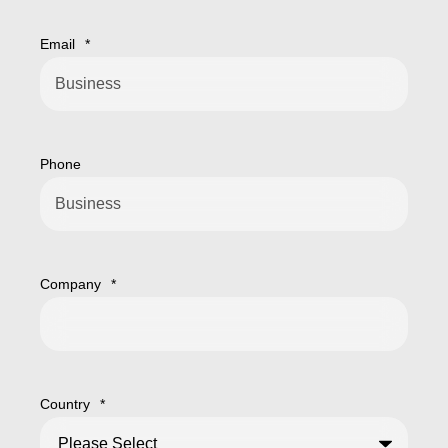
Email
*
Phone
Company
*
Country
*