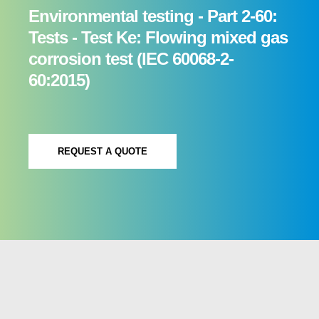
Environmental testing - Part 2-60:
Tests - Test Ke: Flowing mixed gas
corrosion test (IEC 60068-2-
60:2015)
REQUEST A QUOTE