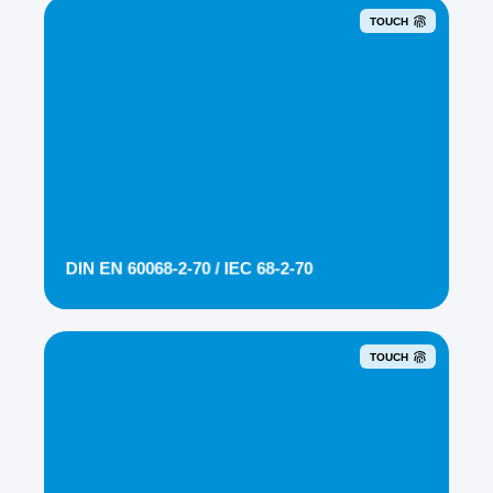
TOUCH
DIN EN 60068-2-70 / IEC 68-2-70
TOUCH