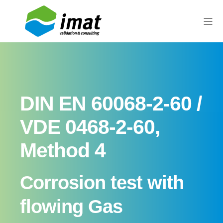
DIN EN 60068-2-60 /
VDE 0468-2-60,
Method 4
Corrosion test with
flowing Gas