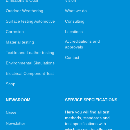
Emissions & Odor
Vision
Outdoor Weathering
What we do
Surface testing Automotive
Consulting
Corrosion
Locations
Accreditiations and
Material testing
approvals
Textile and Leather testing
Contact
Environmental Simulations
Electrical Component Test
Shop
NEWSROOM
SERVICE SPECIFICATIONS
Here you will find all test
News
methods, standards and
Newsletter
test specifications with
which we can handle your