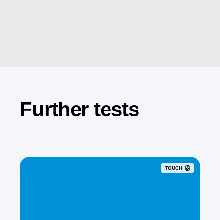
Further tests
TOUCH