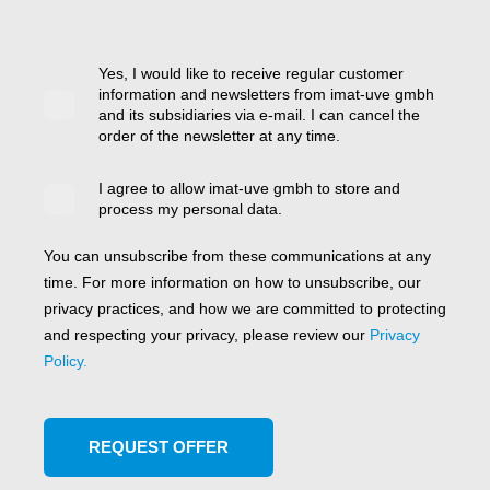
Yes, I would like to receive regular customer
information and newsletters from imat-uve gmbh
and its subsidiaries via e-mail. I can cancel the
order of the newsletter at any time.
I agree to allow imat-uve gmbh to store and
process my personal data.
You can unsubscribe from these communications at any
time. For more information on how to unsubscribe, our
privacy practices, and how we are committed to protecting
and respecting your privacy, please review our
Privacy
Policy.