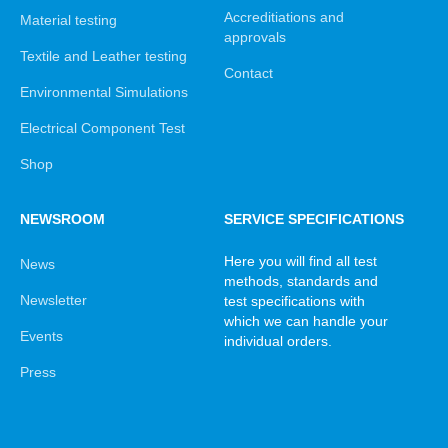
Accreditiations and
Material testing
approvals
Textile and Leather testing
Contact
Environmental Simulations
Electrical Component Test
Shop
NEWSROOM
SERVICE SPECIFICATIONS
Here you will find all test
News
methods, standards and
Newsletter
test specifications with
which we can handle your
Events
individual orders.
Press