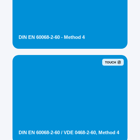
DIN EN 60068-2-60 - Method 4
TOUCH
DIN EN 60068-2-60 / VDE 0468-2-60, Method 4