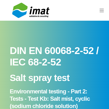
DIN EN 60068-2-52 /
IEC 68-2-52
Salt spray test
Environmental testing - Part 2:
Tests - Test Kb: Salt mist, cyclic
(sodium chloride solution)