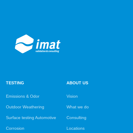
TESTING
ABOUT US
Emissions & Odor
Vision
Outdoor Weathering
What we do
Surface testing Automotive
Consulting
Corrosion
Locations