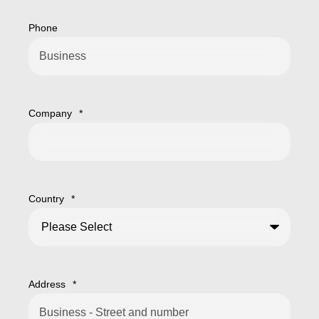
Phone
Company
*
Country
*
Address
*