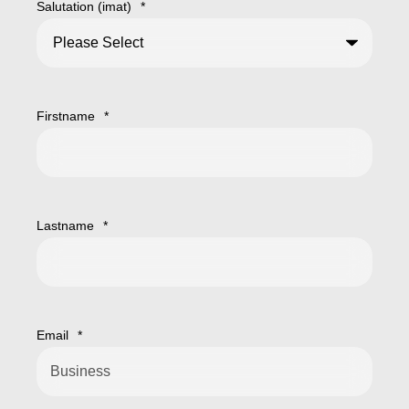
Salutation (imat)
*
Firstname
*
Lastname
*
Email
*