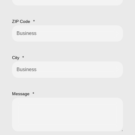
ZIP Code
*
City
*
Message
*