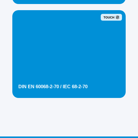
TOUCH
DIN EN 60068-2-70 / IEC 68-2-70