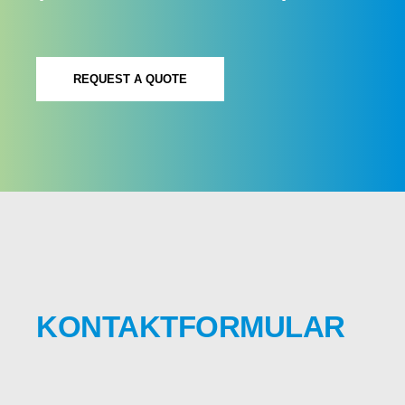
REQUEST A QUOTE
KONTAKTFORMULAR