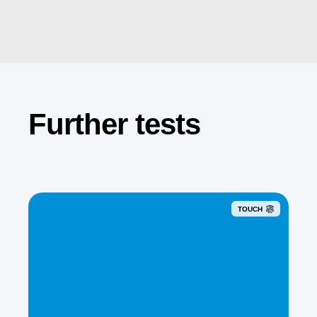
Further tests
TOUCH