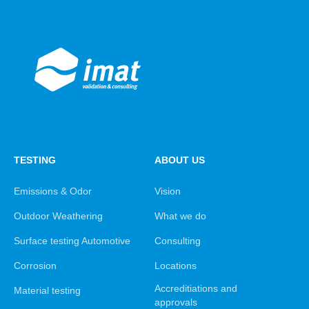
TESTING
ABOUT US
Emissions & Odor
Vision
Outdoor Weathering
What we do
Surface testing Automotive
Consulting
Corrosion
Locations
Accreditiations and
Material testing
approvals