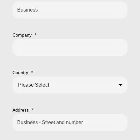
Company
*
Country
*
Address
*