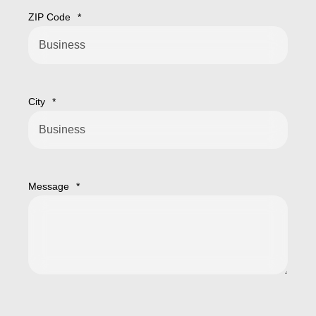
ZIP Code
*
City
*
Message
*