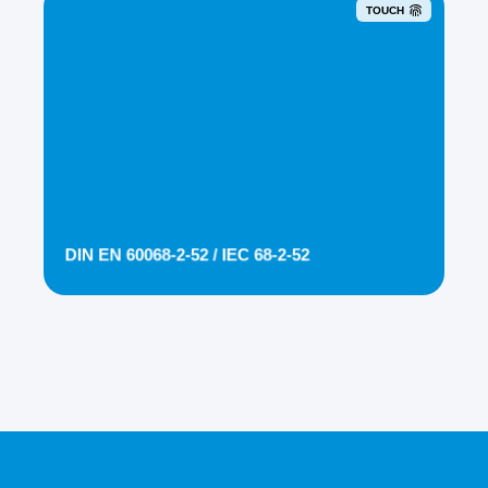
TOUCH
DIN EN 60068-2-52 / IEC 68-2-52