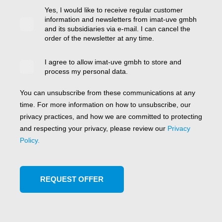
Yes, I would like to receive regular customer
information and newsletters from imat-uve gmbh
and its subsidiaries via e-mail. I can cancel the
order of the newsletter at any time.
I agree to allow imat-uve gmbh to store and
process my personal data.
You can unsubscribe from these communications at any
time. For more information on how to unsubscribe, our
privacy practices, and how we are committed to protecting
and respecting your privacy, please review our
Privacy
Policy.