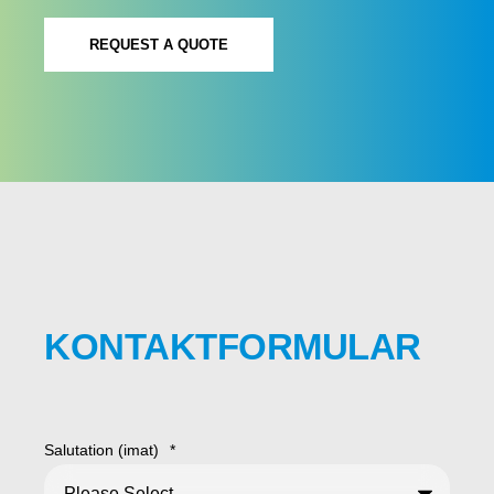
REQUEST A QUOTE
KONTAKTFORMULAR
Salutation (imat)
*