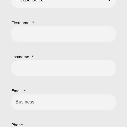
Firstname
*
Lastname
*
Email
*
Phone