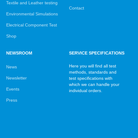
Textile and Leather testing
Contact
Environmental Simulations
Electrical Component Test
Shop
NEWSROOM
SERVICE SPECIFICATIONS
Here you will find all test
News
methods, standards and
Newsletter
test specifications with
which we can handle your
Events
individual orders.
Press