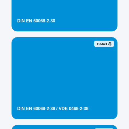
DIN EN 60068-2-30
TOUCH
DIN EN 60068-2-38 / VDE 0468-2-38