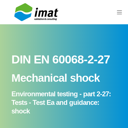
DIN EN 60068-2-27
Mechanical shock
Environmental testing - part 2-27:
Tests - Test Ea and guidance:
shock