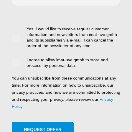
Yes, I would like to receive regular customer
information and newsletters from imat-uve gmbh
and its subsidiaries via e-mail. I can cancel the
order of the newsletter at any time.
I agree to allow imat-uve gmbh to store and
process my personal data.
You can unsubscribe from these communications at any
time. For more information on how to unsubscribe, our
privacy practices, and how we are committed to protecting
and respecting your privacy, please review our
Privacy
Policy.