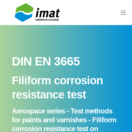
DIN EN 3665
Filiform corrosion
resistance test
Aerospace series - Test methods
for paints and varnishes - Filiform
corrosion resistance test on