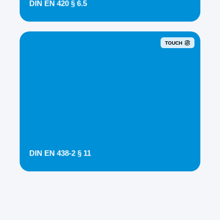
DIN EN 420 § 6.5
TOUCH
DIN EN 438-2 § 11