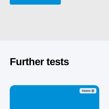
Further tests
TOUCH