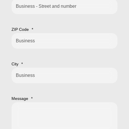
ZIP Code
*
City
*
Message
*