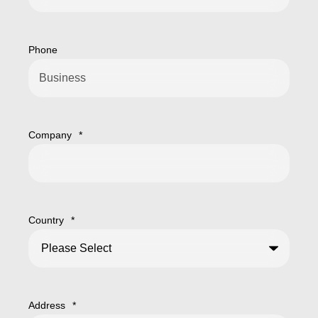
Phone
Company
*
Country
*
Address
*