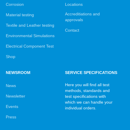
Corrosion
Locations
Accreditiations and
Material testing
approvals
Textile and Leather testing
Contact
Environmental Simulations
Electrical Component Test
Shop
NEWSROOM
SERVICE SPECIFICATIONS
Here you will find all test
News
methods, standards and
Newsletter
test specifications with
which we can handle your
Events
individual orders.
Press