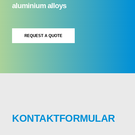
aluminium alloys
REQUEST A QUOTE
KONTAKTFORMULAR