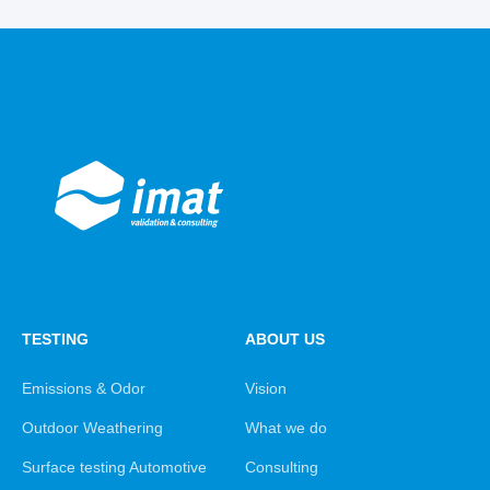
TESTING
ABOUT US
Emissions & Odor
Vision
Outdoor Weathering
What we do
Surface testing Automotive
Consulting