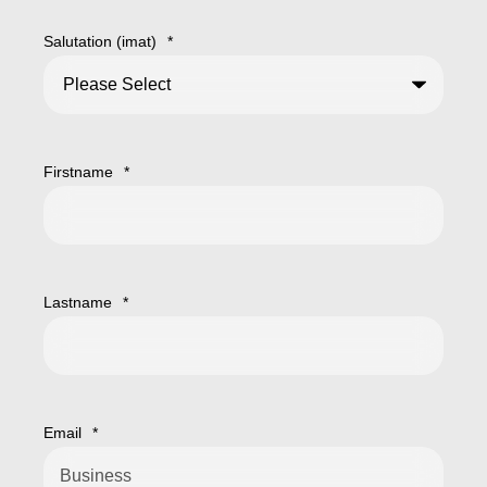
Salutation (imat)
*
Firstname
*
Lastname
*
Email
*