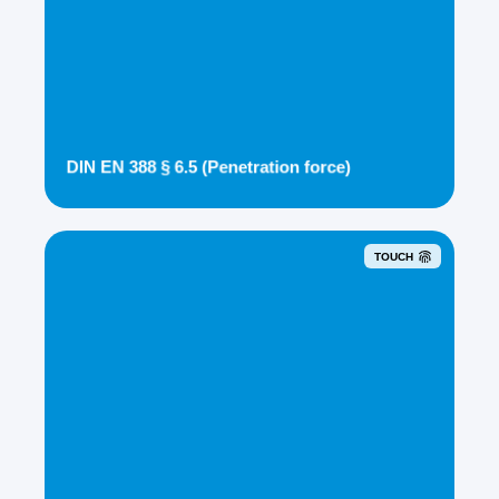
DIN EN 388 § 6.5 (Penetration force)
TOUCH