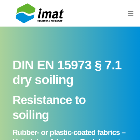
DIN EN 15973 § 7.1
dry soiling
Resistance to
soiling
Rubber- or plastic-coated fabrics –