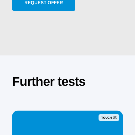
Further tests
TOUCH