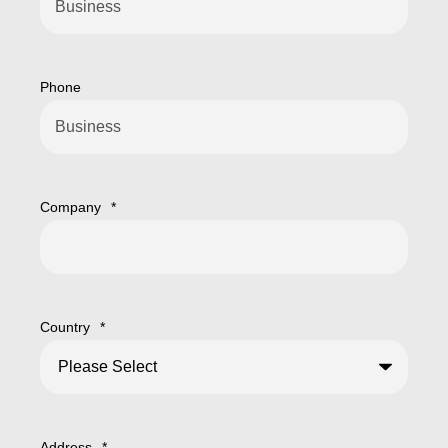
Phone
Company
*
Country
*
Address
*