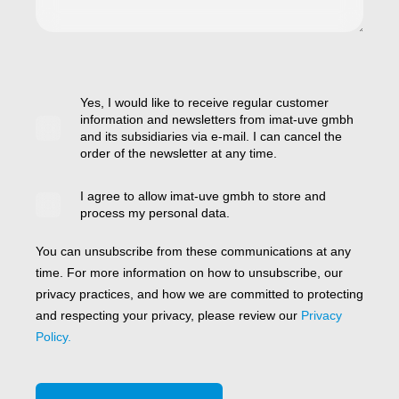
Yes, I would like to receive regular customer
information and newsletters from imat-uve gmbh
and its subsidiaries via e-mail. I can cancel the
order of the newsletter at any time.
I agree to allow imat-uve gmbh to store and
process my personal data.
You can unsubscribe from these communications at any
time. For more information on how to unsubscribe, our
privacy practices, and how we are committed to protecting
and respecting your privacy, please review our
Privacy
Policy.