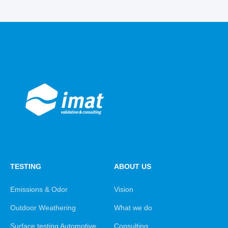
TESTING
ABOUT US
Emissions & Odor
Vision
Outdoor Weathering
What we do
Surface testing Automotive
Consulting