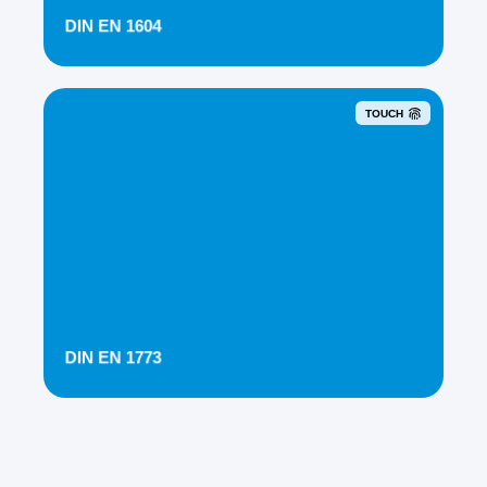
DIN EN 1604
TOUCH
DIN EN 1773