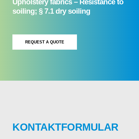
Upholstery fabrics – Resistance to
soiling; § 7.1 dry soiling
REQUEST A QUOTE
KONTAKTFORMULAR