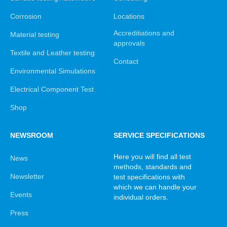
Corrosion
Locations
Accreditiations and
Material testing
approvals
Textile and Leather testing
Contact
Environmental Simulations
Electrical Component Test
Shop
NEWSROOM
SERVICE SPECIFICATIONS
Here you will find all test
News
methods, standards and
Newsletter
test specifications with
which we can handle your
Events
individual orders.
Press