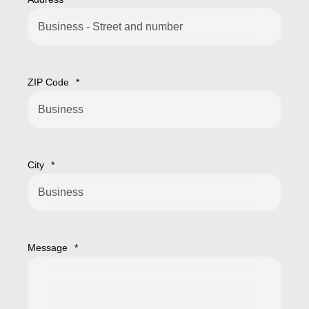
ZIP Code
*
City
*
Message
*