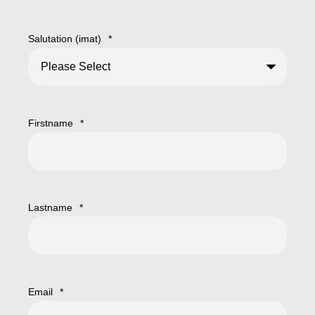
Salutation (imat)
*
Firstname
*
Lastname
*
Email
*