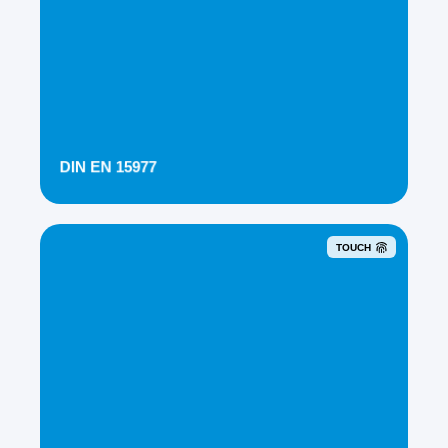
DIN EN 15977
TOUCH