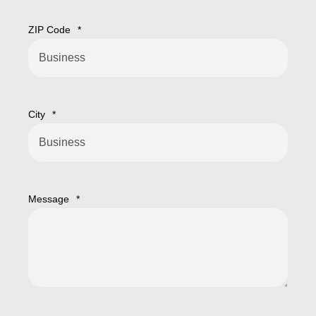
ZIP Code
*
City
*
Message
*