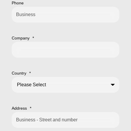
Phone
Company
*
Country
*
Address
*