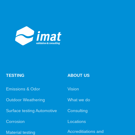
TESTING
ABOUT US
Emissions & Odor
Vision
Outdoor Weathering
What we do
Surface testing Automotive
Consulting
Corrosion
Locations
Accreditiations and
Material testing