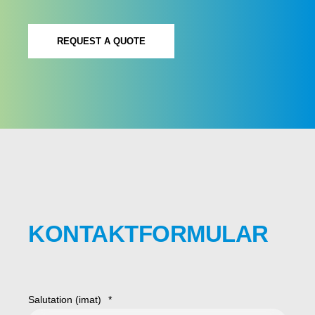
REQUEST A QUOTE
KONTAKTFORMULAR
Salutation (imat)
*