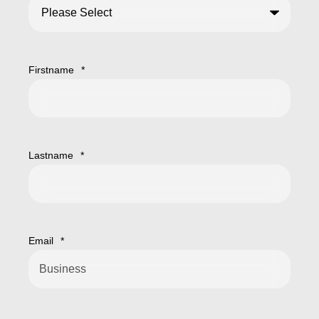
Firstname
*
Lastname
*
Email
*