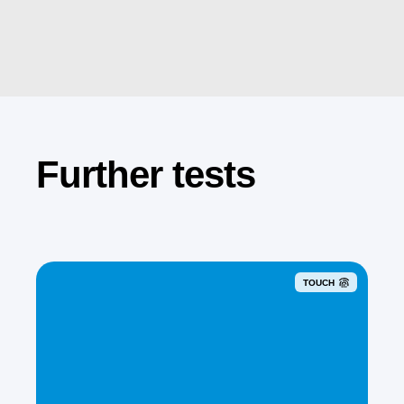
Further tests
TOUCH