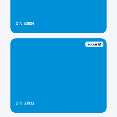
DIN 53924
TOUCH
DIN 53931