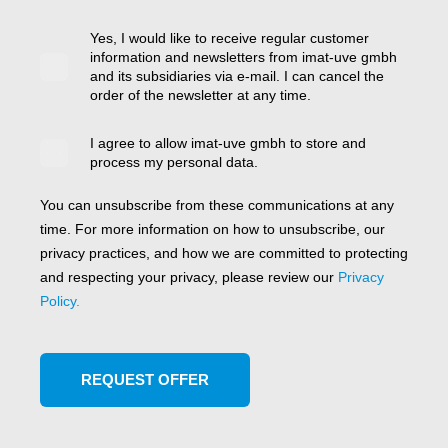
Yes, I would like to receive regular customer
information and newsletters from imat-uve gmbh
and its subsidiaries via e-mail. I can cancel the
order of the newsletter at any time.
I agree to allow imat-uve gmbh to store and
process my personal data.
You can unsubscribe from these communications at any
time. For more information on how to unsubscribe, our
privacy practices, and how we are committed to protecting
and respecting your privacy, please review our
Privacy
Policy.