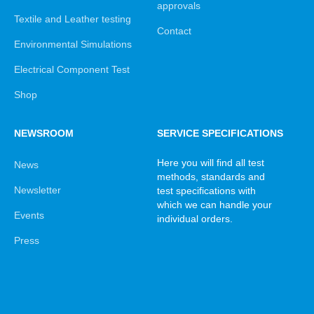
approvals
Textile and Leather testing
Contact
Environmental Simulations
Electrical Component Test
Shop
NEWSROOM
SERVICE SPECIFICATIONS
Here you will find all test
News
methods, standards and
Newsletter
test specifications with
which we can handle your
Events
individual orders.
Press