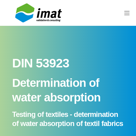
DIN 53923
Determination of
water absorption
Testing of textiles - determination
of water absorption of textil fabrics