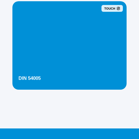
TOUCH
DIN 54005