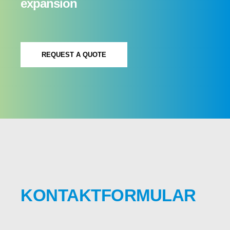
expansion
REQUEST A QUOTE
KONTAKTFORMULAR