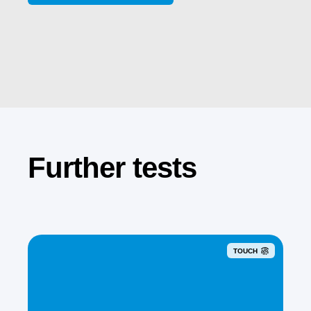
Further tests
TOUCH