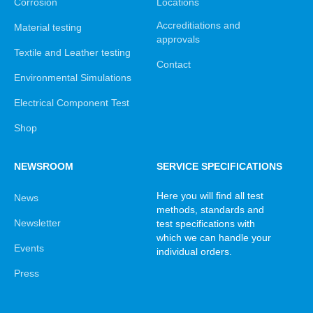
Corrosion
Locations
Accreditiations and
Material testing
approvals
Textile and Leather testing
Contact
Environmental Simulations
Electrical Component Test
Shop
NEWSROOM
SERVICE SPECIFICATIONS
Here you will find all test
News
methods, standards and
Newsletter
test specifications with
which we can handle your
Events
individual orders.
Press