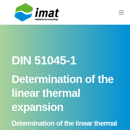
DIN 51045-1
Determination of the
linear thermal
expansion
Determination of the linear thermal