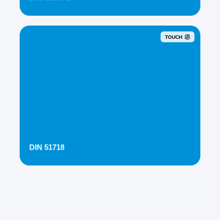
TOUCH
DIN 51718