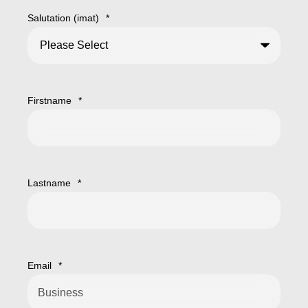
Salutation (imat)
*
Firstname
*
Lastname
*
Email
*