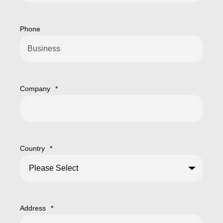
Phone
Company
*
Country
*
Address
*