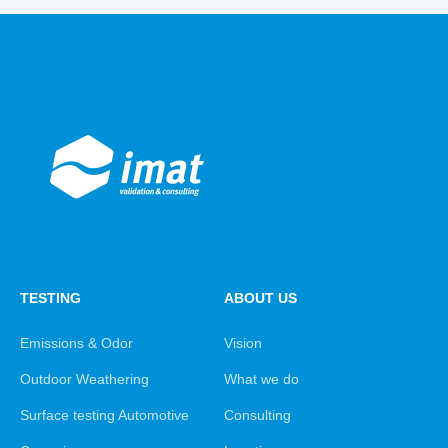
TESTING
ABOUT US
Emissions & Odor
Vision
Outdoor Weathering
What we do
Surface testing Automotive
Consulting