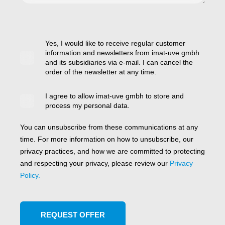
Yes, I would like to receive regular customer
information and newsletters from imat-uve gmbh
and its subsidiaries via e-mail. I can cancel the
order of the newsletter at any time.
I agree to allow imat-uve gmbh to store and
process my personal data.
You can unsubscribe from these communications at any
time. For more information on how to unsubscribe, our
privacy practices, and how we are committed to protecting
and respecting your privacy, please review our
Privacy
Policy.