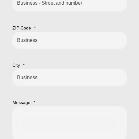
ZIP Code
*
City
*
Message
*