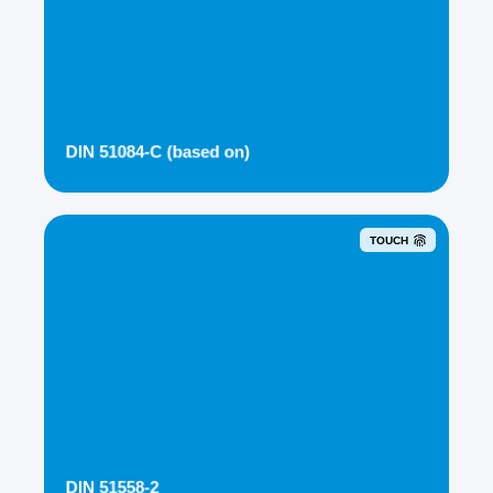
DIN 51084-C (based on)
TOUCH
DIN 51558-2