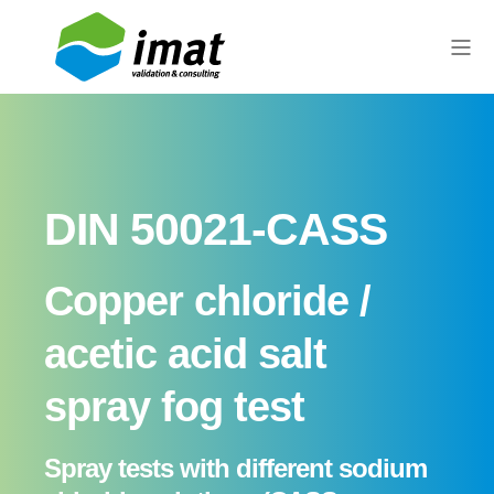
DIN 50021-CASS
Copper chloride /
acetic acid salt
spray fog test
Spray tests with different sodium