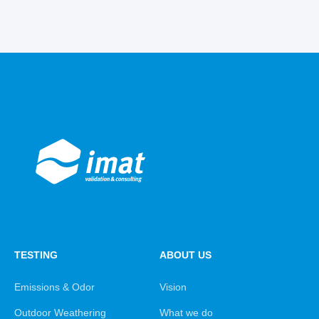
TESTING
ABOUT US
Emissions & Odor
Vision
Outdoor Weathering
What we do