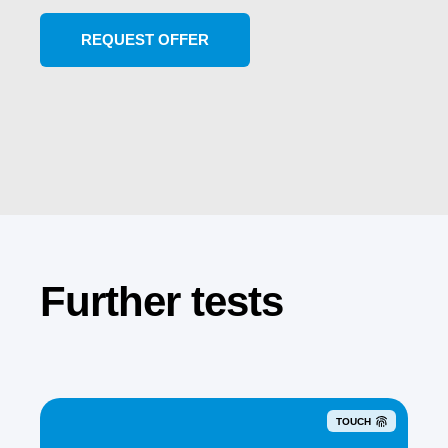
Further tests
TOUCH