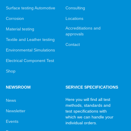
Surface testing Automotive
Consulting
Corrosion
Locations
Accreditiations and
Material testing
approvals
Textile and Leather testing
Contact
Environmental Simulations
Electrical Component Test
Shop
NEWSROOM
SERVICE SPECIFICATIONS
Here you will find all test
News
methods, standards and
Newsletter
test specifications with
which we can handle your
Events
individual orders.