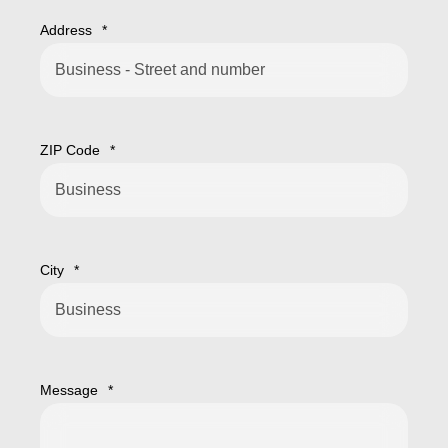
Address
*
ZIP Code
*
City
*
Message
*