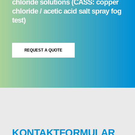
chloride solutions (CASS: copper
chloride / acetic acid salt spray fog
test)
REQUEST A QUOTE
KONTAKTFORMULAR