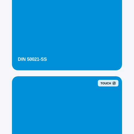
DIN 50021-SS
TOUCH