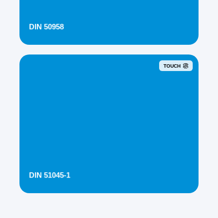
DIN 50958
TOUCH
DIN 51045-1