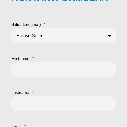
Salutation (imat)
*
Firstname
*
Lastname
*
Email
*