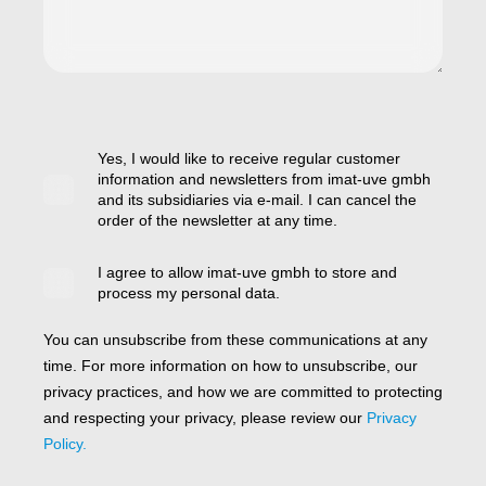
Yes, I would like to receive regular customer
information and newsletters from imat-uve gmbh
and its subsidiaries via e-mail. I can cancel the
order of the newsletter at any time.
I agree to allow imat-uve gmbh to store and
process my personal data.
You can unsubscribe from these communications at any
time. For more information on how to unsubscribe, our
privacy practices, and how we are committed to protecting
and respecting your privacy, please review our
Privacy
Policy.