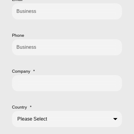
Phone
Company
*
Country
*