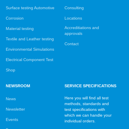
Surface testing Automotive
Consulting
Corrosion
Locations
Accreditiations and
Material testing
approvals
Textile and Leather testing
Contact
Environmental Simulations
Electrical Component Test
Shop
NEWSROOM
SERVICE SPECIFICATIONS
Here you will find all test
News
methods, standards and
Newsletter
test specifications with
which we can handle your
Events
individual orders.