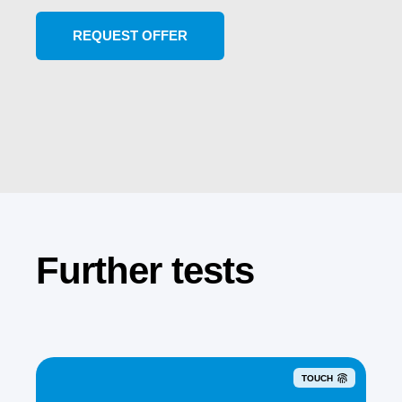
Further tests
TOUCH