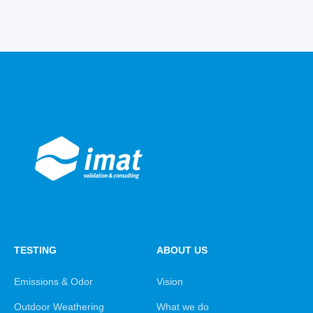
TESTING
ABOUT US
Emissions & Odor
Vision
Outdoor Weathering
What we do