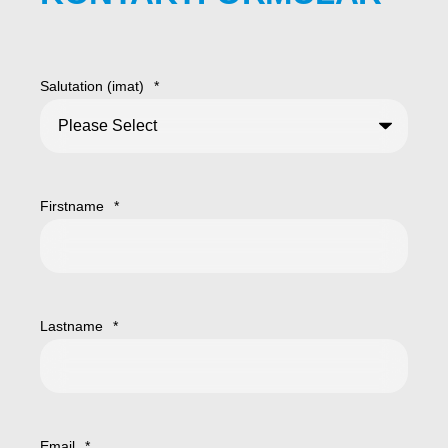
Salutation (imat)
*
Firstname
*
Lastname
*
Email
*