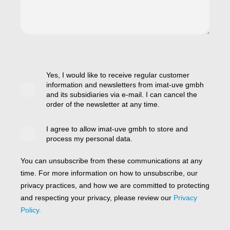
Yes, I would like to receive regular customer
information and newsletters from imat-uve gmbh
and its subsidiaries via e-mail. I can cancel the
order of the newsletter at any time.
I agree to allow imat-uve gmbh to store and
process my personal data.
You can unsubscribe from these communications at any
time. For more information on how to unsubscribe, our
privacy practices, and how we are committed to protecting
and respecting your privacy, please review our
Privacy
Policy.