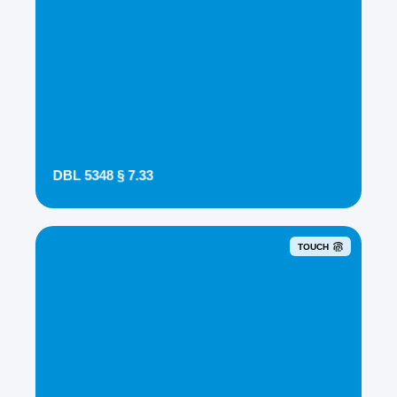
DBL 5348 § 7.33
TOUCH