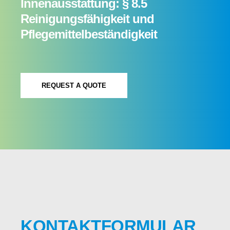
Innenausstattung: § 8.5
Reinigungsfähigkeit und
Pflegemittelbeständigkeit
REQUEST A QUOTE
KONTAKTFORMULAR