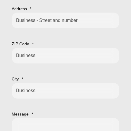
Address
*
ZIP Code
*
City
*
Message
*