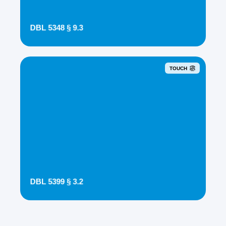
DBL 5348 § 9.3
TOUCH
DBL 5399 § 3.2