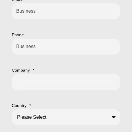
Phone
Company
*
Country
*