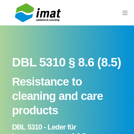
DBL 5310 § 8.6 (8.5)
Resistance to
cleaning and care
products
DBL 5310 - Leder für