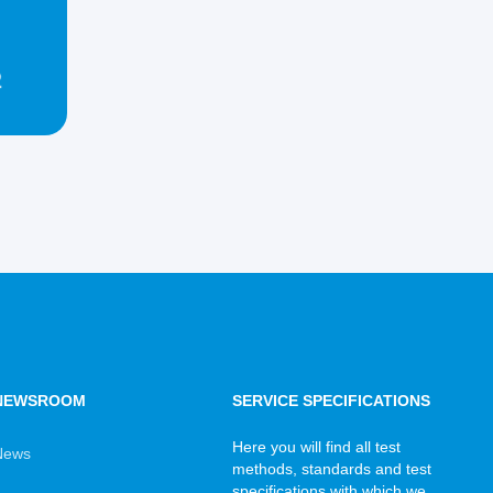
2
NEWSROOM
SERVICE SPECIFICATIONS
Here you will find all test
News
methods, standards and test
specifications with which we