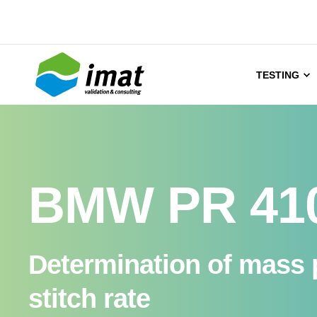
TESTING
BMW PR 41
Determination of mass p
stitch rate