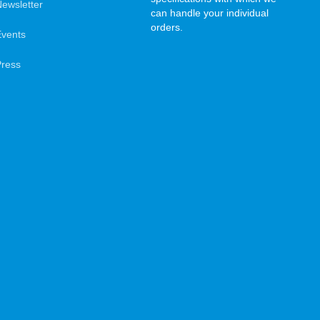
ewsletter
can handle your individual
orders.
Events
Press