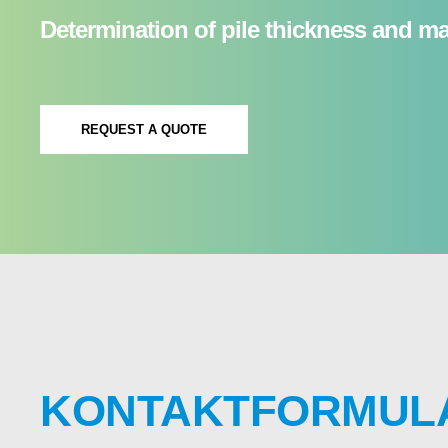
Determination of pile thickness and mas
REQUEST A QUOTE
KONTAKTFORMUL