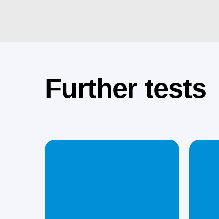
Further tests