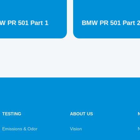
 PR 501 Part 1
BMW PR 501 Part 
TESTING
ABOUT US
Emissions & Odor
Vision