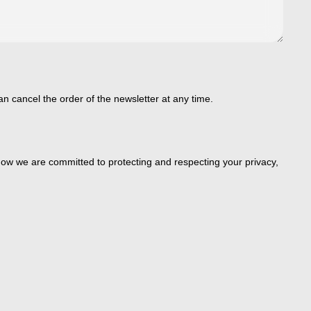
an cancel the order of the newsletter at any time.
ow we are committed to protecting and respecting your privacy,