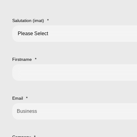
Salutation (imat)
*
Firstname
*
Email
*