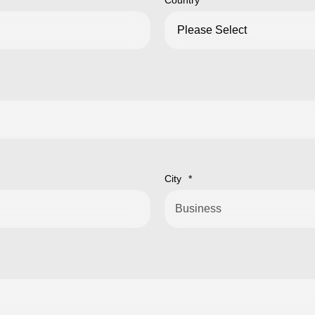
Country
*
City
*