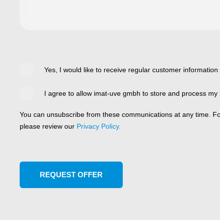
Yes, I would like to receive regular customer information
I agree to allow imat-uve gmbh to store and process my 
You can unsubscribe from these communications at any time. For
please review our
Privacy Policy.