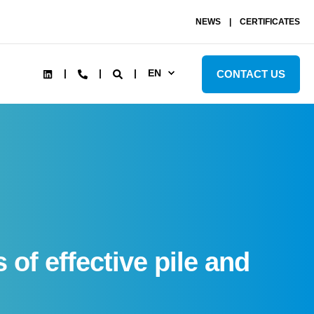
NEWS
CERTIFICATES
EN
CONTACT US
of effective pile and