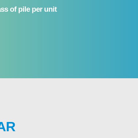
s of pile per unit
AR