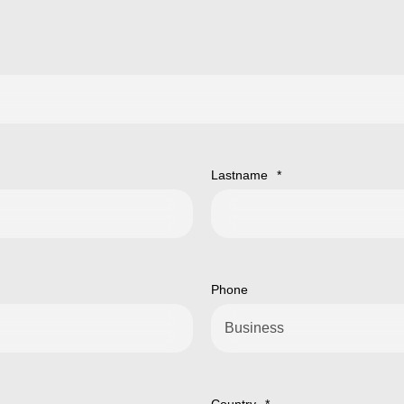
Lastname
*
Phone