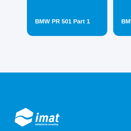
BMW PR 501 Part 1
BMW