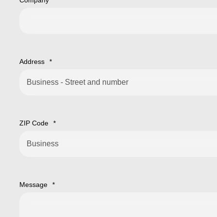
Company
*
Address
*
ZIP Code
*
Message
*