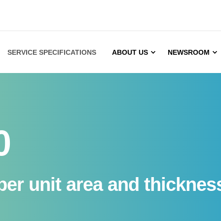
SERVICE SPECIFICATIONS
ABOUT US
NEWSROOM
0
er unit area and thickness 