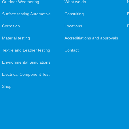
Outdoor Weathering
What we do
N
Surface testing Automotive
Consulting
Corrosion
Locations
Material testing
Accreditiations and approvals
Textile and Leather testing
Contact
Environmental Simulations
Electrical Component Test
Shop