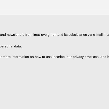
 and newsletters from imat-uve gmbh and its subsidiaries via e-mail. I c
personal data.
 more information on how to unsubscribe, our privacy practices, and h