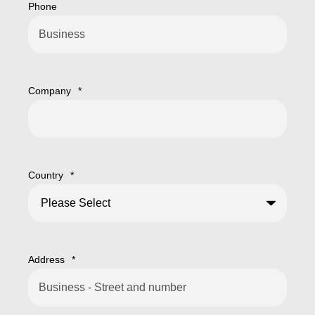
Phone
Company
*
Country
*
Address
*