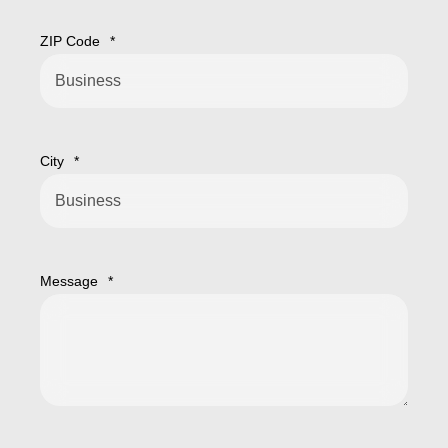
ZIP Code
*
City
*
Message
*