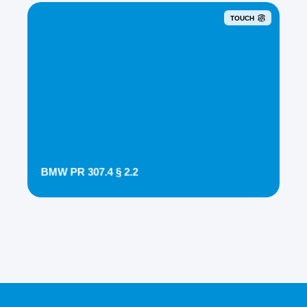
TOUCH
BMW PR 307.4 § 2.2