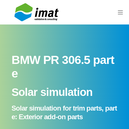
BMW PR 306.5 part
e
Solar simulation
Solar simulation for trim parts, part
e: Exterior add-on parts