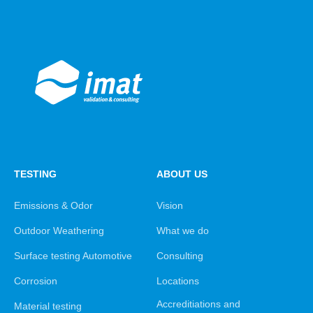
TESTING
ABOUT US
Emissions & Odor
Vision
Outdoor Weathering
What we do
Surface testing Automotive
Consulting
Corrosion
Locations
Accreditiations and
Material testing