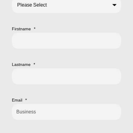
Firstname
*
Lastname
*
Email
*