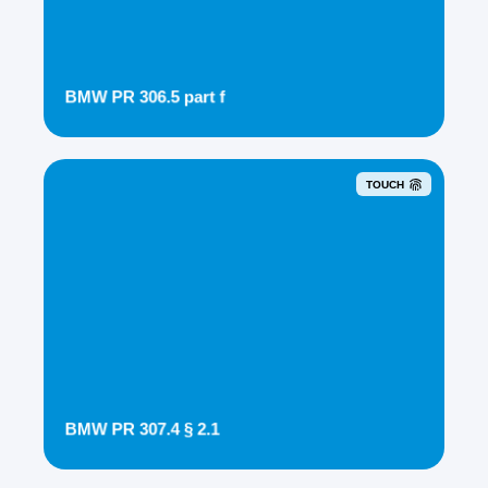
BMW PR 306.5 part f
TOUCH
BMW PR 307.4 § 2.1