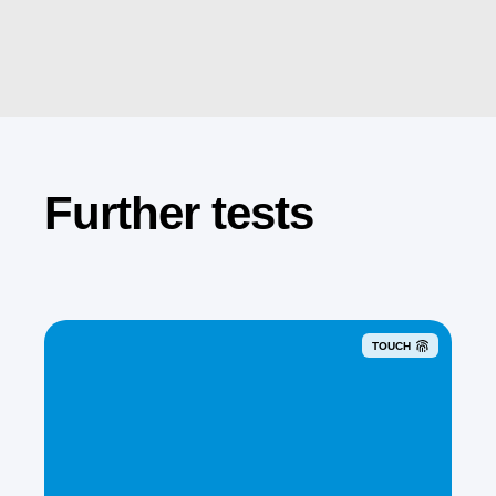
Further tests
TOUCH