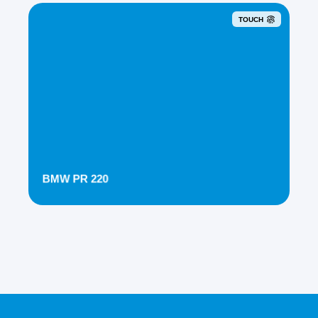
TOUCH
BMW PR 220