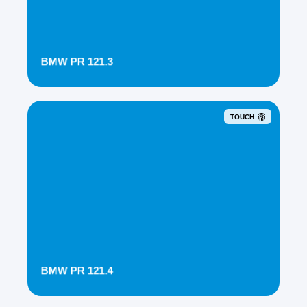
BMW PR 121.3
TOUCH
BMW PR 121.4