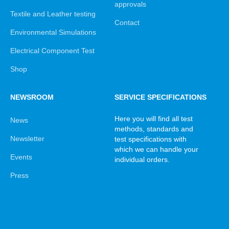
approvals
Textile and Leather testing
Contact
Environmental Simulations
Electrical Component Test
Shop
NEWSROOM
SERVICE SPECIFICATIONS
Here you will find all test
News
methods, standards and
Newsletter
test specifications with
which we can handle your
Events
individual orders.
Press