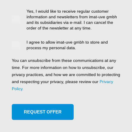
Yes, I would like to receive regular customer
information and newsletters from imat-uve gmbh
and its subsidiaries via e-mail. I can cancel the
order of the newsletter at any time.
I agree to allow imat-uve gmbh to store and
process my personal data.
You can unsubscribe from these communications at any
time. For more information on how to unsubscribe, our
privacy practices, and how we are committed to protecting
and respecting your privacy, please review our
Privacy
Policy.