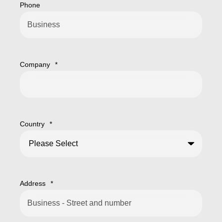
Phone
Company
*
Country
*
Address
*