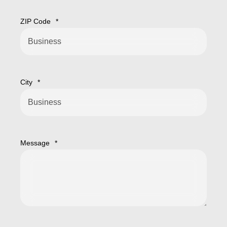
ZIP Code
*
City
*
Message
*