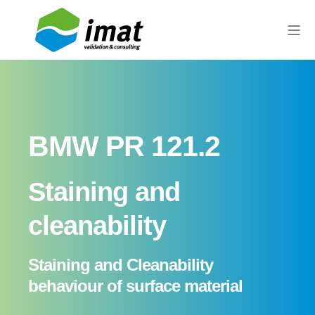
BMW PR 121.2
Staining and
cleanability
Staining and Cleanability
behaviour of surface material