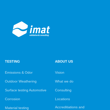
TESTING
ABOUT US
Emissions & Odor
Vision
Outdoor Weathering
What we do
Surface testing Automotive
Consulting
Corrosion
Locations
Accreditiations and
Material testing