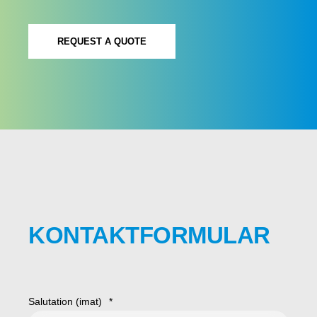
REQUEST A QUOTE
KONTAKTFORMULAR
Salutation (imat)
*