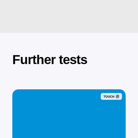
Further tests
TOUCH