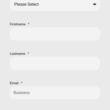
Firstname
*
Lastname
*
Email
*