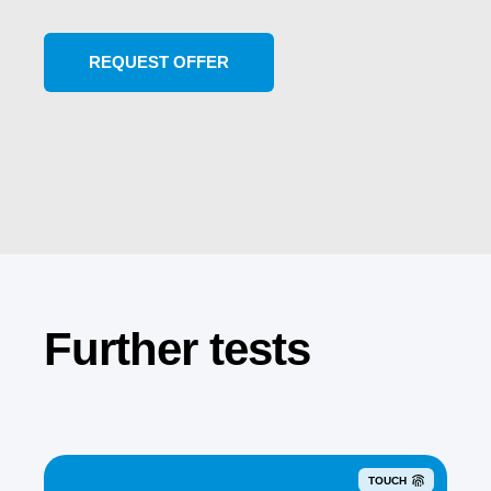
Further tests
TOUCH