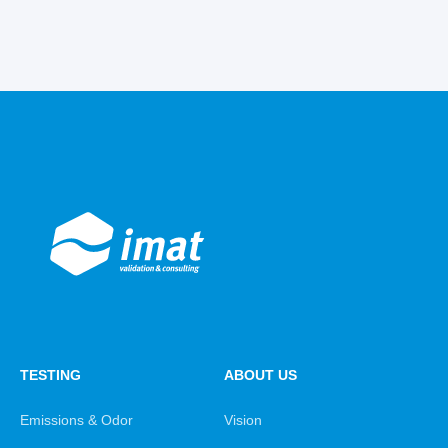
TESTING
ABOUT US
Emissions & Odor
Vision