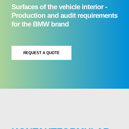
Surfaces of the vehicle interior -
Production and audit requirements
for the BMW brand
REQUEST A QUOTE