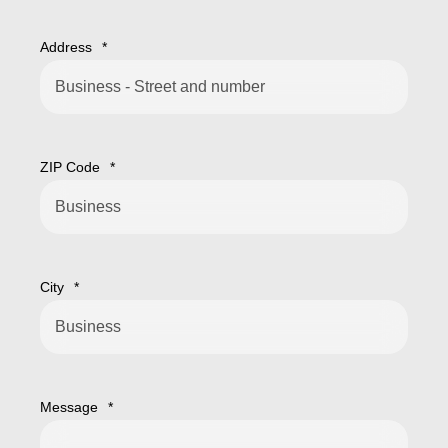
Address
*
ZIP Code
*
City
*
Message
*