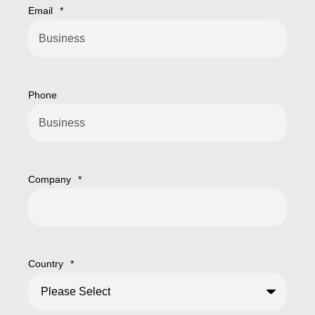
Email
*
Phone
Company
*
Country
*