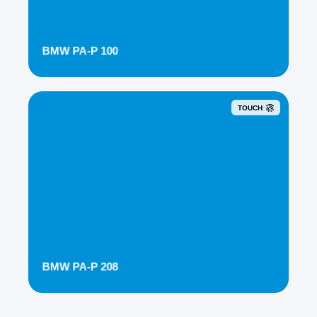
BMW PA-P 100
TOUCH
BMW PA-P 208