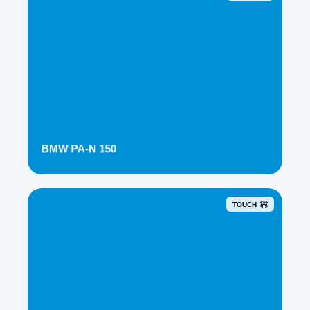
BMW PA-N 150
TOUCH