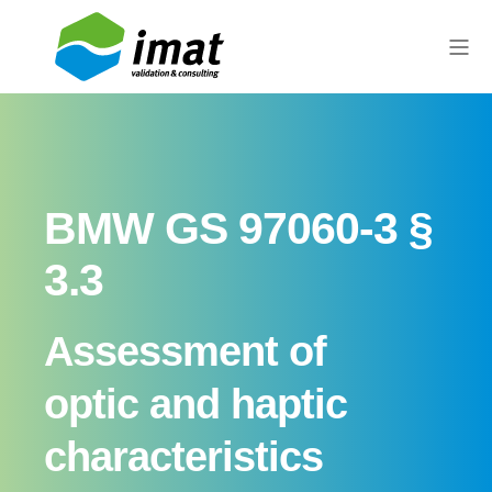
BMW GS 97060-3 §
3.3
Assessment of
optic and haptic
characteristics