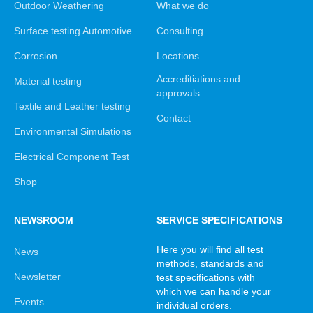
Outdoor Weathering
What we do
Surface testing Automotive
Consulting
Corrosion
Locations
Accreditiations and
Material testing
approvals
Textile and Leather testing
Contact
Environmental Simulations
Electrical Component Test
Shop
NEWSROOM
SERVICE SPECIFICATIONS
Here you will find all test
News
methods, standards and
Newsletter
test specifications with
which we can handle your
Events
individual orders.