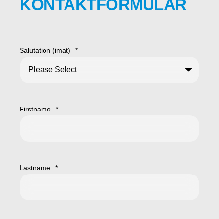
KONTAKTFORMULAR
Salutation (imat)
*
Firstname
*
Lastname
*