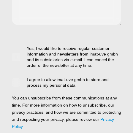
Yes, I would like to receive regular customer
information and newsletters from imat-uve gmbh
and its subsidiaries via e-mail. I can cancel the
order of the newsletter at any time.
I agree to allow imat-uve gmbh to store and
process my personal data.
You can unsubscribe from these communications at any
time. For more information on how to unsubscribe, our
privacy practices, and how we are committed to protecting
and respecting your privacy, please review our
Privacy
Policy.