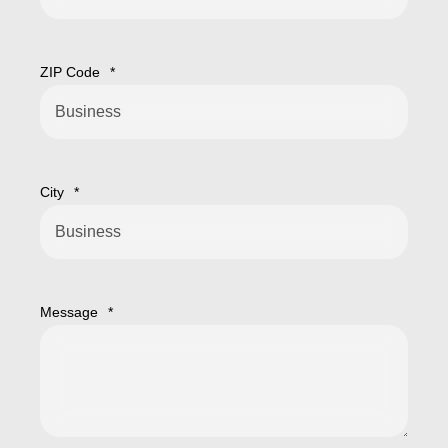
ZIP Code
*
City
*
Message
*