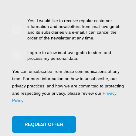
Yes, I would like to receive regular customer
information and newsletters from imat-uve gmbh
and its subsidiaries via e-mail. I can cancel the
order of the newsletter at any time.
I agree to allow imat-uve gmbh to store and
process my personal data.
You can unsubscribe from these communications at any
time. For more information on how to unsubscribe, our
privacy practices, and how we are committed to protecting
and respecting your privacy, please review our
Privacy
Policy.