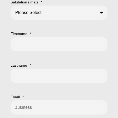
Salutation (imat)
*
Firstname
*
Lastname
*
Email
*