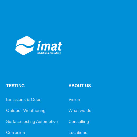
TESTING
ABOUT US
Emissions & Odor
Vision
Outdoor Weathering
What we do
Surface testing Automotive
Consulting
Corrosion
Locations