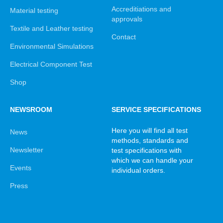
Accreditiations and
Material testing
approvals
Textile and Leather testing
Contact
Environmental Simulations
Electrical Component Test
Shop
NEWSROOM
SERVICE SPECIFICATIONS
Here you will find all test
News
methods, standards and
Newsletter
test specifications with
which we can handle your
Events
individual orders.
Press