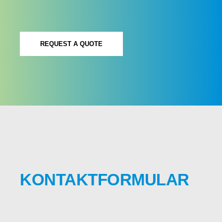
REQUEST A QUOTE
KONTAKTFORMULAR