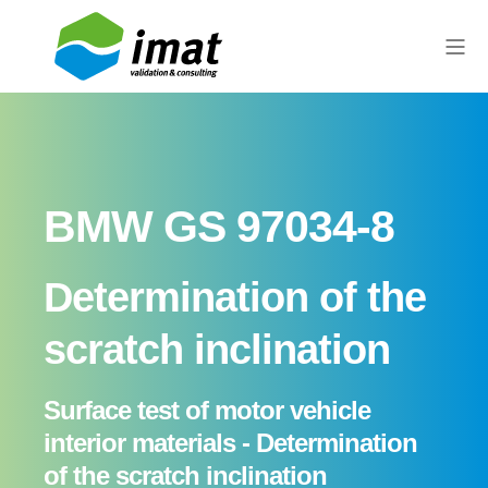
BMW GS 97034-8
Determination of the
scratch inclination
Surface test of motor vehicle
interior materials - Determination
of the scratch inclination