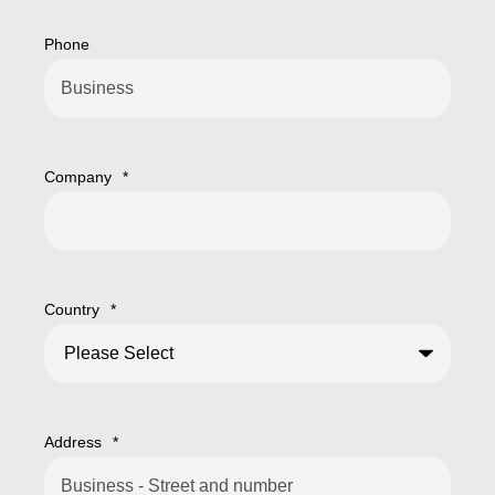
Phone
Company
*
Country
*
Address
*