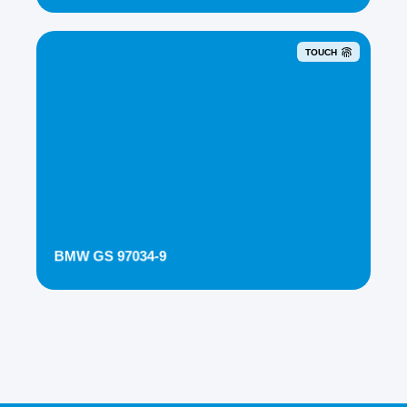
TOUCH
BMW GS 97034-9