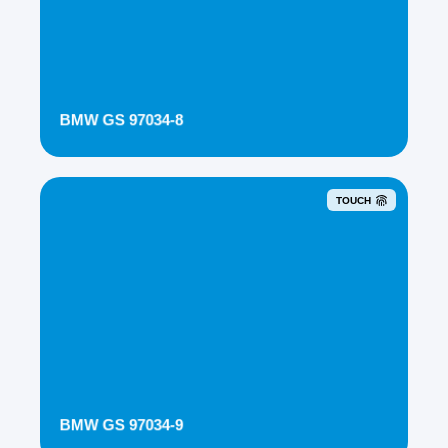
BMW GS 97034-8
TOUCH
BMW GS 97034-9