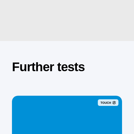
Further tests
TOUCH