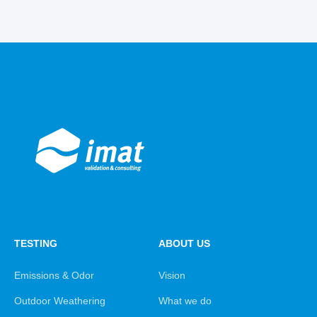
TESTING
ABOUT US
Emissions & Odor
Vision
Outdoor Weathering
What we do