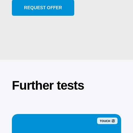
Further tests
TOUCH