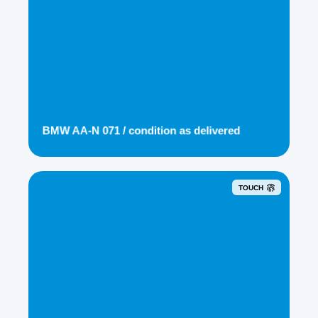
BMW AA-N 071 / condition as delivered
TOUCH