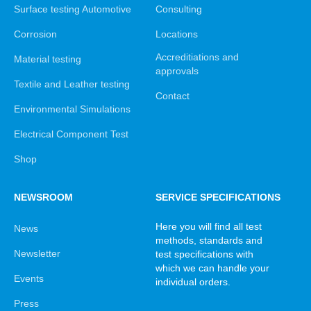
Surface testing Automotive
Consulting
Corrosion
Locations
Accreditiations and
Material testing
approvals
Textile and Leather testing
Contact
Environmental Simulations
Electrical Component Test
Shop
NEWSROOM
SERVICE SPECIFICATIONS
Here you will find all test
News
methods, standards and
Newsletter
test specifications with
which we can handle your
Events
individual orders.
Press