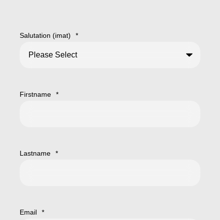
Salutation (imat)
*
Firstname
*
Lastname
*
Email
*