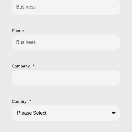
Phone
Company
*
Country
*