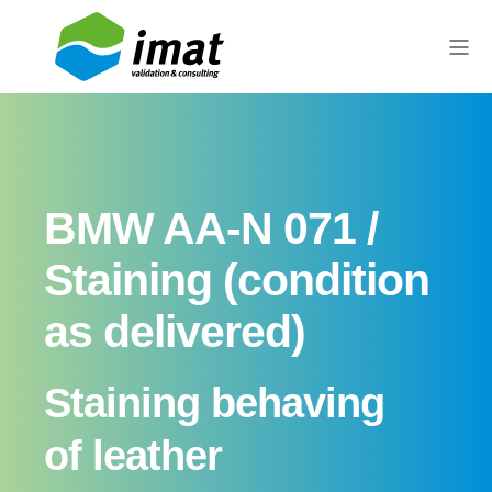
BMW AA-N 071 /
Staining (condition
as delivered)
Staining behaving
of leather