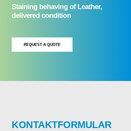
Staining behaving of Leather,
delivered condition
REQUEST A QUOTE
KONTAKTFORMULAR