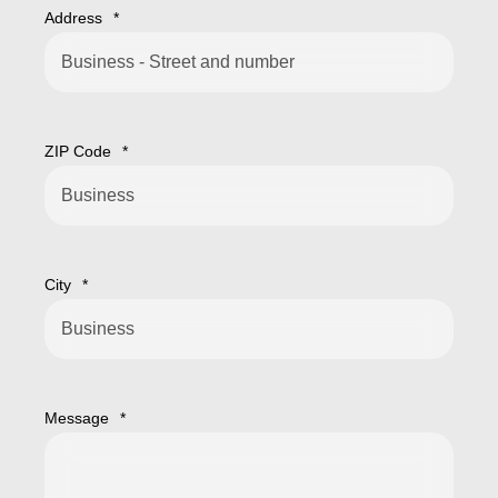
Address
*
ZIP Code
*
City
*
Message
*