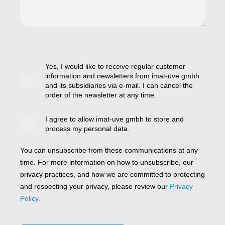
Yes, I would like to receive regular customer
information and newsletters from imat-uve gmbh
and its subsidiaries via e-mail. I can cancel the
order of the newsletter at any time.
I agree to allow imat-uve gmbh to store and
process my personal data.
You can unsubscribe from these communications at any
time. For more information on how to unsubscribe, our
privacy practices, and how we are committed to protecting
and respecting your privacy, please review our
Privacy
Policy.