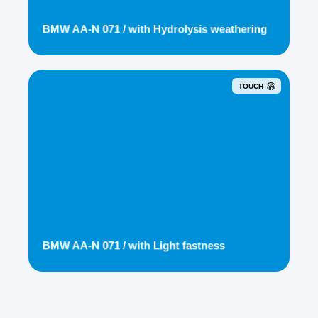
BMW AA-N 071 / with Hydrolysis weathering
TOUCH
BMW AA-N 071 / with Light fastness