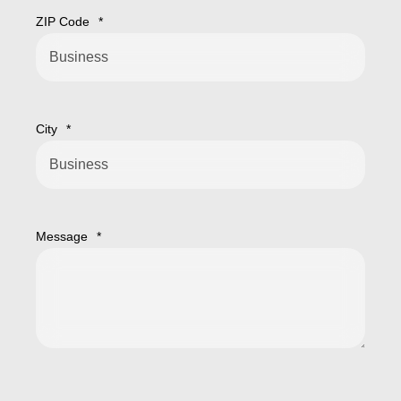
ZIP Code
*
City
*
Message
*