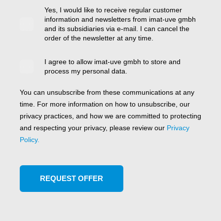
Yes, I would like to receive regular customer
information and newsletters from imat-uve gmbh
and its subsidiaries via e-mail. I can cancel the
order of the newsletter at any time.
I agree to allow imat-uve gmbh to store and
process my personal data.
You can unsubscribe from these communications at any
time. For more information on how to unsubscribe, our
privacy practices, and how we are committed to protecting
and respecting your privacy, please review our
Privacy
Policy.