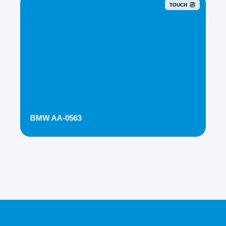
TOUCH
BMW AA-0563