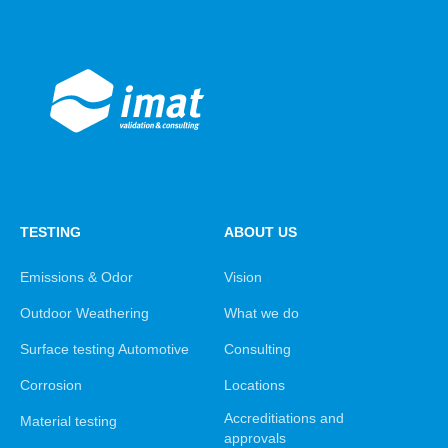
TESTING
ABOUT US
Emissions & Odor
Vision
Outdoor Weathering
What we do
Surface testing Automotive
Consulting
Corrosion
Locations
Accreditiations and
Material testing
approvals