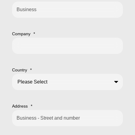
Company
*
Country
*
Address
*