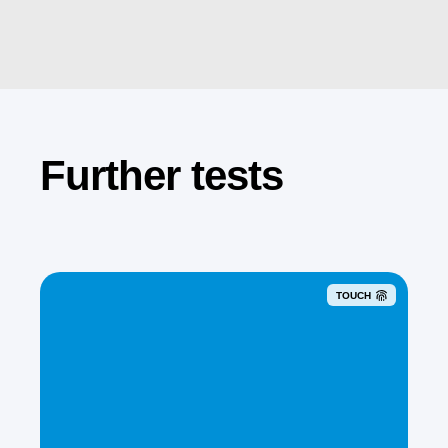
Further tests
TOUCH