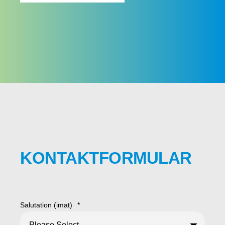
KONTAKTFORMULAR
Salutation (imat)
*