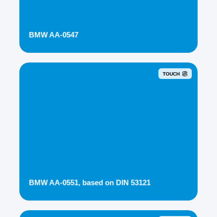
BMW AA-0547
TOUCH
BMW AA-0551, based on DIN 53121