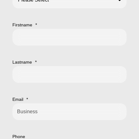
Firstname
*
Lastname
*
Email
*
Phone