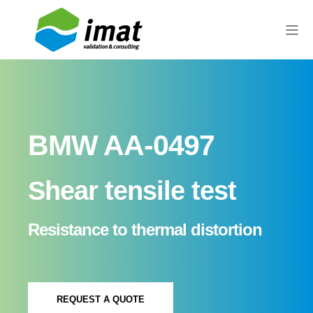
BMW AA-0497
Shear tensile test
Resistance to thermal distortion
REQUEST A QUOTE