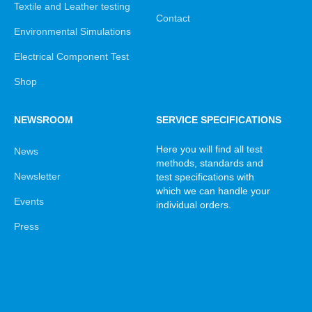
Textile and Leather testing
Contact
Environmental Simulations
Electrical Component Test
Shop
NEWSROOM
SERVICE SPECIFICATIONS
Here you will find all test
News
methods, standards and
Newsletter
test specifications with
which we can handle your
Events
individual orders.
Press